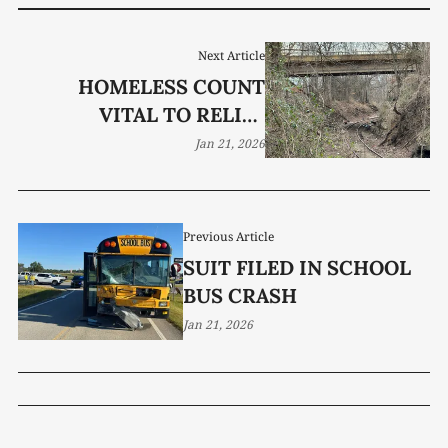
Next Article
HOMELESS COUNT
VITAL TO RELIEF
EFFORTS
Jan 21, 2026
Previous Article
SUIT FILED IN SCHOOL
BUS CRASH
Jan 21, 2026