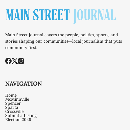
Main Street Journal covers the people, politics, sports, and
stories shaping our communities—local journalism that puts
community first.
NAVIGATION
Home
McMinnville
Spencer
Sparta
Crossville
Submit a Listing
Election 2026