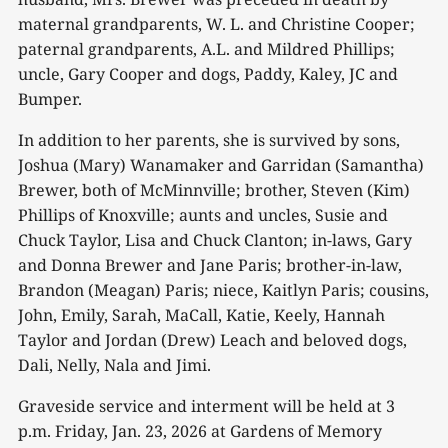
maternal grandparents, W. L. and Christine Cooper;
paternal grandparents, A.L. and Mildred Phillips;
uncle, Gary Cooper and dogs, Paddy, Kaley, JC and
Bumper.
In addition to her parents, she is survived by sons,
Joshua (Mary) Wanamaker and Garridan (Samantha)
Brewer, both of McMinnville; brother, Steven (Kim)
Phillips of Knoxville; aunts and uncles, Susie and
Chuck Taylor, Lisa and Chuck Clanton; in-laws, Gary
and Donna Brewer and Jane Paris; brother-in-law,
Brandon (Meagan) Paris; niece, Kaitlyn Paris; cousins,
John, Emily, Sarah, MaCall, Katie, Keely, Hannah
Taylor and Jordan (Drew) Leach and beloved dogs,
Dali, Nelly, Nala and Jimi.
Graveside service and interment will be held at 3
p.m. Friday, Jan. 23, 2026 at Gardens of Memory