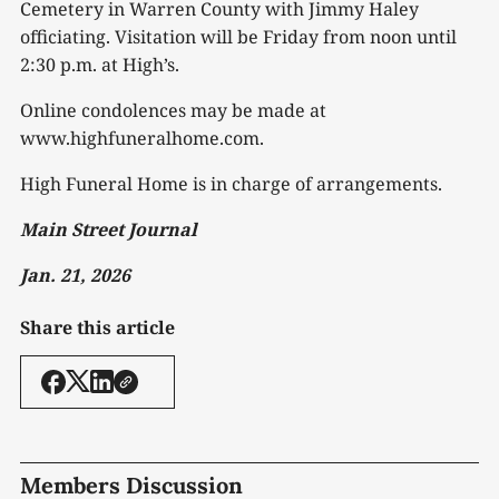
Cemetery in Warren County with Jimmy Haley
officiating. Visitation will be Friday from noon until
2:30 p.m. at High’s.
Online condolences may be made at
www.highfuneralhome.com.
High Funeral Home is in charge of arrangements.
Main Street Journal
Jan. 21, 2026
Share this article
Members Discussion