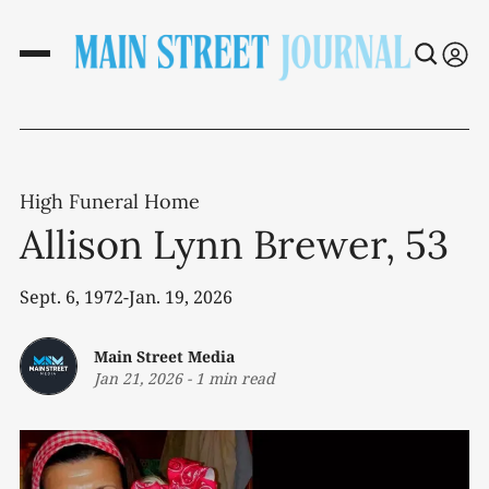
High Funeral Home
Allison Lynn Brewer, 53
Sept. 6, 1972-Jan. 19, 2026
Main Street Media
Jan 21, 2026
-
1 min read