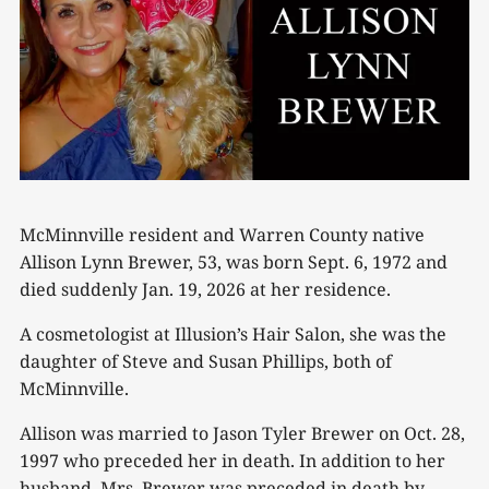
McMinnville resident and Warren County native
Allison Lynn Brewer, 53, was born Sept. 6, 1972 and
died suddenly Jan. 19, 2026 at her residence.
A cosmetologist at Illusion’s Hair Salon, she was the
daughter of Steve and Susan Phillips, both of
McMinnville.
Allison was married to Jason Tyler Brewer on Oct. 28,
1997 who preceded her in death. In addition to her
husband, Mrs. Brewer was preceded in death by