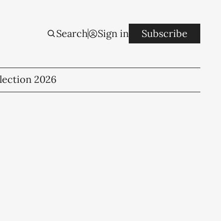
Search
Sign in
Subscribe
lection 2026