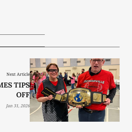
Next Article
MES TIPS
OFF
Jan 31, 2026