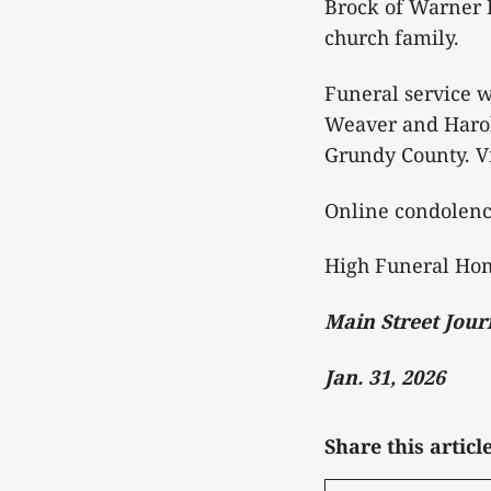
Brock of Warner 
church family.
Funeral service w
Weaver and Harold
Grundy County. Vi
Online condolen
High Funeral Hom
Main Street Jour
Jan. 31, 2026
Share this articl