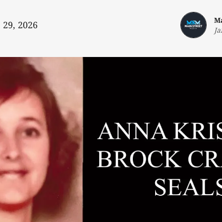
Ma
 29, 2026
Ja