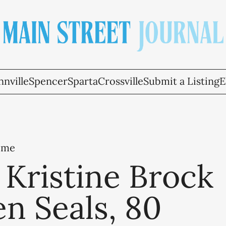
nville
Spencer
Sparta
Crossville
Submit a Listing
E
ome
Kristine Brock
n Seals, 80