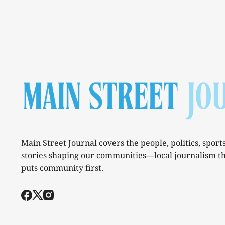
Main Street Journal covers the people, politics, sport
stories shaping our communities—local journalism t
puts community first.