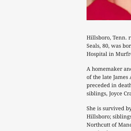
Hillsboro, Tenn. 
Seals, 80, was bo
Hospital in Murfr
A homemaker and 
of the late James
preceded in death
siblings, Joyce C
She is survived by
Hillsboro; siblin
Northcutt of Man