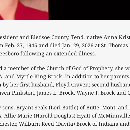
resident and Bledsoe County, Tend. native Anna Kri
rn Feb. 27, 1945 and died Jan. 29, 2026 at St. Thomas
eesboro following an extended illness.
a member of the Church of God of Prophecy, she w
 A. and Myrtle King Brock. In addition to her parents
 by her first husband, Floyd Craven; second husband
raven Pinkston, James L. Brock, Wayne I. Brock and 
 sons, Bryant Seals (Lori Battle) of Butte, Mont. and 
gs, Allie Marie (Harold Douglas) Hyatt of McMinnville
chester, Wilburn Reed (Davita) Brock of Indiana an