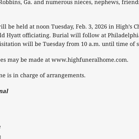
Robbins, Ga. and numerous nieces, nephews, friend
ill be held at noon Tuesday, Feb. 3, 2026 in High’s C
 Hyatt officiating. Burial will follow at Philadelph
sitation will be Tuesday from 10 a.m. until time of s
ces may be made at www.highfuneralhome.com.
e is in charge of arrangements.
nal
e