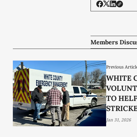
Members Discu
Previous Articl
WHITE 
VOLUNT
TO HEL
STRICK
Jan 31, 2026