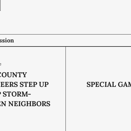
ssion
e
COUNTY
EERS STEP UP
SPECIAL GA
P STORM-
EN NEIGHBORS