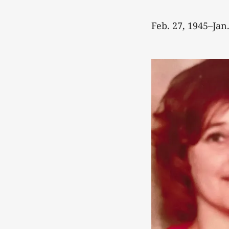
Feb. 27, 1945–Jan.