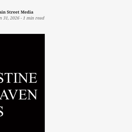
in Street Media
n 31, 2026
-
1 min read