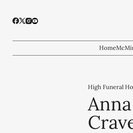
Home
McMin
High Funeral H
Anna 
Crave