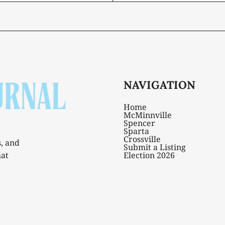
NAVIGATION
Home
McMinnville
Spencer
Sparta
Crossville
s, and
Submit a Listing
hat
Election 2026