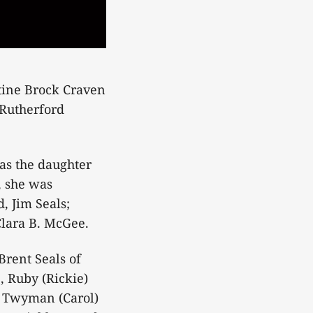
stine Brock Craven
 Rutherford
as the daughter
, she was
, Jim Seals;
Clara B. McGee.
Brent Seals of
, Ruby (Rickie)
d Twyman (Carol)