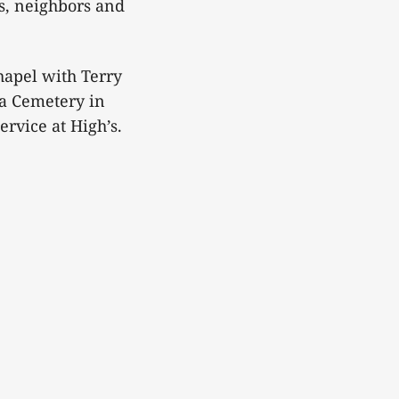
s, neighbors and
hapel with Terry
ia Cemetery in
ervice at High’s.