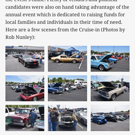
candidates were also on hand taking advantage of the
annual event which is dedicated to raising funds for
local families and individuals in their time of need.
Here are a few scenes from the Cruise-in (Photos by
Rob Nunley):