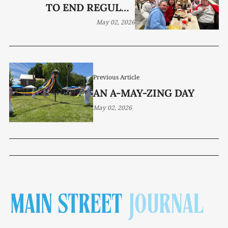
TO END REGULAR
SEASON
May 02, 2026
Previous Article
AN A-MAY-ZING DAY
May 02, 2026