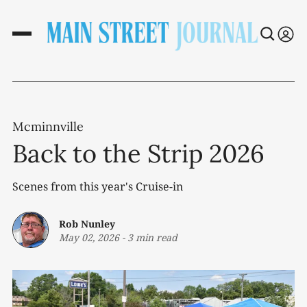
Mcminnville
Back to the Strip 2026
Scenes from this year's Cruise-in
Rob Nunley
May 02, 2026
-
3 min read