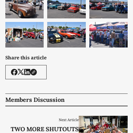
Share this article
Members Discussion
Next Article
TWO MORE SHUTOUTS