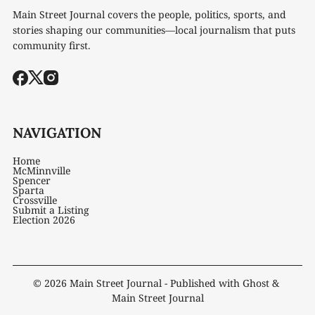
Main Street Journal covers the people, politics, sports, and
stories shaping our communities—local journalism that puts
community first.
NAVIGATION
Home
McMinnville
Spencer
Sparta
Crossville
Submit a Listing
Election 2026
© 2026
Main Street Journal
- Published with
Ghost
&
Main Street Journal