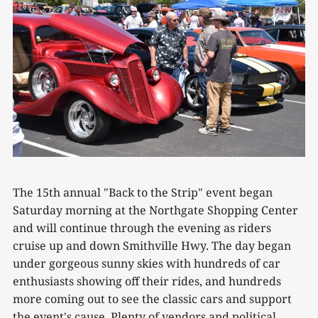
The 15th annual "Back to the Strip" event began
Saturday morning at the Northgate Shopping Center
and will continue through the evening as riders
cruise up and down Smithville Hwy. The day began
under gorgeous sunny skies with hundreds of car
enthusiasts showing off their rides, and hundreds
more coming out to see the classic cars and support
the event's cause. Plenty of vendors and political