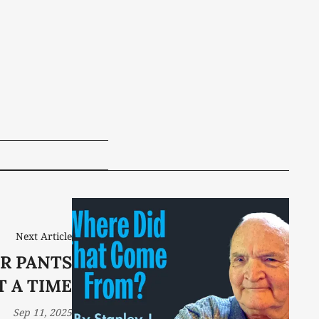
Next Article
R PANTS
T A TIME
Sep 11, 2025