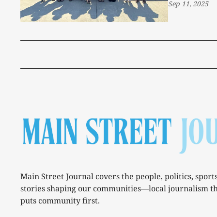
Sep 11, 2025
Main Street Journal covers the people, politics, sport
stories shaping our communities—local journalism t
puts community first.