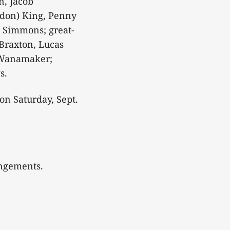
n, Jacob
don) King, Penny
 Simmons; great-
Braxton, Lucas
 Wanamaker;
s.
on Saturday, Sept.
angements.