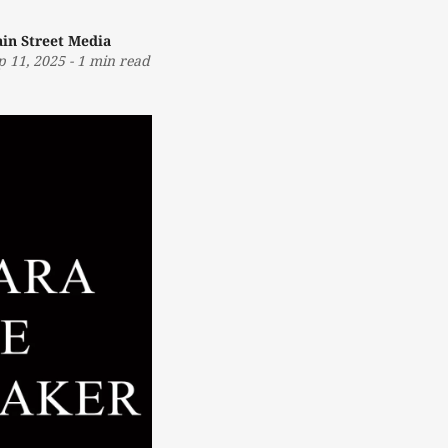
in Street Media
p 11, 2025
-
1 min read