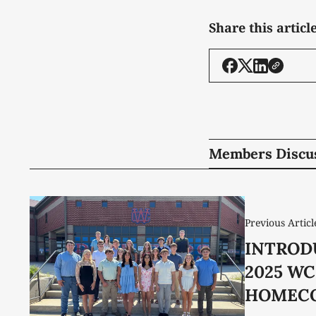
Share this articl
Members Discu
Previous Articl
INTROD
2025 W
HOMEC