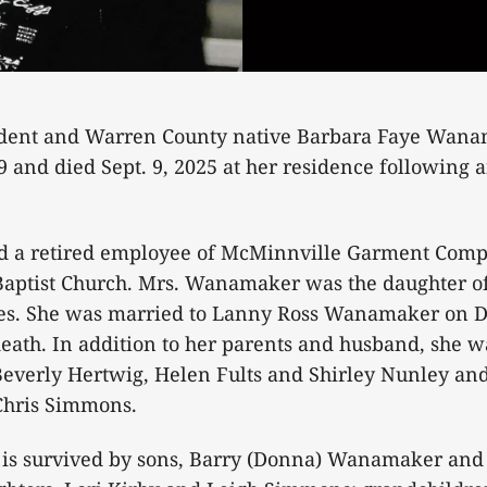
dent and Warren County native Barbara Faye Wanam
9 and died Sept. 9, 2025 at her residence following 
 a retired employee of McMinnville Garment Comp
aptist Church. Mrs. Wanamaker was the daughter of 
es. She was married to Lanny Ross Wanamaker on D
eath. In addition to her parents and husband, she 
 Beverly Hertwig, Helen Fults and Shirley Nunley and
Chris Simmons.
s survived by sons, Barry (Donna) Wanamaker and 