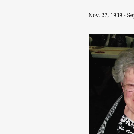
Nov. 27, 1939 - Se