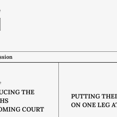
e
ssion
e
UCING THE
PUTTING THEI
CHS
ON ONE LEG A
OMING COURT