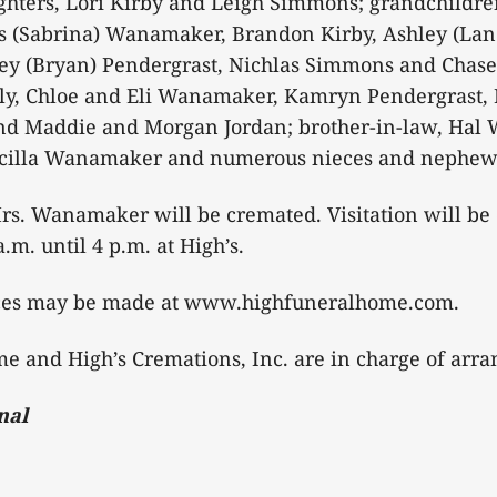
ters, Lori Kirby and Leigh Simmons; grandchildre
 (Sabrina) Wanamaker, Brandon Kirby, Ashley (Lan
ley (Bryan) Pendergrast, Nichlas Simmons and Chase
ily, Chloe and Eli Wanamaker, Kamryn Pendergrast, 
nd Maddie and Morgan Jordan; brother-in-law, Hal
riscilla Wanamaker and numerous nieces and nephew
rs. Wanamaker will be cremated. Visitation will be 
.m. until 4 p.m. at High’s.
ces may be made at www.highfuneralhome.com.
e and High’s Cremations, Inc. are in charge of arr
nal