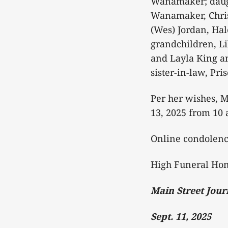
Wanamaker; daugh
Wanamaker, Chris
(Wes) Jordan, Ha
grandchildren, L
and Layla King a
sister-in-law, P
Per her wishes, M
13, 2025 from 10 a
Online condolen
High Funeral Hom
Main Street Jour
Sept. 11, 2025