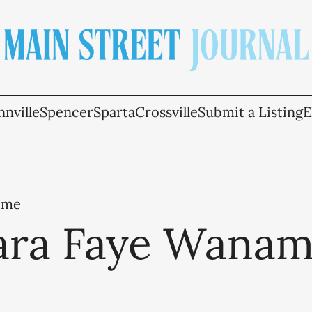
nville
Spencer
Sparta
Crossville
Submit a Listing
E
ome
ara Faye Wanam