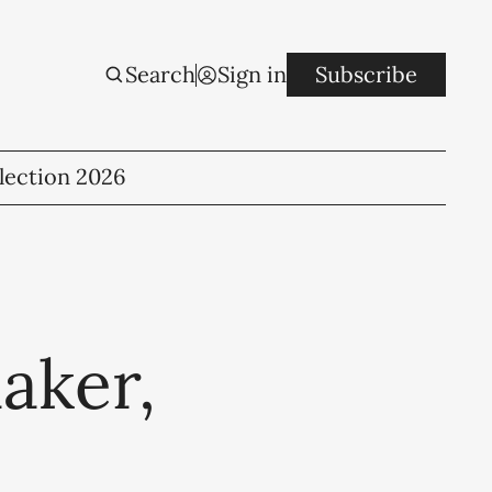
Search
Sign in
Subscribe
lection 2026
aker,