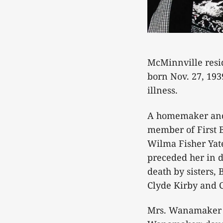
McMinnville resi
born Nov. 27, 193
illness.
A homemaker and
member of First B
Wilma Fisher Yat
preceded her in d
death by sisters,
Clyde Kirby and 
Mrs. Wanamaker i