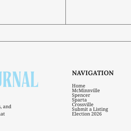
NAVIGATION
Home
McMinnville
Spencer
Sparta
Crossville
s, and
Submit a Listing
hat
Election 2026