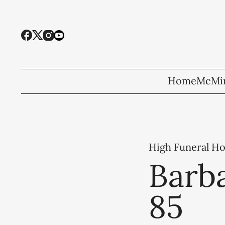
Home
McMin
High Funeral H
Barb
85