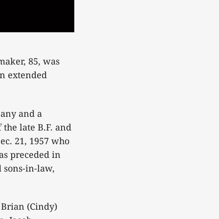
aker, 85, was
an extended
any and a
the late B.F. and
ec. 21, 1957 who
was preceded in
 sons-in-law,
Brian (Cindy)