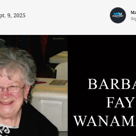
Ma
pt. 9, 2025
Se