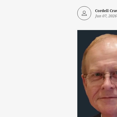
Cordell Cr
Jun 07, 2026