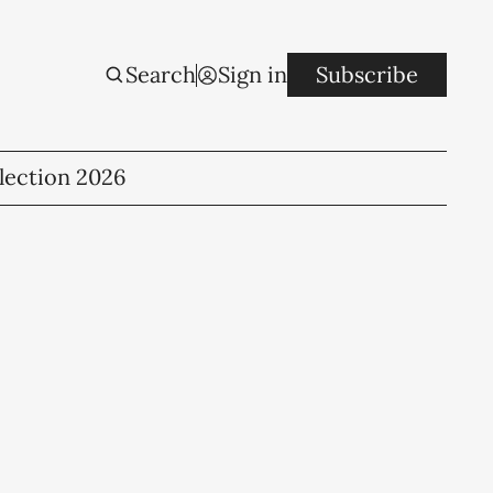
Search
Sign in
Subscribe
lection 2026