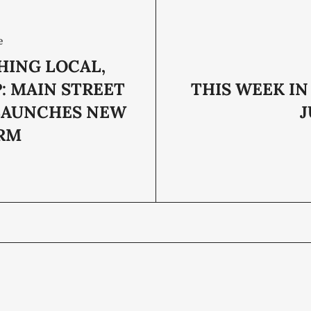
e
HING LOCAL,
: MAIN STREET
THIS WEEK IN
LAUNCHES NEW
J
RM