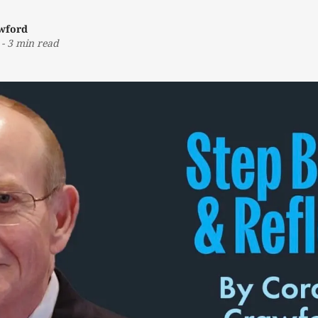
awford
-
3 min read