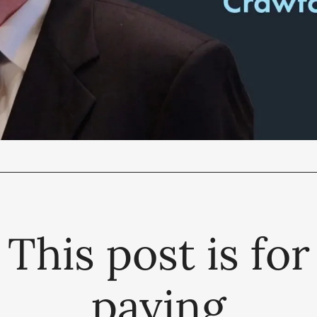
This post is for
paying