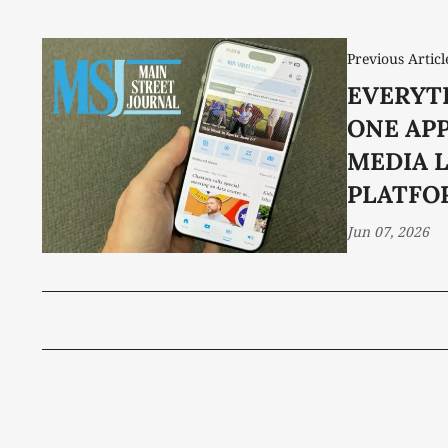
Previous Articl
EVERYT
ONE APP
MEDIA 
PLATFO
Jun 07, 2026