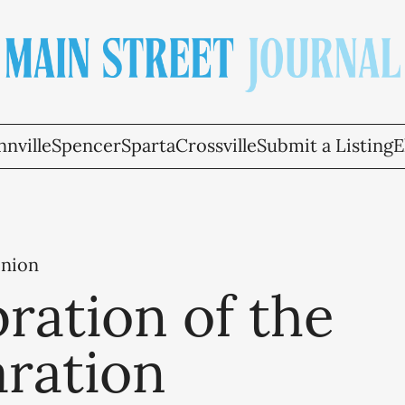
nville
Spencer
Sparta
Crossville
Submit a Listing
E
inion
ration of the
aration