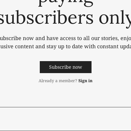
subscribers onl
ubscribe now and have access to all our stories, enj
lusive content and stay up to date with constant upda
Subscribe now
Already a member?
Sign in