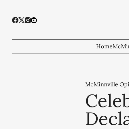
Home
McMin
McMinnville Op
Celeb
Decl