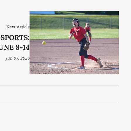
Next Article
 SPORTS:
UNE 8-14
Jun 07, 2026