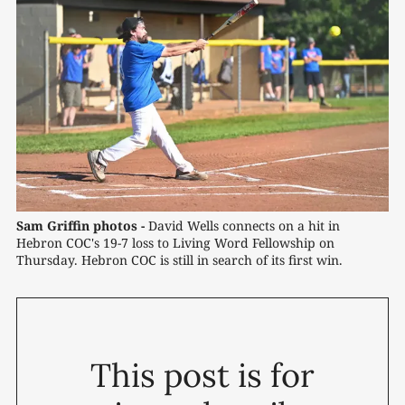
Sam Griffin photos -
 David Wells connects on a hit in 
Hebron COC's 19-7 loss to Living Word Fellowship on 
Thursday. Hebron COC is still in search of its first win.
This post is for