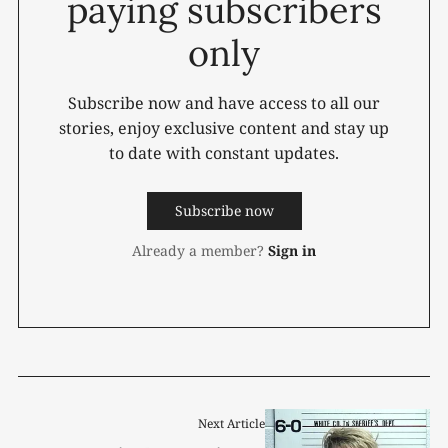
paying subscribers
only
Subscribe now and have access to all our
stories, enjoy exclusive content and stay up
to date with constant updates.
Subscribe now
Already a member?
Sign in
Next Article