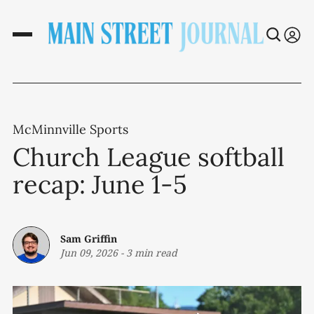
McMinnville Sports
Church League softball
recap: June 1-5
Sam Griffin
Jun 09, 2026
-
3 min read