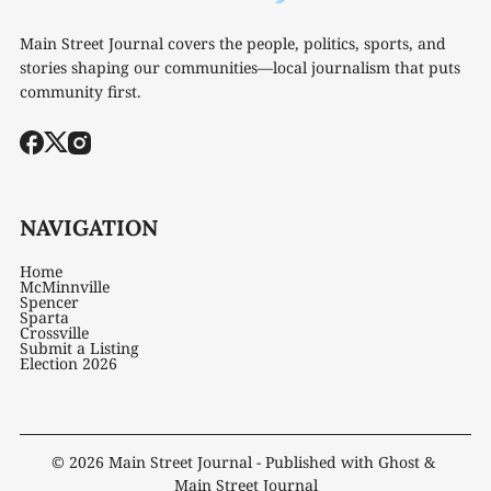
Main Street Journal covers the people, politics, sports, and
stories shaping our communities—local journalism that puts
community first.
NAVIGATION
Home
McMinnville
Spencer
Sparta
Crossville
Submit a Listing
Election 2026
© 2026
Main Street Journal
- Published with
Ghost
&
Main Street Journal