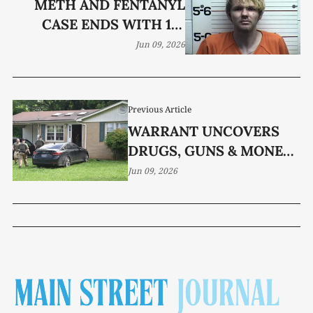
METH AND FENTANYL
CASE ENDS WITH 12-
YEAR SENTENCE
Jun 09, 2026
Previous Article
WARRANT UNCOVERS
DRUGS, GUNS & MONEY
AT WHITE ST. HOME
Jun 09, 2026