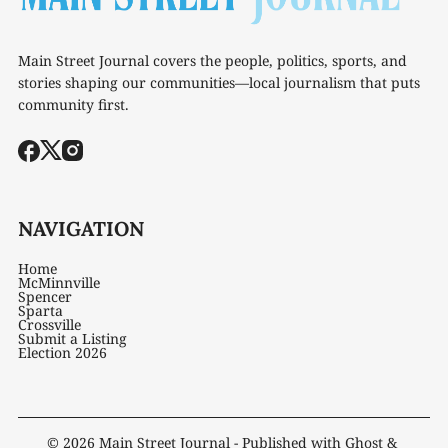
Main Street Journal covers the people, politics, sports, and
stories shaping our communities—local journalism that puts
community first.
NAVIGATION
Home
McMinnville
Spencer
Sparta
Crossville
Submit a Listing
Election 2026
© 2026
Main Street Journal
- Published with
Ghost
&