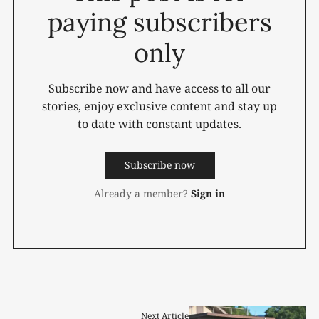
paying subscribers
only
Subscribe now and have access to all our
stories, enjoy exclusive content and stay up
to date with constant updates.
Subscribe now
Already a member?
Sign in
Next Article