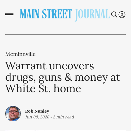
Mcminnville
Warrant uncovers
drugs, guns & money at
White St. home
Rob Nunley
Jun 09, 2026
-
2 min read