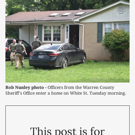
Rob Nunley photo -
 Officers from the Warren County 
Sheriff's Office enter a home on White St. Tuesday morning.
This post is for