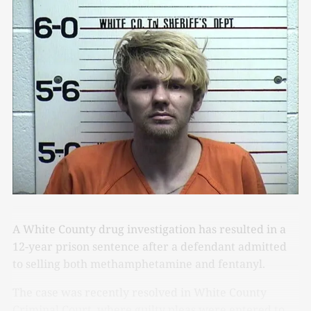
A White County drug investigation has resulted in a
12-year prison sentence after a defendant admitted
to selling both methamphetamine and fentanyl.
The case was recently resolved in White County
Criminal Court, where guilty pleas were entered to