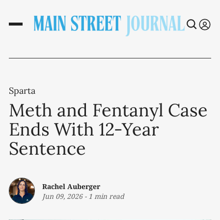
Sparta
Meth and Fentanyl Case
Ends With 12-Year
Sentence
Rachel Auberger
Jun 09, 2026
-
1 min read