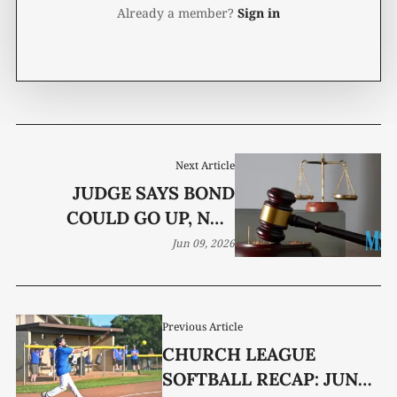
Already a member?
Sign in
Next Article
JUDGE SAYS BOND
COULD GO UP, NOT
DOWN, IN DRUG CASE
Jun 09, 2026
Previous Article
CHURCH LEAGUE
SOFTBALL RECAP: JUNE