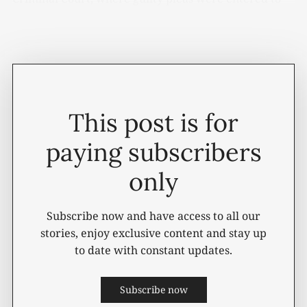
two Class B felony drug offenses stemming from a
March 2026 investigation.
This post is for
paying subscribers
only
Subscribe now and have access to all our
stories, enjoy exclusive content and stay up
to date with constant updates.
Subscribe now