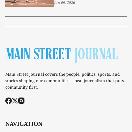
1-5
Jun 09, 2026
Main Street Journal covers the people, politics, sports, and
stories shaping our communities—local journalism that puts
community first.
NAVIGATION