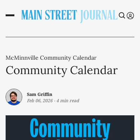
McMinnville Community Calendar
Community Calendar
Sam Griffin
Feb 06, 2026
-
4 min read