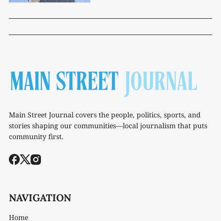
Main Street Journal covers the people, politics, sports, and
stories shaping our communities—local journalism that puts
community first.
NAVIGATION
Home