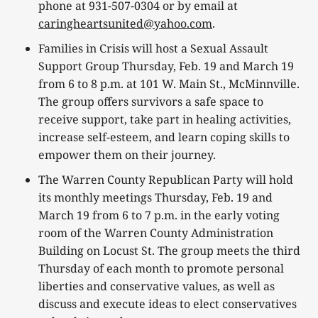
phone at 931-507-0304 or by email at
caringheartsunited@yahoo.com
.
Families in Crisis will host a Sexual Assault
Support Group Thursday, Feb. 19 and March 19
from 6 to 8 p.m. at 101 W. Main St., McMinnville.
The group offers survivors a safe space to
receive support, take part in healing activities,
increase self-esteem, and learn coping skills to
empower them on their journey.
The Warren County Republican Party will hold
its monthly meetings Thursday, Feb. 19 and
March 19 from 6 to 7 p.m. in the early voting
room of the Warren County Administration
Building on Locust St. The group meets the third
Thursday of each month to promote personal
liberties and conservative values, as well as
discuss and execute ideas to elect conservatives