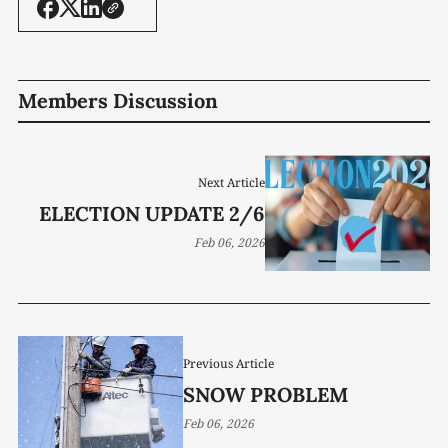
Members Discussion
Next Article
ELECTION UPDATE 2/6
Feb 06, 2026
Previous Article
SNOW PROBLEM
Feb 06, 2026