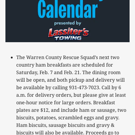
The Warren County Rescue Squad’s next two
country ham breakfasts are scheduled for
Saturday, Feb. 7 and Feb. 21. The dining room
will be open, and both pickup and delivery will
be available by calling 931-473-7023. Call by 6
a.m. for delivery orders, but please give at least
one-hour notice for large orders. Breakfast
plates are $12, and include ham or sausage, two
biscuits, potatoes, scrambled eggs and gravy.
Ham biscuits, sausage biscuits and gravy &
biscuits will also be available. Proceeds go to