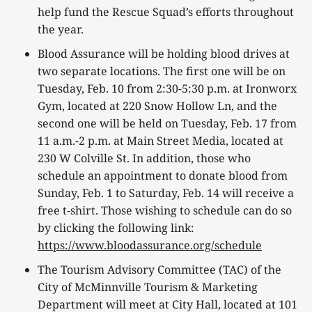
help fund the Rescue Squad’s efforts throughout
the year.
Blood Assurance will be holding blood drives at
two separate locations. The first one will be on
Tuesday, Feb. 10 from 2:30-5:30 p.m. at Ironworx
Gym, located at 220 Snow Hollow Ln, and the
second one will be held on Tuesday, Feb. 17 from
11 a.m.-2 p.m. at Main Street Media, located at
230 W Colville St. In addition, those who
schedule an appointment to donate blood from
Sunday, Feb. 1 to Saturday, Feb. 14 will receive a
free t-shirt. Those wishing to schedule can do so
by clicking the following link:
https://www.bloodassurance.org/schedule
The Tourism Advisory Committee (TAC) of the
City of McMinnville Tourism & Marketing
Department will meet at City Hall, located at 101