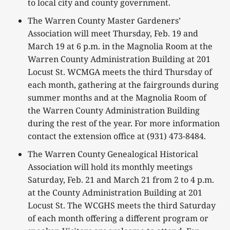
to local city and county government.
The Warren County Master Gardeners’
Association will meet Thursday, Feb. 19 and
March 19 at 6 p.m. in the Magnolia Room at the
Warren County Administration Building at 201
Locust St. WCMGA meets the third Thursday of
each month, gathering at the fairgrounds during
summer months and at the Magnolia Room of
the Warren County Administration Building
during the rest of the year. For more information
contact the extension office at (931) 473-8484.
The Warren County Genealogical Historical
Association will hold its monthly meetings
Saturday, Feb. 21 and March 21 from 2 to 4 p.m.
at the County Administration Building at 201
Locust St. The WCGHS meets the third Saturday
of each month offering a different program or