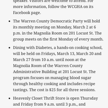
speaker. Visitors are welcome to attend. For
more information, follow the WCGHA on its
Facebook page.
The Warren County Democratic Party will hold
its monthly meeting on Monday, March 2 at 6
p.m. in the Magnolia Room on 201 Locust St. The
group meets on the first Monday of every month.
Dining with Diabetes, a hands-on cooking school,
will be held on Fridays, March 13, March 20 and
March 27 from 10 a.m. until noon at the
Magnolia Room of the Warren County
Administrative Building at 201 Locust St. The
program focuses on managing blood sugar
through healthy cooking and includes recipe
tastings. The cost is $25 for all three sessions.
Heavenly Closet Thrift Store is open Thursday
and Friday from 9 a.m. until 3 p.m., and