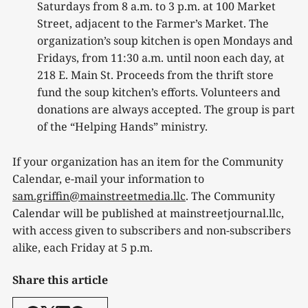
Saturdays from 8 a.m. to 3 p.m. at 100 Market
Street, adjacent to the Farmer’s Market. The
organization’s soup kitchen is open Mondays and
Fridays, from 11:30 a.m. until noon each day, at
218 E. Main St. Proceeds from the thrift store
fund the soup kitchen’s efforts. Volunteers and
donations are always accepted. The group is part
of the “Helping Hands” ministry.
If your organization has an item for the Community
Calendar, e-mail your information to
sam.griffin@mainstreetmedia.llc
. The Community
Calendar will be published at mainstreetjournal.llc,
with access given to subscribers and non-subscribers
alike, each Friday at 5 p.m.
Share this article