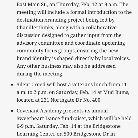
East Main St., on Thursday, Feb. 12 at 9 a.m. The
meeting will include a formal introduction to the
destination branding project being led by
Chandlerthinks, along with a collaborative
discussion designed to gather input from the
advisory committee and coordinate upcoming
community focus groups, ensuring the new
brand identity is shaped directly by local voices.
Any other business may also be addressed
during the meeting.
Silent Creed will host a veterans lunch from 11
a.m. to 2 p.m. on Saturday, Feb. 14 at Mud Bums,
located at 231 Northgate Dr No. 400.
Covenant Academy presents its annual
Sweetheart Dance fundraiser, which will be held
6-9 p.m. Saturday, Feb. 14 at the Bridgestone
Learning Center on 500 Bridgestone Dr in