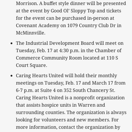
Morrison. A buffet style dinner will be presented
at the event by Good Ol’ Sloppy Top and tickets
for the event can be purchased in-person at
Covenant Academy on 1079 Country Club Dr in
McMinnville.
The Industrial Development Board will meet on
Tuesday, Feb. 17 at 4:30 p.m. in the Chamber of
Commerce Community Room located at 110 S
Court Square.
Caring Hearts United will hold their monthly
meetings on Tuesday, Feb. 17 and March 17 from
6-7 p.m. at Suite 4 on 352 South Chancery St.
Caring Hearts United is a nonprofit organization
that assists hospice units in Warren and
surrounding counties. The organization is always
looking for volunteers and new members. For
more information, contact the organization by