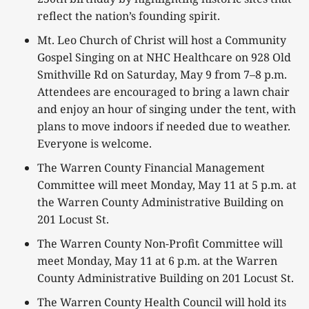
reflect the nation’s founding spirit.
Mt. Leo Church of Christ will host a Community
Gospel Singing on at NHC Healthcare on 928 Old
Smithville Rd on Saturday, May 9 from 7–8 p.m.
Attendees are encouraged to bring a lawn chair
and enjoy an hour of singing under the tent, with
plans to move indoors if needed due to weather.
Everyone is welcome.
The Warren County Financial Management
Committee will meet Monday, May 11 at 5 p.m. at
the Warren County Administrative Building on
201 Locust St.
The Warren County Non-Profit Committee will
meet Monday, May 11 at 6 p.m. at the Warren
County Administrative Building on 201 Locust St.
The Warren County Health Council will hold its