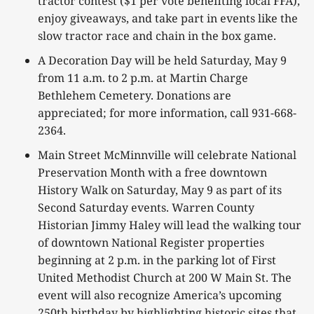
tractor contest ($1 per vote benefiting local FFA),
enjoy giveaways, and take part in events like the
slow tractor race and chain in the box game.
A Decoration Day will be held Saturday, May 9
from 11 a.m. to 2 p.m. at Martin Charge
Bethlehem Cemetery. Donations are
appreciated; for more information, call 931-668-
2364.
Main Street McMinnville will celebrate National
Preservation Month with a free downtown
History Walk on Saturday, May 9 as part of its
Second Saturday events. Warren County
Historian Jimmy Haley will lead the walking tour
of downtown National Register properties
beginning at 2 p.m. in the parking lot of First
United Methodist Church at 200 W Main St. The
event will also recognize America’s upcoming
250th birthday by highlighting historic sites that