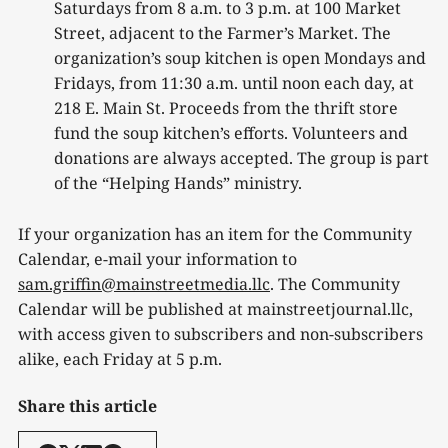
Saturdays from 8 a.m. to 3 p.m. at 100 Market
Street, adjacent to the Farmer’s Market. The
organization’s soup kitchen is open Mondays and
Fridays, from 11:30 a.m. until noon each day, at
218 E. Main St. Proceeds from the thrift store
fund the soup kitchen’s efforts. Volunteers and
donations are always accepted. The group is part
of the “Helping Hands” ministry.
If your organization has an item for the Community
Calendar, e-mail your information to
sam.griffin@mainstreetmedia.llc
. The Community
Calendar will be published at mainstreetjournal.llc,
with access given to subscribers and non-subscribers
alike, each Friday at 5 p.m.
Share this article