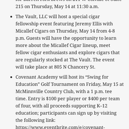
215 on Thursday, May 14 at 11:30 a.m.
The Vault, LLC will host a special cigar
fellowship event featuring Jeremy Ellis with
Micallef Cigars on Thursday, May 14 from 4-8
p.m. Guests will have the opportunity to learn
more about the Micallef Cigar lineup, meet
fellow cigar enthusiasts and explore cigars that
are regularly stocked at The Vault. The event
will take place at 805 N Chancery St.
Covenant Academy will host its “Swing for
Education” Golf Tournament on Friday, May 15 at
McMinnville Country Club, with a 1 p.m. tee
time. Entry is $100 per player or $400 per team
of four, with all proceeds supporting K–12
education; participants can sign up by visiting
the following link:
https://www.eventbrite.com/e/covenant-