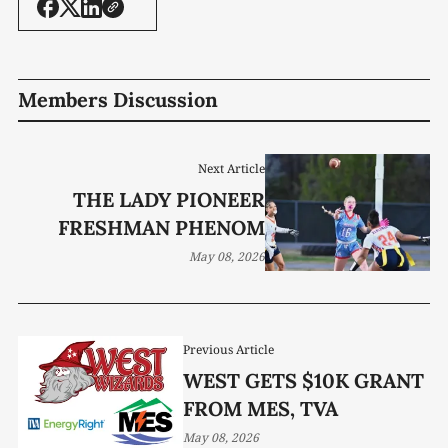
Members Discussion
Next Article
THE LADY PIONEER
FRESHMAN PHENOM
May 08, 2026
Previous Article
WEST GETS $10K GRANT
FROM MES, TVA
May 08, 2026