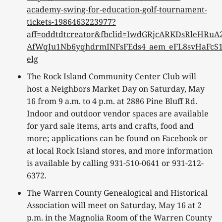
academy-swing-for-education-golf-tournament-
tickets-1986463223977?
aff=oddtdtcreator&fbclid=IwdGRjcARKDsRleH
AfWqIu1Nb6yqhdrmINFsFEds4_aem_eFL8svHaFcS1
elg
The Rock Island Community Center Club will
host a Neighbors Market Day on Saturday, May
16 from 9 a.m. to 4 p.m. at 2886 Pine Bluff Rd.
Indoor and outdoor vendor spaces are available
for yard sale items, arts and crafts, food and
more; applications can be found on Facebook or
at local Rock Island stores, and more information
is available by calling 931-510-0641 or 931-212-
6372.
The Warren County Genealogical and Historical
Association will meet on Saturday, May 16 at 2
p.m. in the Magnolia Room of the Warren County