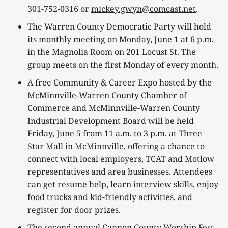
301-752-0316 or
mickey.gwyn@comcast.net
.
The Warren County Democratic Party will hold
its monthly meeting on Monday, June 1 at 6 p.m.
in the Magnolia Room on 201 Locust St. The
group meets on the first Monday of every month.
A free Community & Career Expo hosted by the
McMinnville-Warren County Chamber of
Commerce and McMinnville-Warren County
Industrial Development Board will be held
Friday, June 5 from 11 a.m. to 3 p.m. at Three
Star Mall in McMinnville, offering a chance to
connect with local employers, TCAT and Motlow
representatives and area businesses. Attendees
can get resume help, learn interview skills, enjoy
food trucks and kid-friendly activities, and
register for door prizes.
The second annual Cannon County Worship Fest