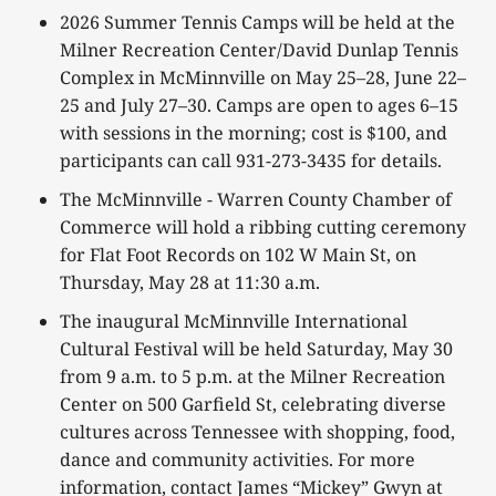
2026 Summer Tennis Camps will be held at the
Milner Recreation Center/David Dunlap Tennis
Complex in McMinnville on May 25–28, June 22–
25 and July 27–30. Camps are open to ages 6–15
with sessions in the morning; cost is $100, and
participants can call 931-273-3435 for details.
The McMinnville - Warren County Chamber of
Commerce will hold a ribbing cutting ceremony
for Flat Foot Records on 102 W Main St, on
Thursday, May 28 at 11:30 a.m.
The inaugural McMinnville International
Cultural Festival will be held Saturday, May 30
from 9 a.m. to 5 p.m. at the Milner Recreation
Center on 500 Garfield St, celebrating diverse
cultures across Tennessee with shopping, food,
dance and community activities. For more
information, contact James “Mickey” Gwyn at