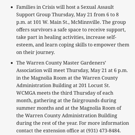
Families in Crisis will host a Sexual Assault
Support Group Thursday, May 21 from 6 to 8
p.m. at 101 W. Main St., McMinnville. The group
offers survivors a safe space to receive support,
take part in healing activities, increase self-
esteem, and learn coping skills to empower them
on their journey.
The Warren County Master Gardeners’
Association will meet Thursday, May 21 at 6 p.m.
in the Magnolia Room at the Warren County
Administration Building at 201 Locust St.
WCMGA meets the third Thursday of each
month, gathering at the fairgrounds during
summer months and at the Magnolia Room of
the Warren County Administration Building
during the rest of the year. For more information
contact the extension office at (931) 473-8484.