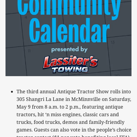
The third annual Antique Tractor Show rolls into
305 Shangri La Lane in McMinnville on Saturday,
May 9 from 8 a.m. to 2 p.m., featuring antique
tractors, hit ‘n miss engines, classic cars and
trucks, food trucks, demos and family-friendly
games. Guests can also vote in the people’s choice