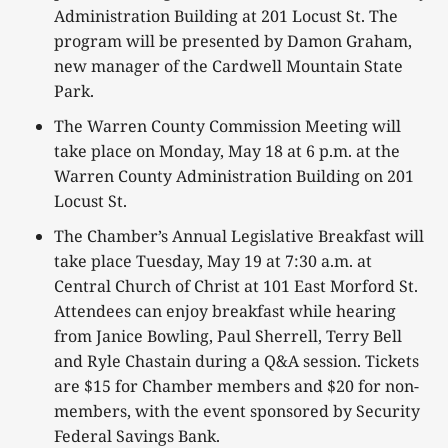
Administration Building at 201 Locust St. The
program will be presented by Damon Graham,
new manager of the Cardwell Mountain State
Park.
The Warren County Commission Meeting will
take place on Monday, May 18 at 6 p.m. at the
Warren County Administration Building on 201
Locust St.
The Chamber’s Annual Legislative Breakfast will
take place Tuesday, May 19 at 7:30 a.m. at
Central Church of Christ at 101 East Morford St.
Attendees can enjoy breakfast while hearing
from Janice Bowling, Paul Sherrell, Terry Bell
and Ryle Chastain during a Q&A session. Tickets
are $15 for Chamber members and $20 for non-
members, with the event sponsored by Security
Federal Savings Bank.