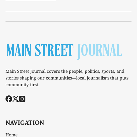
Main Street Journal covers the people, politics, sports, and
stories shaping our communities—local journalism that puts
community first.
NAVIGATION
Home