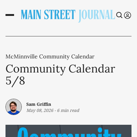
McMinnville Community Calendar
Community Calendar
5/8
Sam Griffin
May 08, 2026
-
6 min read