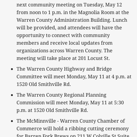
next community meeting on Tuesday, May 12
from noon to 1 p.m. in the Magnolia Room at the
Warren County Administration Building. Lunch
will be provided, and attendees will have the
opportunity to connect with community
members and receive local updates from
organizations across Warren County. The
meeting will take place at 201 Locust St.
The Warren County Highway and Bridge
Committee will meet Monday, May 11 at 4 p.m. at
1520 Old Smithville Rd.
The Warren County Regional Planning
Commission will meet Monday, May 11 at 5:30
p.m. at 1520 Old Smithville Rd.
The McMinnville - Warren County Chamber of
Commerce will hold a ribbing cutting ceremony
for Barren Fork Brews on 211 W Colville St Suite