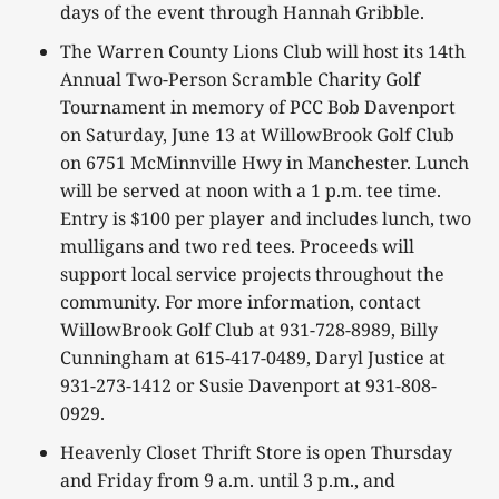
days of the event through Hannah Gribble.
The Warren County Lions Club will host its 14th
Annual Two-Person Scramble Charity Golf
Tournament in memory of PCC Bob Davenport
on Saturday, June 13 at WillowBrook Golf Club
on 6751 McMinnville Hwy in Manchester. Lunch
will be served at noon with a 1 p.m. tee time.
Entry is $100 per player and includes lunch, two
mulligans and two red tees. Proceeds will
support local service projects throughout the
community. For more information, contact
WillowBrook Golf Club at 931-728-8989, Billy
Cunningham at 615-417-0489, Daryl Justice at
931-273-1412 or Susie Davenport at 931-808-
0929.
Heavenly Closet Thrift Store is open Thursday
and Friday from 9 a.m. until 3 p.m., and