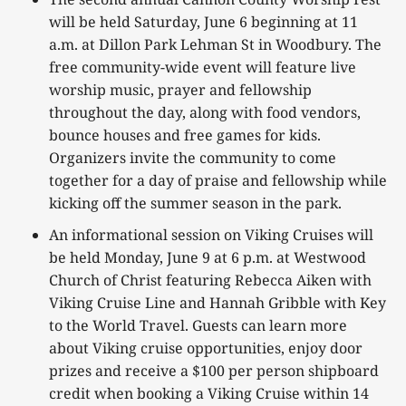
will be held Saturday, June 6 beginning at 11
a.m. at Dillon Park Lehman St in Woodbury. The
free community-wide event will feature live
worship music, prayer and fellowship
throughout the day, along with food vendors,
bounce houses and free games for kids.
Organizers invite the community to come
together for a day of praise and fellowship while
kicking off the summer season in the park.
An informational session on Viking Cruises will
be held Monday, June 9 at 6 p.m. at Westwood
Church of Christ featuring Rebecca Aiken with
Viking Cruise Line and Hannah Gribble with Key
to the World Travel. Guests can learn more
about Viking cruise opportunities, enjoy door
prizes and receive a $100 per person shipboard
credit when booking a Viking Cruise within 14