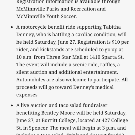
Registration information is available through
McMinnville Parks and Recreation and
McMinnville Youth Soccer.
A motorcycle benefit ride supporting Tabitha
Denney, who is battling a cardiac condition, will
be held Saturday, June 27. Registration is $10 per
rider, and kickstands are scheduled to go up at
10 a.m. from Three Star Mall at 1410 Sparta St.
The event will include a scenic ride, raffles, a
silent auction and additional entertainment.
Automobiles are also welcome to participate. All
proceeds will go toward Denney’s medical
expenses.
A live auction and taco salad fundraiser
benefiting Bentley Moore will be held Saturday,
June 27, at Burritt College, located at 427 College
St. in Spencer. The meal will begin at 3 p.m. and