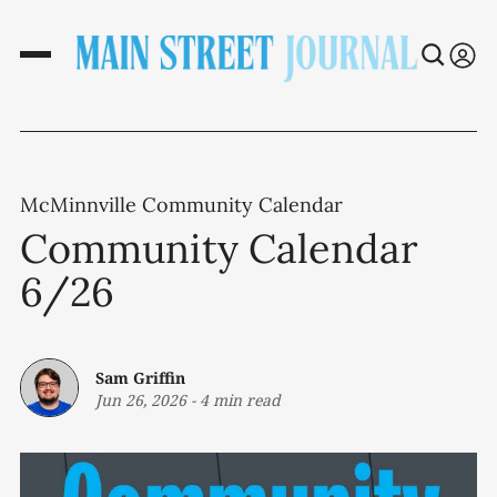
McMinnville Community Calendar
Community Calendar
6/26
Sam Griffin
Jun 26, 2026
-
4 min read