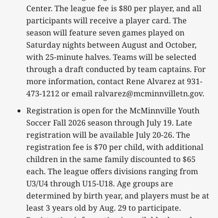
Center. The league fee is $80 per player, and all
participants will receive a player card. The
season will feature seven games played on
Saturday nights between August and October,
with 25-minute halves. Teams will be selected
through a draft conducted by team captains. For
more information, contact Rene Alvarez at 931-
473-1212 or email ralvarez@mcminnvilletn.gov.
Registration is open for the McMinnville Youth
Soccer Fall 2026 season through July 19. Late
registration will be available July 20-26. The
registration fee is $70 per child, with additional
children in the same family discounted to $65
each. The league offers divisions ranging from
U3/U4 through U15-U18. Age groups are
determined by birth year, and players must be at
least 3 years old by Aug. 29 to participate.