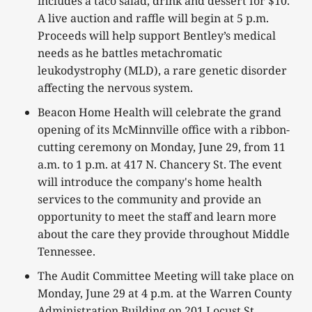
includes a taco salad, drink and dessert for $10.
A live auction and raffle will begin at 5 p.m.
Proceeds will help support Bentley’s medical
needs as he battles metachromatic
leukodystrophy (MLD), a rare genetic disorder
affecting the nervous system.
Beacon Home Health will celebrate the grand
opening of its McMinnville office with a ribbon-
cutting ceremony on Monday, June 29, from 11
a.m. to 1 p.m. at 417 N. Chancery St. The event
will introduce the company's home health
services to the community and provide an
opportunity to meet the staff and learn more
about the care they provide throughout Middle
Tennessee.
The Audit Committee Meeting will take place on
Monday, June 29 at 4 p.m. at the Warren County
Administration Building on 201 Locust St.