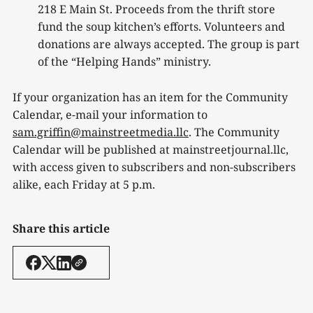
218 E Main St. Proceeds from the thrift store
fund the soup kitchen’s efforts. Volunteers and
donations are always accepted. The group is part
of the “Helping Hands” ministry.
If your organization has an item for the Community
Calendar, e-mail your information to
sam.griffin@mainstreetmedia.llc
. The Community
Calendar will be published at mainstreetjournal.llc,
with access given to subscribers and non-subscribers
alike, each Friday at 5 p.m.
Share this article