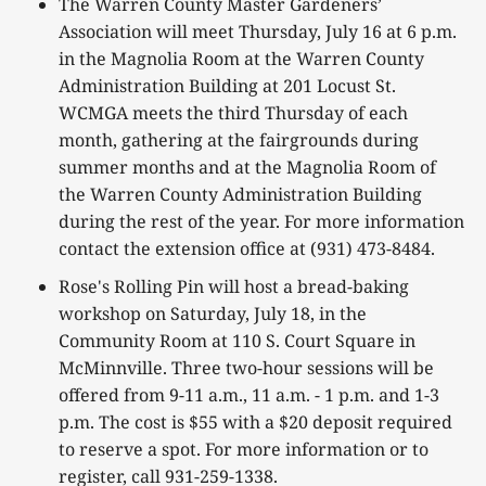
The Warren County Master Gardeners’
Association will meet Thursday, July 16 at 6 p.m.
in the Magnolia Room at the Warren County
Administration Building at 201 Locust St.
WCMGA meets the third Thursday of each
month, gathering at the fairgrounds during
summer months and at the Magnolia Room of
the Warren County Administration Building
during the rest of the year. For more information
contact the extension office at (931) 473-8484.
Rose's Rolling Pin will host a bread-baking
workshop on Saturday, July 18, in the
Community Room at 110 S. Court Square in
McMinnville. Three two-hour sessions will be
offered from 9-11 a.m., 11 a.m. - 1 p.m. and 1-3
p.m. The cost is $55 with a $20 deposit required
to reserve a spot. For more information or to
register, call 931-259-1338.