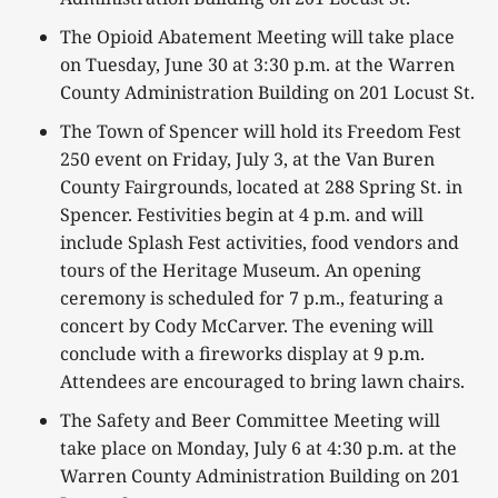
The Opioid Abatement Meeting will take place
on Tuesday, June 30 at 3:30 p.m. at the Warren
County Administration Building on 201 Locust St.
The Town of Spencer will hold its Freedom Fest
250 event on Friday, July 3, at the Van Buren
County Fairgrounds, located at 288 Spring St. in
Spencer. Festivities begin at 4 p.m. and will
include Splash Fest activities, food vendors and
tours of the Heritage Museum. An opening
ceremony is scheduled for 7 p.m., featuring a
concert by Cody McCarver. The evening will
conclude with a fireworks display at 9 p.m.
Attendees are encouraged to bring lawn chairs.
The Safety and Beer Committee Meeting will
take place on Monday, July 6 at 4:30 p.m. at the
Warren County Administration Building on 201