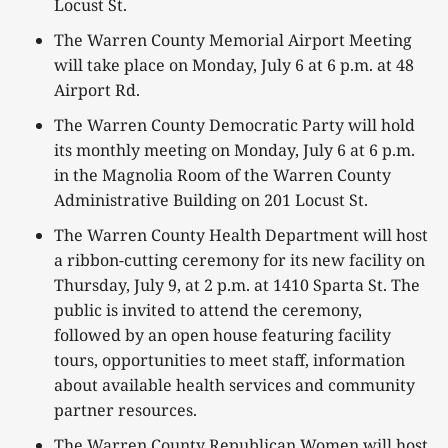
Locust St.
The Warren County Memorial Airport Meeting
will take place on Monday, July 6 at 6 p.m. at 48
Airport Rd.
The Warren County Democratic Party will hold
its monthly meeting on Monday, July 6 at 6 p.m.
in the Magnolia Room of the Warren County
Administrative Building on 201 Locust St.
The Warren County Health Department will host
a ribbon-cutting ceremony for its new facility on
Thursday, July 9, at 2 p.m. at 1410 Sparta St. The
public is invited to attend the ceremony,
followed by an open house featuring facility
tours, opportunities to meet staff, information
about available health services and community
partner resources.
The Warren County Republican Women will host