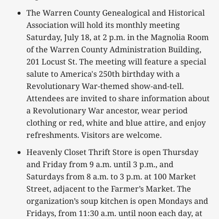
The Warren County Genealogical and Historical
Association will hold its monthly meeting
Saturday, July 18, at 2 p.m. in the Magnolia Room
of the Warren County Administration Building,
201 Locust St. The meeting will feature a special
salute to America's 250th birthday with a
Revolutionary War-themed show-and-tell.
Attendees are invited to share information about
a Revolutionary War ancestor, wear period
clothing or red, white and blue attire, and enjoy
refreshments. Visitors are welcome.
Heavenly Closet Thrift Store is open Thursday
and Friday from 9 a.m. until 3 p.m., and
Saturdays from 8 a.m. to 3 p.m. at 100 Market
Street, adjacent to the Farmer’s Market. The
organization’s soup kitchen is open Mondays and
Fridays, from 11:30 a.m. until noon each day, at