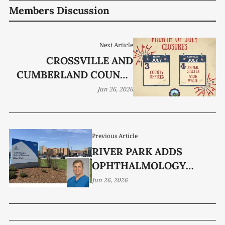
Members Discussion
Next Article
CROSSVILLE AND
CUMBERLAND COUNTY
GOV’T OFFICES CLOSED
Jun 26, 2026
FRIDAY, JULY 3, 2026
Previous Article
RIVER PARK ADDS
OPHTHALMOLOGY
SERVICES
Jun 26, 2026