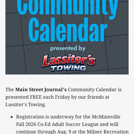
The
Main Street Journal's
Community Calendar is
presented FREE each Friday by our friends at
Lassiter's Towing.
Registration is underway for the McMinnville
Fall 2026 Co-Ed Adult Soccer League and will
continue through Aug. 9 at the Milner Recreation