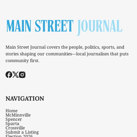
Main Street Journal covers the people, politics, sports, and
stories shaping our communities—local journalism that puts
community first.
NAVIGATION
Home
McMinnville
Spencer
Sparta
Crossville
Submit a Listing
Election 2026