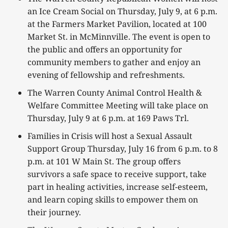
an Ice Cream Social on Thursday, July 9, at 6 p.m.
at the Farmers Market Pavilion, located at 100
Market St. in McMinnville. The event is open to
the public and offers an opportunity for
community members to gather and enjoy an
evening of fellowship and refreshments.
The Warren County Animal Control Health &
Welfare Committee Meeting will take place on
Thursday, July 9 at 6 p.m. at 169 Paws Trl.
Families in Crisis will host a Sexual Assault
Support Group Thursday, July 16 from 6 p.m. to 8
p.m. at 101 W Main St. The group offers
survivors a safe space to receive support, take
part in healing activities, increase self-esteem,
and learn coping skills to empower them on
their journey.