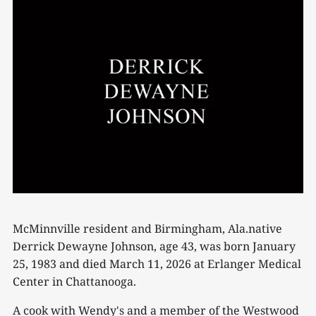
McMinnville resident and Birmingham, Ala.native
Derrick Dewayne Johnson, age 43, was born January
25, 1983 and died March 11, 2026 at Erlanger Medical
Center in Chattanooga.
A cook with Wendy's and a member of the Westwood