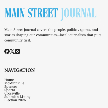
Main Street Journal covers the people, politics, sports, and
stories shaping our communities—local journalism that puts
community first.
NAVIGATION
Home
McMinnville
Spencer
Sparta
Crossville
Submit a Listing
Election 2026