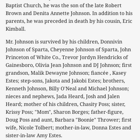
Baptist Church, he was the son of the late Robert
Brown and Denita Annette Johnson. In addition to his
parents, he was preceded in death by his cousin, Eric
Kimball.
Mr. Johnson is survived by his children, Donnivin
Johnson of Sparta, Cheyenne Johnson of Sparta, John
Princeton of White Co., Trevor Jordyn Hendricks of
Gainesboro, Olivia Jean Johnson and DJ Johnson; first
grandson, Malik Dewayne Johnson; fiancée , Kasey
Estes; step-sons, Jakota and Jakobi Estes; brothers,
Kenneth Johnson, Billy O'Neal and Michael Johnson;
nieces and nephews, Jada Heard, Josh and Jalen
Heard; mother of his children, Chasity Poss; sister,
Krissy Poss; "Mom", Sharon Borges; father-figure,
Doug Poss and aunt, Barbara "Boonie" Thrower; first
wife, Nicole Tolbert; mother-in-law, Donna Estes and
sister-in-law Amy Estes.