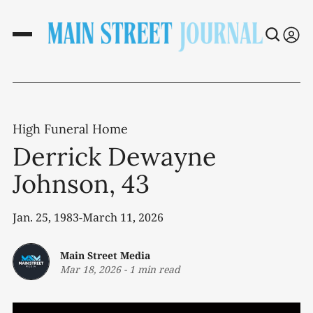
High Funeral Home
Derrick Dewayne
Johnson, 43
Jan. 25, 1983-March 11, 2026
Main Street Media
Mar 18, 2026
-
1 min read