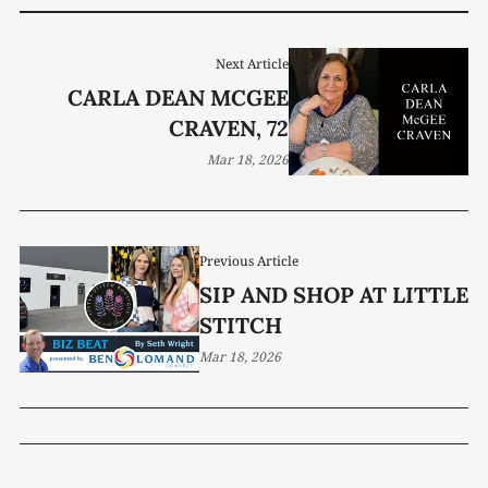
Next Article
CARLA DEAN MCGEE
CRAVEN, 72
Mar 18, 2026
Previous Article
SIP AND SHOP AT LITTLE
STITCH
Mar 18, 2026