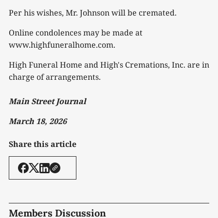
Per his wishes, Mr. Johnson will be cremated.
Online condolences may be made at
www.highfuneralhome.com.
High Funeral Home and High's Cremations, Inc. are in
charge of arrangements.
Main Street Journal
March 18, 2026
Share this article
Members Discussion