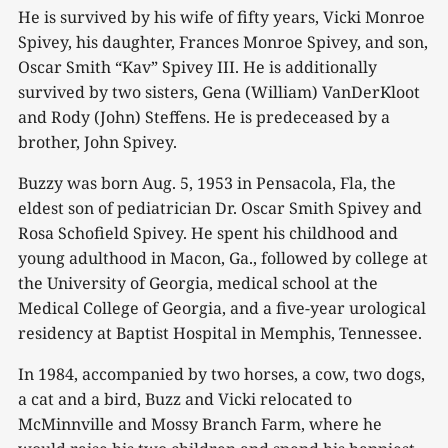
He is survived by his wife of fifty years, Vicki Monroe
Spivey, his daughter, Frances Monroe Spivey, and son,
Oscar Smith “Kav” Spivey III. He is additionally
survived by two sisters, Gena (William) VanDerKloot
and Rody (John) Steffens. He is predeceased by a
brother, John Spivey.
Buzzy was born Aug. 5, 1953 in Pensacola, Fla, the
eldest son of pediatrician Dr. Oscar Smith Spivey and
Rosa Schofield Spivey. He spent his childhood and
young adulthood in Macon, Ga., followed by college at
the University of Georgia, medical school at the
Medical College of Georgia, and a five-year urological
residency at Baptist Hospital in Memphis, Tennessee.
In 1984, accompanied by two horses, a cow, two dogs,
a cat and a bird, Buzz and Vicki relocated to
McMinnville and Mossy Branch Farm, where he