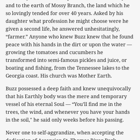
and to the earth of Mossy Branch, the land which he
so lovingly tended for over 40 years. Asked by his
daughter what profession he might choose were he
given a second life, he answered unhesitatingly,
“farmer.” Anyone who knew Buzz knew that he found
peace with his hands in the dirt or upon the water —
growing the tomatoes and cucumbers he
transformed into semi-famous pickles and juice, or
boating and fishing, from the Tennessee lakes to the
Georgia coast. His church was Mother Earth.
Buzz possessed a deep faith and knew unequivocally
that his Earthly body was the mere and temporary
vessel of his eternal Soul — “You’ll find me in the
trees, the wind, and whenever you have your hands
in the soil," he said only weeks before his passing.
Never one to self-aggrandize, when accepting the