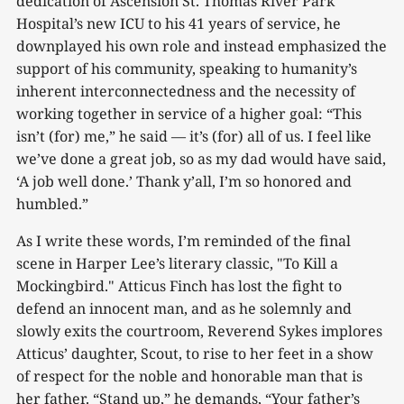
dedication of Ascension St. Thomas River Park
Hospital’s new ICU to his 41 years of service, he
downplayed his own role and instead emphasized the
support of his community, speaking to humanity’s
inherent interconnectedness and the necessity of
working together in service of a higher goal: “This
isn’t (for) me,” he said — it’s (for) all of us. I feel like
we’ve done a great job, so as my dad would have said,
‘A job well done.’ Thank y’all, I’m so honored and
humbled.”
As I write these words, I’m reminded of the final
scene in Harper Lee’s literary classic, "To Kill a
Mockingbird." Atticus Finch has lost the fight to
defend an innocent man, and as he solemnly and
slowly exits the courtroom, Reverend Sykes implores
Atticus’ daughter, Scout, to rise to her feet in a show
of respect for the noble and honorable man that is
her father. “Stand up,” he demands, “Your father’s