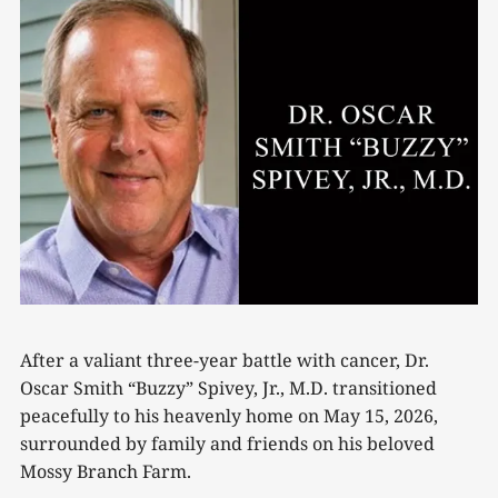
After a valiant three-year battle with cancer, Dr.
Oscar Smith “Buzzy” Spivey, Jr., M.D. transitioned
peacefully to his heavenly home on May 15, 2026,
surrounded by family and friends on his beloved
Mossy Branch Farm.