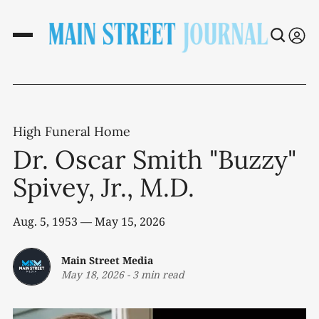
High Funeral Home
Dr. Oscar Smith "Buzzy"
Spivey, Jr., M.D.
Aug. 5, 1953 — May 15, 2026
Main Street Media
May 18, 2026
-
3 min read