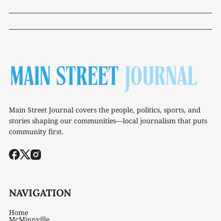
Main Street Journal covers the people, politics, sports, and
stories shaping our communities—local journalism that puts
community first.
NAVIGATION
Home
McMinnville