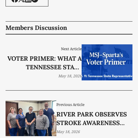
Members Discussion
Next Article
VOTER PRIMER: WHAT A
TENNESSEE STATE
REPRESENTATIVE DOES
May 18, 2026
(AND DOES NOT DO)
Previous Article
RIVER PARK OBSERVES
STROKE AWARENESS
MONTH
May 18, 2026