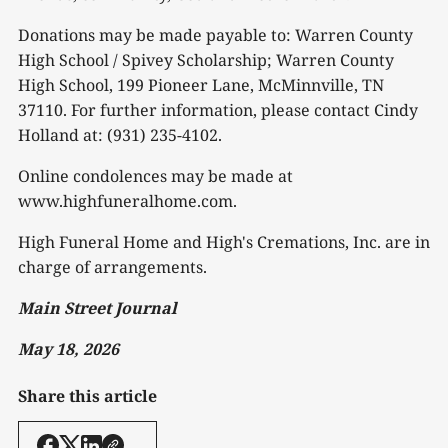
Donations may be made payable to: Warren County
High School / Spivey Scholarship; Warren County
High School, 199 Pioneer Lane, McMinnville, TN
37110. For further information, please contact Cindy
Holland at: (931) 235-4102.
Online condolences may be made at
www.highfuneralhome.com.
High Funeral Home and High's Cremations, Inc. are in
charge of arrangements.
Main Street Journal
May 18, 2026
Share this article