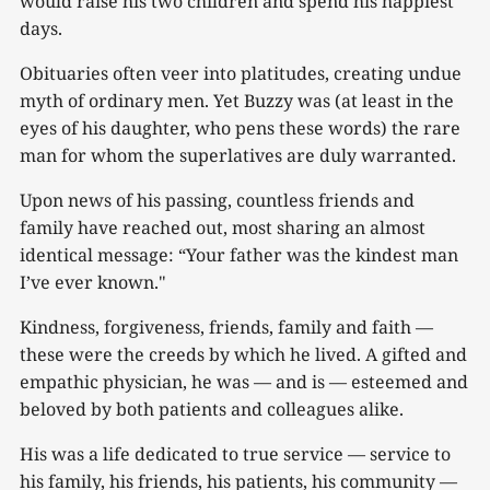
would raise his two children and spend his happiest
days.
Obituaries often veer into platitudes, creating undue
myth of ordinary men. Yet Buzzy was (at least in the
eyes of his daughter, who pens these words) the rare
man for whom the superlatives are duly warranted.
Upon news of his passing, countless friends and
family have reached out, most sharing an almost
identical message: “Your father was the kindest man
I’ve ever known."
Kindness, forgiveness, friends, family and faith —
these were the creeds by which he lived. A gifted and
empathic physician, he was — and is — esteemed and
beloved by both patients and colleagues alike.
His was a life dedicated to true service — service to
his family, his friends, his patients, his community —