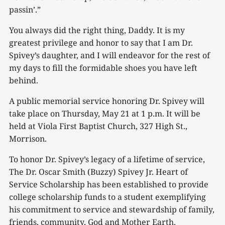
passin’.”
You always did the right thing, Daddy. It is my
greatest privilege and honor to say that I am Dr.
Spivey’s daughter, and I will endeavor for the rest of
my days to fill the formidable shoes you have left
behind.
A public memorial service honoring Dr. Spivey will
take place on Thursday, May 21 at 1 p.m. It will be
held at Viola First Baptist Church, 327 High St.,
Morrison.
To honor Dr. Spivey’s legacy of a lifetime of service,
The Dr. Oscar Smith (Buzzy) Spivey Jr. Heart of
Service Scholarship has been established to provide
college scholarship funds to a student exemplifying
his commitment to service and stewardship of family,
friends, community, God and Mother Earth.