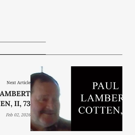
Next Article
LAMBERT
N, II, 73
Feb 02, 2026