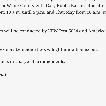
in White County with Gary Bubba Barnes officiating.
 10 a.m. until 5 p.m. and Thursday from 10 a.m. unt
tes will be conducted by VFW Post 5064 and America
ces may be made at www.highfuneralhome.com.
e is in charge of arrangements.
nal
e