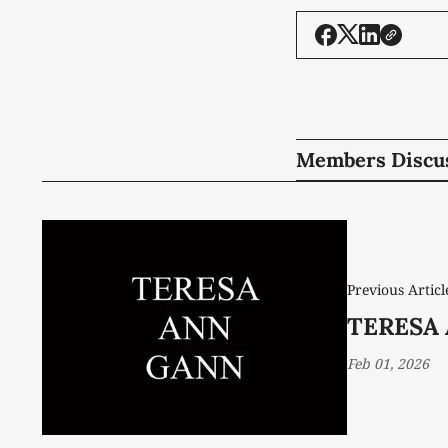
Members Discu
Previous Articl
TERESA 
Feb 01, 2026