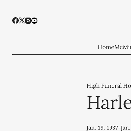
Home
McMin
High Funeral H
Harle
Jan. 19, 1937–Jan.