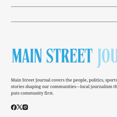
Main Street Journal covers the people, politics, sport
stories shaping our communities—local journalism t
puts community first.