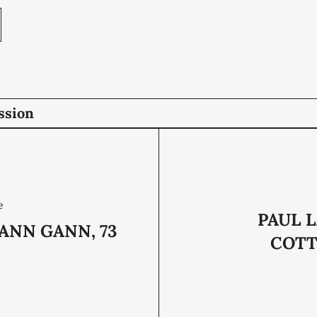
ssion
e
PAUL 
ANN GANN, 73
COTTE