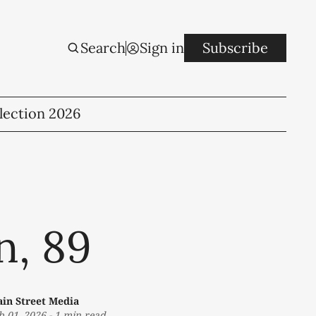
Search
Sign in
Subscribe
lection 2026
n, 89
in Street Media
b 01, 2026
-
1 min read