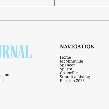
NAVIGATION
Home
McMinnville
Spencer
Sparta
Crossville
s, and
Submit a Listing
hat
Election 2026