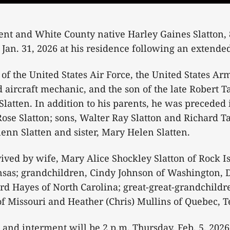
ent and White County native Harley Gaines Slatton, 
 Jan. 31, 2026 at his residence following an extended
of the United States Air Force, the United States Ar
d aircraft mechanic, and the son of the late Robert T
atten. In addition to his parents, he was preceded 
 Rose Slatton; sons, Walter Ray Slatton and Richard Ta
lenn Slatten and sister, Mary Helen Slatten.
rvived by wife, Mary Alice Shockley Slatton of Rock I
nsas; grandchildren, Cindy Johnson of Washington, 
 Hayes of North Carolina; great-great-grandchildre
f Missouri and Heather (Chris) Mullins of Quebec, 
 and interment will be 2 p.m. Thursday, Feb. 5, 2026