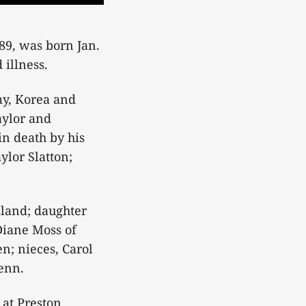
89, was born Jan.
 illness.
my, Korea and
aylor and
in death by his
ylor Slatton;
sland; daughter
Diane Moss of
n; nieces, Carol
Tenn.
 at Preston