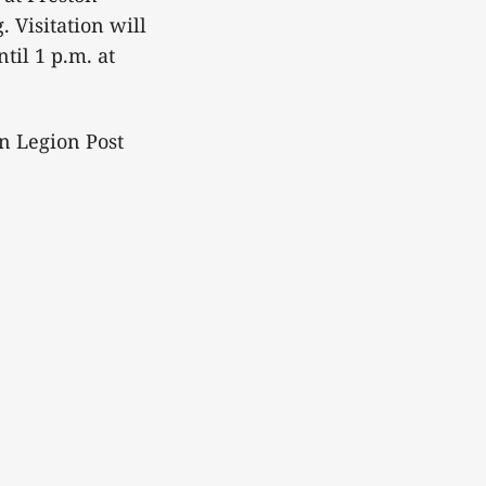
 Visitation will
il 1 p.m. at
n Legion Post