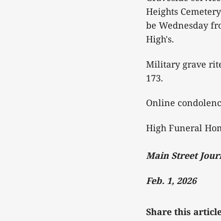
Heights Cemetery 
be Wednesday from
High's.
Military grave ri
173.
Online condolen
High Funeral Hom
Main Street Jour
Feb. 1, 2026
Share this articl