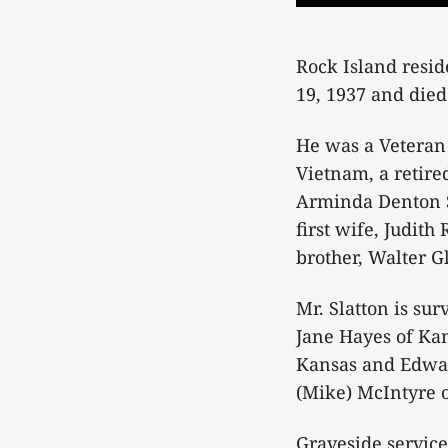
Rock Island resid
19, 1937 and died
He was a Veteran 
Vietnam, a retire
Arminda Denton Sl
first wife, Judith
brother, Walter G
Mr. Slatton is su
Jane Hayes of Ka
Kansas and Edward
(Mike) McIntyre o
Graveside service