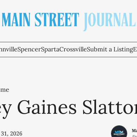
nville
Spencer
Sparta
Crossville
Submit a Listing
E
ome
y Gaines Slatto
Ma
 31, 2026
Fe