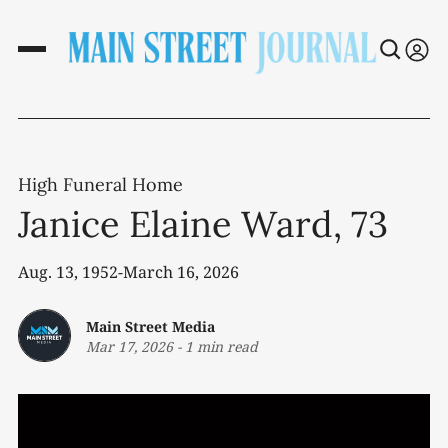
High Funeral Home
Janice Elaine Ward, 73
Aug. 13, 1952-March 16, 2026
Main Street Media
Mar 17, 2026
-
1 min read