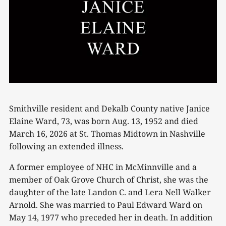
Smithville resident and Dekalb County native Janice
Elaine Ward, 73, was born Aug. 13, 1952 and died
March 16, 2026 at St. Thomas Midtown in Nashville
following an extended illness.
A former employee of NHC in McMinnville and a
member of Oak Grove Church of Christ, she was the
daughter of the late Landon C. and Lera Nell Walker
Arnold. She was married to Paul Edward Ward on
May 14, 1977 who preceded her in death. In addition