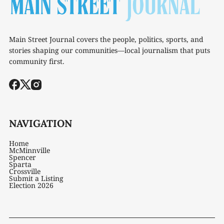
Main Street Journal covers the people, politics, sports, and
stories shaping our communities—local journalism that puts
community first.
NAVIGATION
Home
McMinnville
Spencer
Sparta
Crossville
Submit a Listing
Election 2026