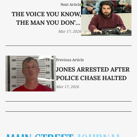
Next Article
THE VOICE YOU KNOW,
THE MAN YOU DON’T:
MEET PAXTON ELMORE
Mar 17, 2026
Previous Article
JONES ARRESTED AFTER
POLICE CHASE HALTED
Mar 17, 2026