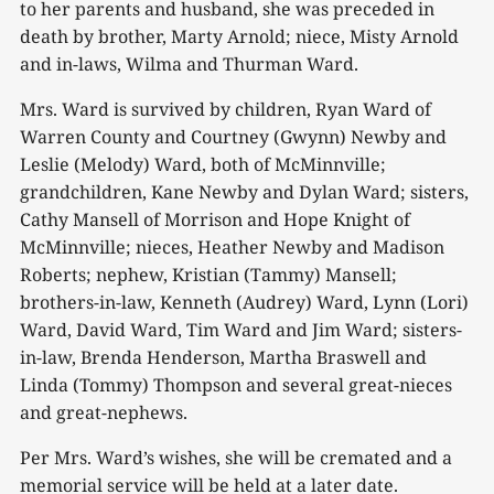
to her parents and husband, she was preceded in
death by brother, Marty Arnold; niece, Misty Arnold
and in-laws, Wilma and Thurman Ward.
Mrs. Ward is survived by children, Ryan Ward of
Warren County and Courtney (Gwynn) Newby and
Leslie (Melody) Ward, both of McMinnville;
grandchildren, Kane Newby and Dylan Ward; sisters,
Cathy Mansell of Morrison and Hope Knight of
McMinnville; nieces, Heather Newby and Madison
Roberts; nephew, Kristian (Tammy) Mansell;
brothers-in-law, Kenneth (Audrey) Ward, Lynn (Lori)
Ward, David Ward, Tim Ward and Jim Ward; sisters-
in-law, Brenda Henderson, Martha Braswell and
Linda (Tommy) Thompson and several great-nieces
and great-nephews.
Per Mrs. Ward’s wishes, she will be cremated and a
memorial service will be held at a later date.