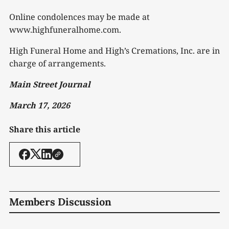
Online condolences may be made at
www.highfuneralhome.com.
High Funeral Home and High’s Cremations, Inc. are in
charge of arrangements.
Main Street Journal
March 17, 2026
Share this article
Members Discussion