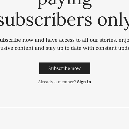
subscribers onl
ubscribe now and have access to all our stories, enj
lusive content and stay up to date with constant upda
Subscribe now
Already a member?
Sign in