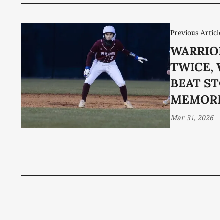
Previous Articl
WARRIO
TWICE, 
BEAT S
MEMORI
Mar 31, 2026