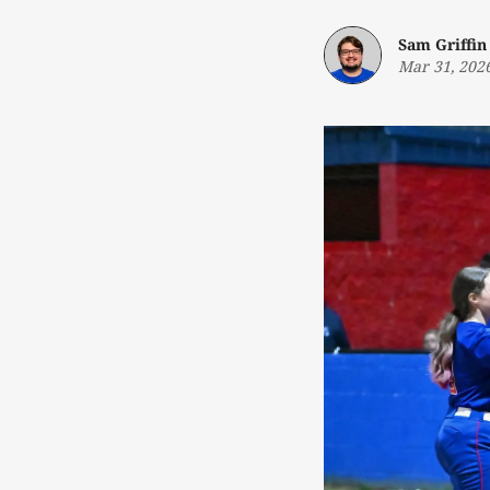
Sam Griffin
Mar 31, 202