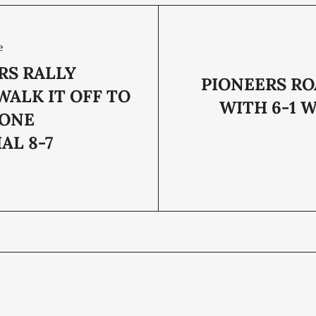
e
RS RALLY
PIONEERS RO
WALK IT OFF TO
WITH 6-1 
TONE
AL 8-7