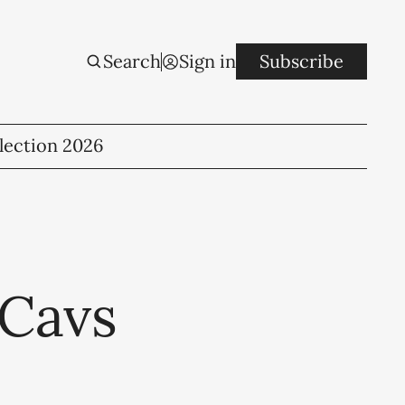
Search
Sign in
Subscribe
lection 2026
 Cavs