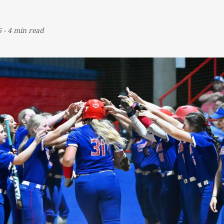
6
-
4 min read