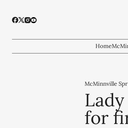
Home
McMin
McMinnville Spr
Lady 
for f