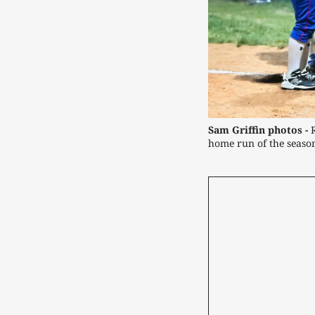
Sam Griffin photos -
 
home run of the seaso