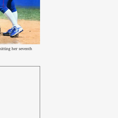
itting her seventh 