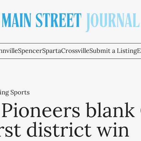
nville
Spencer
Sparta
Crossville
Submit a Listing
E
ing Sports
Pioneers blank
irst district win