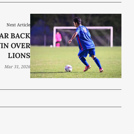
Next Article
AR BACK
WIN OVER
LIONS
Mar 31, 2026