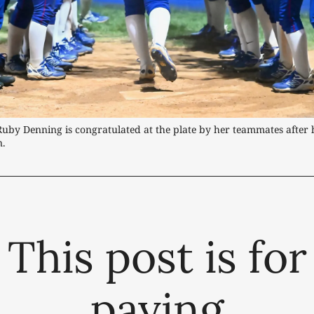
Ruby Denning is congratulated at the plate by her teammates after h
n.
This post is for
paying