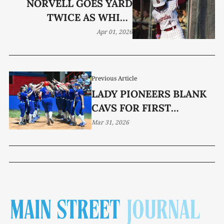
NORVELL GOES YARD
TWICE AS WHITE
COUNTY ROLLS TO 14-0
Apr 01, 2026
SHUTOUT
Previous Article
LADY PIONEERS BLANK
CAVS FOR FIRST
DISTRICT WIN
Mar 31, 2026