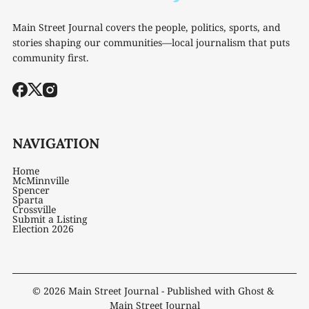
Main Street Journal covers the people, politics, sports, and
stories shaping our communities—local journalism that puts
community first.
NAVIGATION
Home
McMinnville
Spencer
Sparta
Crossville
Submit a Listing
Election 2026
© 2026
Main Street Journal
- Published with
Ghost
&
Main Street Journal