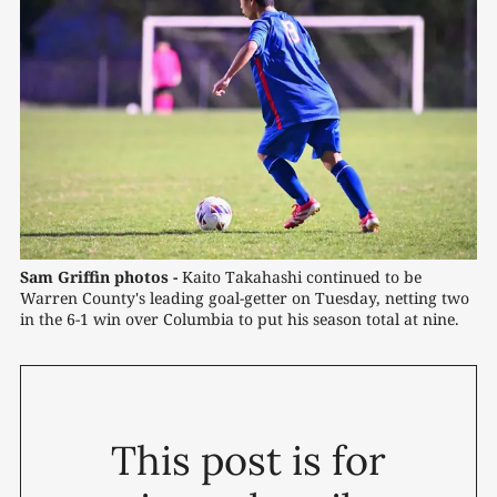
Sam Griffin photos -
 Kaito Takahashi continued to be 
Warren County's leading goal-getter on Tuesday, netting two 
in the 6-1 win over Columbia to put his season total at nine.
This post is for