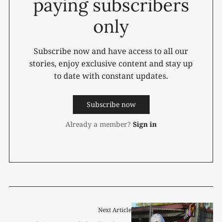
paying subscribers
only
Subscribe now and have access to all our
stories, enjoy exclusive content and stay up
to date with constant updates.
Subscribe now
Already a member?
Sign in
Next Article