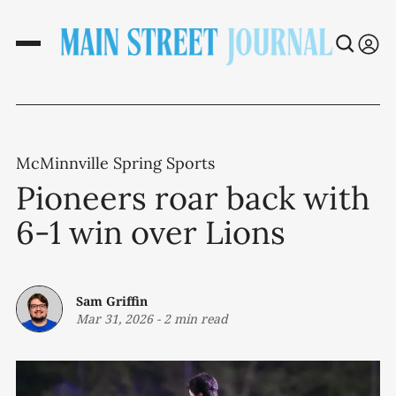
McMinnville Spring Sports
Pioneers roar back with
6-1 win over Lions
Sam Griffin
Mar 31, 2026
-
2 min read