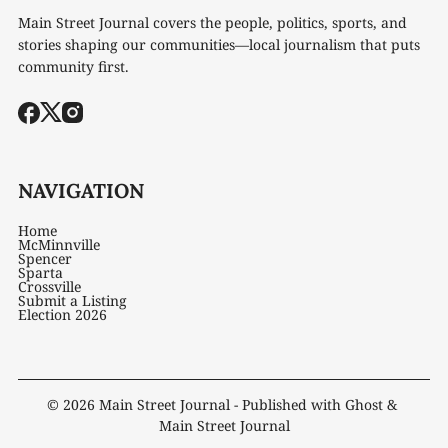
Main Street Journal covers the people, politics, sports, and
stories shaping our communities—local journalism that puts
community first.
NAVIGATION
Home
McMinnville
Spencer
Sparta
Crossville
Submit a Listing
Election 2026
© 2026
Main Street Journal
- Published with
Ghost
&
Main Street Journal