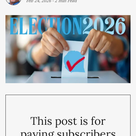
Feb 24, 2026
-
2 min read
This post is for
paying subscribers