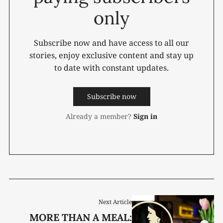
only
Subscribe now and have access to all our
stories, enjoy exclusive content and stay up
to date with constant updates.
Subscribe now
Already a member?
Sign in
Next Article
MORE THAN A MEAL: