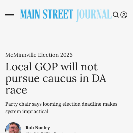
McMinnville Election 2026
Local GOP will not
pursue caucus in DA
race
Party chair says looming election deadline makes
system impractical
Rob Nunley