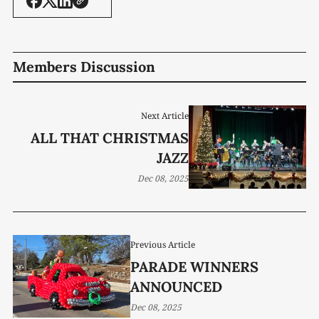
Members Discussion
Next Article
ALL THAT CHRISTMAS
JAZZ
Dec 08, 2025
Previous Article
PARADE WINNERS
ANNOUNCED
Dec 08, 2025