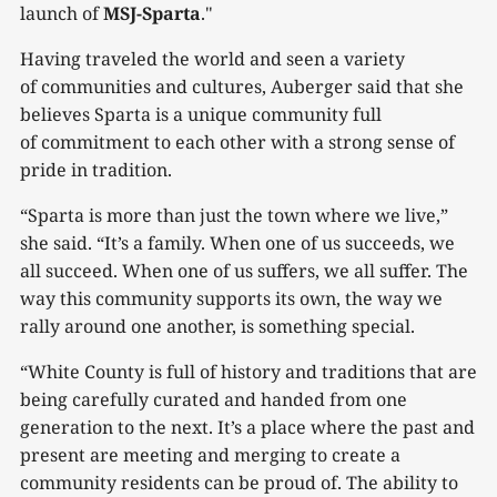
launch of
MSJ-Sparta
."
Having traveled the world and seen a variety
of communities and cultures, Auberger said that she
believes Sparta is a unique community full
of commitment to each other with a strong sense of
pride in tradition.
“Sparta is more than just the town where we live,”
she said. “It’s a family. When one of us succeeds, we
all succeed. When one of us suffers, we all suffer. The
way this community supports its own, the way we
rally around one another, is something special.
“White County is full of history and traditions that are
being carefully curated and handed from one
generation to the next. It’s a place where the past and
present are meeting and merging to create a
community residents can be proud of. The ability to