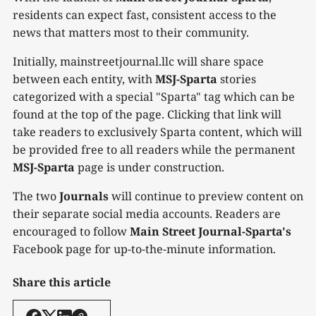
residents can expect fast, consistent access to the
news that matters most to their community.
Initially, mainstreetjournal.llc will share space
between each entity, with
MSJ-Sparta
stories
categorized with a special "Sparta" tag which can be
found at the top of the page. Clicking that link will
take readers to exclusively Sparta content, which will
be provided free to all readers while the permanent
MSJ-Sparta
page is under construction.
The two
Journals
will continue to preview content on
their separate social media accounts. Readers are
encouraged to follow
Main Street Journal-Sparta's
Facebook page for up-to-the-minute information.
Share this article