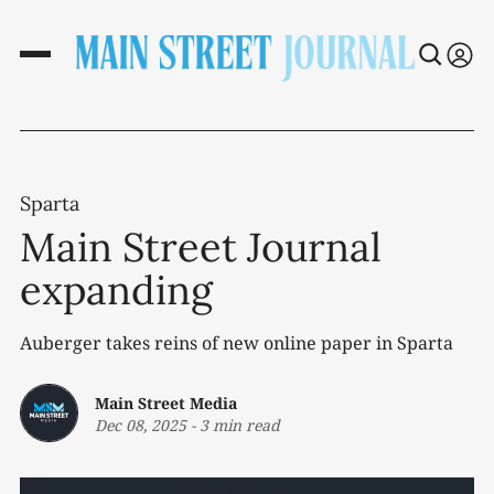
Sparta
Main Street Journal
expanding
Auberger takes reins of new online paper in Sparta
Main Street Media
Dec 08, 2025
-
3 min read