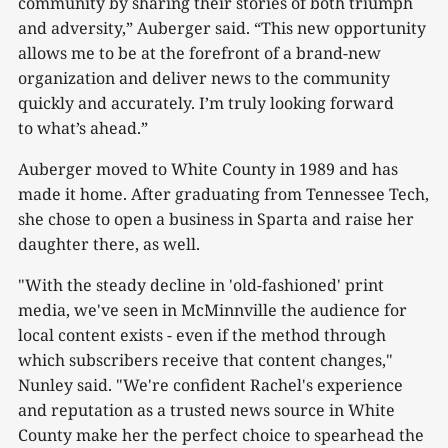
community by sharing their stories of both triumph
and adversity,” Auberger said. “This new opportunity
allows me to be at the forefront of a brand-new
organization and deliver news to the community
quickly and accurately. I’m truly looking forward
to what’s ahead.”
Auberger moved to White County in 1989 and has
made it home. After graduating from Tennessee Tech,
she chose to open a business in Sparta and raise her
daughter there, as well.
"With the steady decline in 'old-fashioned' print
media, we've seen in McMinnville the audience for
local content exists - even if the method through
which subscribers receive that content changes,"
Nunley said. "We're confident Rachel's experience
and reputation as a trusted news source in White
County make her the perfect choice to spearhead the