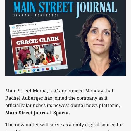
Main Street Media, LLC announced Monday that
Rachel Auberger has joined the company as it
officially launches its newest digital news platform,
Main Street Journal-Sparta.
The new outlet will serve as a daily digital source for