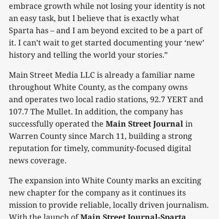
embrace growth while not losing your identity is not
an easy task, but I believe that is exactly what
Sparta has – and I am beyond excited to be a part of
it. I can’t wait to get started documenting your ‘new’
history and telling the world your stories.”
Main Street Media LLC is already a familiar name
throughout White County, as the company owns
and operates two local radio stations, 92.7 YERT and
107.7 The Mullet. In addition, the company has
successfully operated the
Main Street Journal
in
Warren County since March 11, building a strong
reputation for timely, community-focused digital
news coverage.
The expansion into White County marks an exciting
new chapter for the company as it continues its
mission to provide reliable, locally driven journalism.
With the launch of
Main Street Journal-Sparta
,