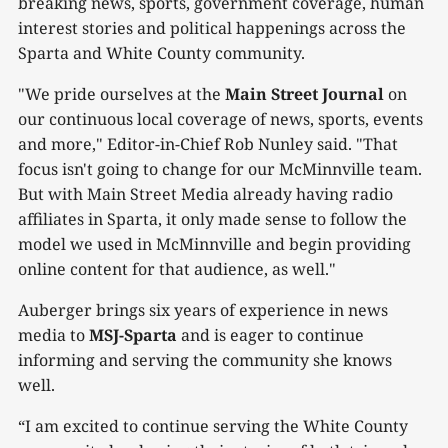
breaking news, sports, government coverage, human
interest stories and political happenings across the
Sparta and White County community.
"We pride ourselves at the
Main Street Journal
on
our continuous local coverage of news, sports, events
and more," Editor-in-Chief Rob Nunley said. "That
focus isn't going to change for our McMinnville team.
But with Main Street Media already having radio
affiliates in Sparta, it only made sense to follow the
model we used in McMinnville and begin providing
online content for that audience, as well."
Auberger brings six years of experience in news
media to
MSJ-Sparta
and is eager to continue
informing and serving the community she knows
well.
“I am excited to continue serving the White County