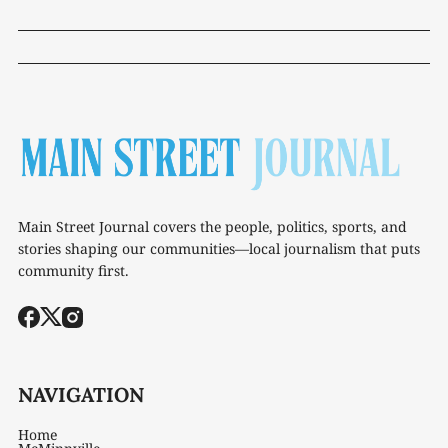
Main Street Journal covers the people, politics, sports, and
stories shaping our communities—local journalism that puts
community first.
NAVIGATION
Home