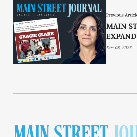
Previous Articl
MAIN S
EXPAND
Dec 08, 2025