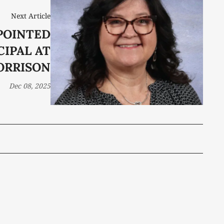
Next Article
POINTED
CIPAL AT
ORRISON
Dec 08, 2025