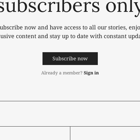
subscribers onl
ubscribe now and have access to all our stories, enj
lusive content and stay up to date with constant upda
Subscribe now
Already a member?
Sign in