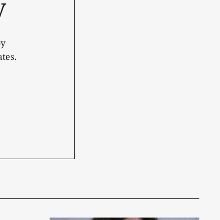
y
oy
tes.