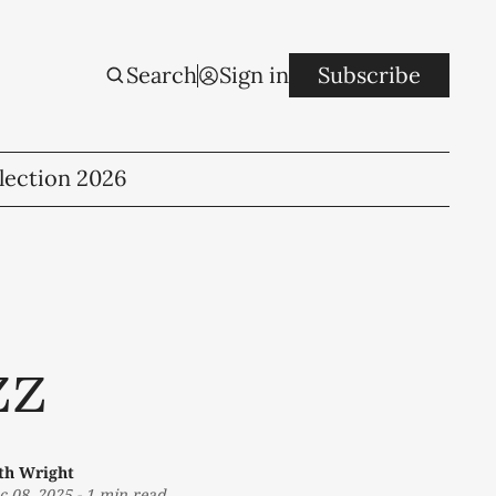
Search
Sign in
Subscribe
lection 2026
zz
th Wright
c 08, 2025
-
1 min read