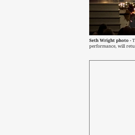
Seth Wright photo -
T
performance, will ret