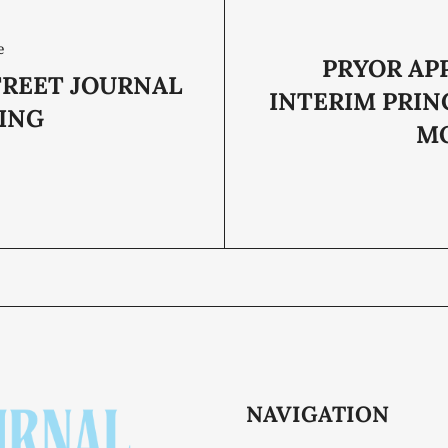
e
PRYOR AP
TREET JOURNAL
INTERIM PRIN
ING
M
NAVIGATION