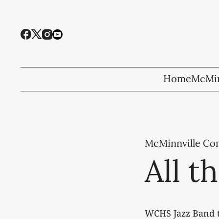
Home
McMin
McMinnville C
All t
WCHS Jazz Band t