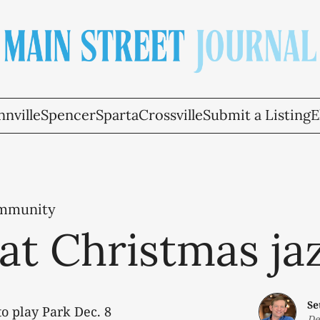
nville
Spencer
Sparta
Crossville
Submit a Listing
E
ommunity
hat Christmas ja
Se
o play Park Dec. 8
De