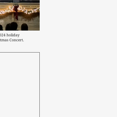
24 holiday 
tmas Concert.