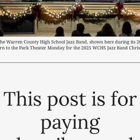
he Warren County High School Jazz Band, shown here during its 20
urn to the Park Theater Monday for the 2025 WCHS Jazz Band Chris
This post is for
paying