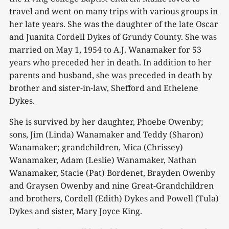
travel and went on many trips with various groups in
her late years. She was the daughter of the late Oscar
and Juanita Cordell Dykes of Grundy County. She was
married on May 1, 1954 to A.J. Wanamaker for 53
years who preceded her in death. In addition to her
parents and husband, she was preceded in death by
brother and sister-in-law, Shefford and Ethelene
Dykes.
She is survived by her daughter, Phoebe Owenby;
sons, Jim (Linda) Wanamaker and Teddy (Sharon)
Wanamaker; grandchildren, Mica (Chrissey)
Wanamaker, Adam (Leslie) Wanamaker, Nathan
Wanamaker, Stacie (Pat) Bordenet, Brayden Owenby
and Graysen Owenby and nine Great-Grandchildren
and brothers, Cordell (Edith) Dykes and Powell (Tula)
Dykes and sister, Mary Joyce King.