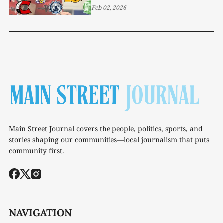
Feb 02, 2026
Main Street Journal covers the people, politics, sports, and
stories shaping our communities—local journalism that puts
community first.
NAVIGATION