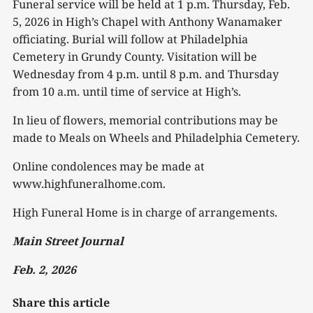
Funeral service will be held at 1 p.m. Thursday, Feb.
5, 2026 in High’s Chapel with Anthony Wanamaker
officiating. Burial will follow at Philadelphia
Cemetery in Grundy County. Visitation will be
Wednesday from 4 p.m. until 8 p.m. and Thursday
from 10 a.m. until time of service at High’s.
In lieu of flowers, memorial contributions may be
made to Meals on Wheels and Philadelphia Cemetery.
Online condolences may be made at
www.highfuneralhome.com.
High Funeral Home is in charge of arrangements.
Main Street Journal
Feb. 2, 2026
Share this article