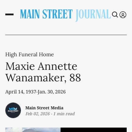
High Funeral Home
Maxie Annette
Wanamaker, 88
April 14, 1937-Jan. 30, 2026
Main Street Media
Feb 02, 2026
-
1 min read