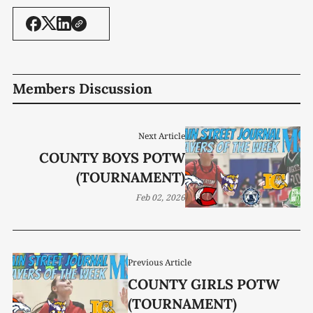
Members Discussion
Next Article
COUNTY BOYS POTW
(TOURNAMENT)
Feb 02, 2026
Previous Article
COUNTY GIRLS POTW
(TOURNAMENT)