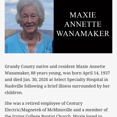
Grundy County native and resident Maxie Annette
Wanamaker, 88 years young, was born April 14, 1937
and died Jan. 30, 2026 at Select Specialty Hospital in
Nashville following a brief illness surrounded by her
children.
She was a retired employee of Century
Electric/Magnetek of McMinnville and a member of
the Irving College Baptist Church. Maxie loved to