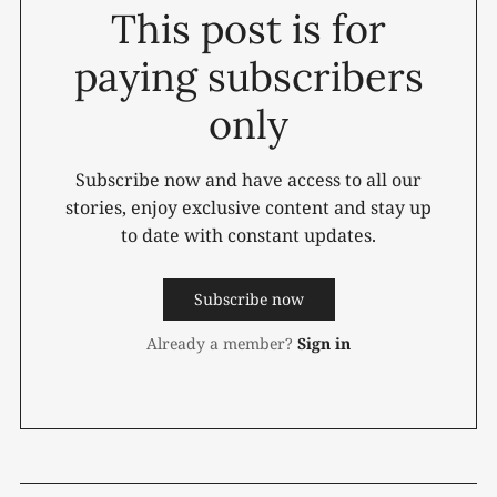
This post is for
paying subscribers
only
Subscribe now and have access to all our
stories, enjoy exclusive content and stay up
to date with constant updates.
Subscribe now
Already a member?
Sign in