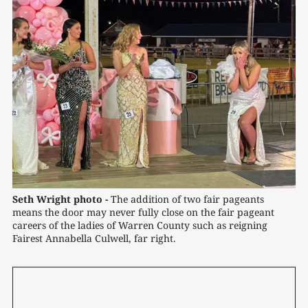
Seth Wright photo -
The addition of two fair pageants 
means the door may never fully close on the fair pageant 
careers of the ladies of Warren County such as reigning 
Fairest Annabella Culwell, far right.