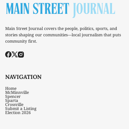
Main Street Journal covers the people, politics, sports, and
stories shaping our communities—local journalism that puts
community first.
NAVIGATION
Home
McMinnville
Spencer
Sparta
Crossville
Submit a Listing
Election 2026