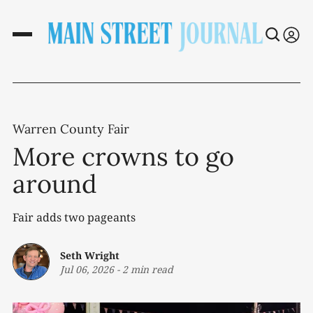
Warren County Fair
More crowns to go
around
Fair adds two pageants
Seth Wright
Jul 06, 2026
-
2 min read