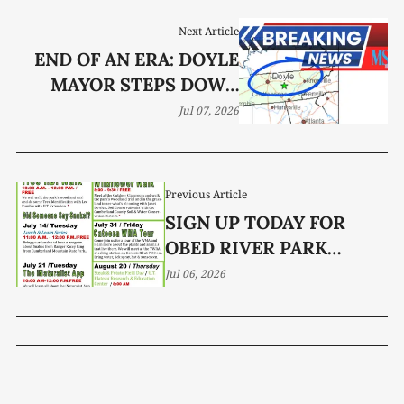
Next Article
END OF AN ERA: DOYLE
MAYOR STEPS DOWN
AFTER 16 YEARS
Jul 07, 2026
Previous Article
SIGN UP TODAY FOR
OBED RIVER PARK
OUTDOOR CLASSROOM
Jul 06, 2026
EVENTS!