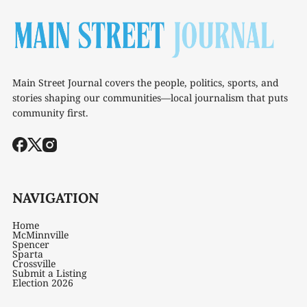
Main Street Journal covers the people, politics, sports, and
stories shaping our communities—local journalism that puts
community first.
NAVIGATION
Home
McMinnville
Spencer
Sparta
Crossville
Submit a Listing
Election 2026