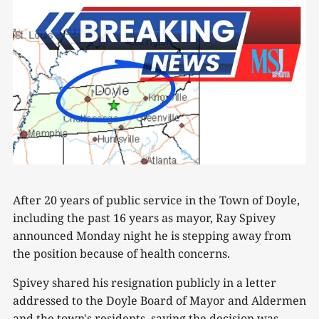
After 20 years of public service in the Town of Doyle,
including the past 16 years as mayor, Ray Spivey
announced Monday night he is stepping away from
the position because of health concerns.
Spivey shared his resignation publicly in a letter
addressed to the Doyle Board of Mayor and Aldermen
and the town's residents, saying the decision was