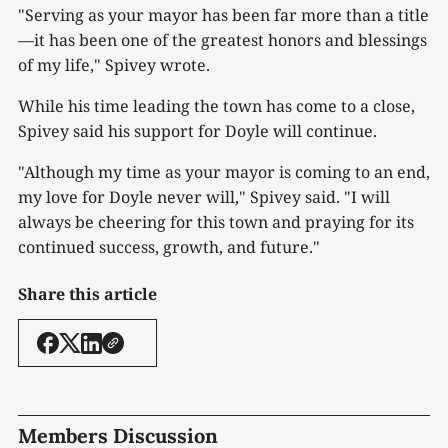
"Serving as your mayor has been far more than a title
—it has been one of the greatest honors and blessings
of my life," Spivey wrote.
While his time leading the town has come to a close,
Spivey said his support for Doyle will continue.
"Although my time as your mayor is coming to an end,
my love for Doyle never will," Spivey said. "I will
always be cheering for this town and praying for its
continued success, growth, and future."
Share this article
Members Discussion