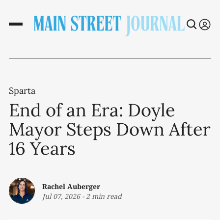
Sparta
End of an Era: Doyle
Mayor Steps Down After
16 Years
Rachel Auberger
Jul 07, 2026
-
2 min read