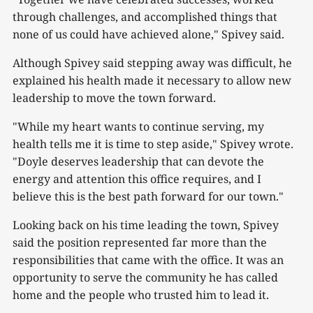
through challenges, and accomplished things that
none of us could have achieved alone," Spivey said.
Although Spivey said stepping away was difficult, he
explained his health made it necessary to allow new
leadership to move the town forward.
"While my heart wants to continue serving, my
health tells me it is time to step aside," Spivey wrote.
"Doyle deserves leadership that can devote the
energy and attention this office requires, and I
believe this is the best path forward for our town."
Looking back on his time leading the town, Spivey
said the position represented far more than the
responsibilities that came with the office. It was an
opportunity to serve the community he has called
home and the people who trusted him to lead it.