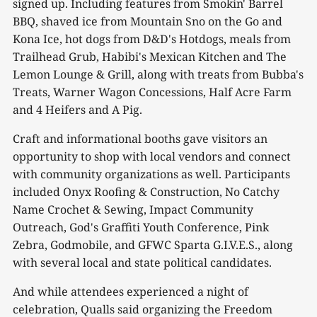
signed up. Including features from Smokin' Barrel
BBQ, shaved ice from Mountain Sno on the Go and
Kona Ice, hot dogs from D&D's Hotdogs, meals from
Trailhead Grub, Habibi's Mexican Kitchen and The
Lemon Lounge & Grill, along with treats from Bubba's
Treats, Warner Wagon Concessions, Half Acre Farm
and 4 Heifers and A Pig.
Craft and informational booths gave visitors an
opportunity to shop with local vendors and connect
with community organizations as well. Participants
included Onyx Roofing & Construction, No Catchy
Name Crochet & Sewing, Impact Community
Outreach, God's Graffiti Youth Conference, Pink
Zebra, Godmobile, and GFWC Sparta G.I.V.E.S., along
with several local and state political candidates.
And while attendees experienced a night of
celebration, Qualls said organizing the Freedom