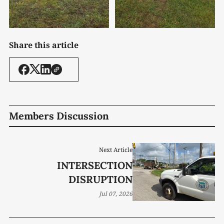
Share this article
Members Discussion
Next Article
INTERSECTION
DISRUPTION
Jul 07, 2026