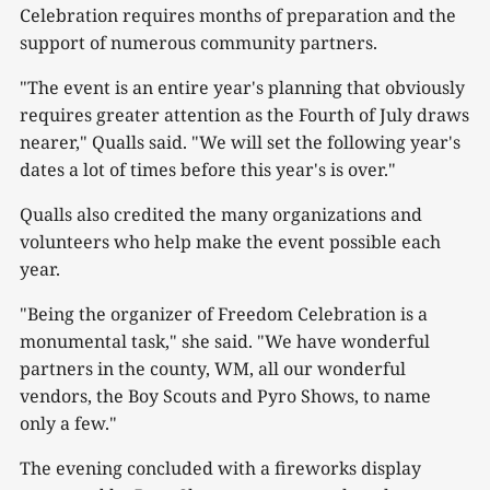
Celebration requires months of preparation and the
support of numerous community partners.
"The event is an entire year's planning that obviously
requires greater attention as the Fourth of July draws
nearer," Qualls said. "We will set the following year's
dates a lot of times before this year's is over."
Qualls also credited the many organizations and
volunteers who help make the event possible each
year.
"Being the organizer of Freedom Celebration is a
monumental task," she said. "We have wonderful
partners in the county, WM, all our wonderful
vendors, the Boy Scouts and Pyro Shows, to name
only a few."
The evening concluded with a fireworks display