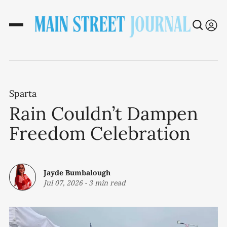
Sparta
Rain Couldn’t Dampen
Freedom Celebration
Jayde Bumbalough
Jul 07, 2026
-
3 min read