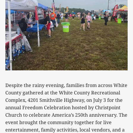
Despite the rainy evening, families from across White
County gathered at the White County Recreational
Complex, 4201 Smithville Highway, on July 3 for the
annual Freedom Celebration hosted by Christpoint
Church to celebrate America’s 250th anniversary. The
event brought the community together for live
entertainment, family activities, local vendors, and a