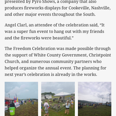
presented by Pyro Shows, a company that also
produces fireworks displays for Cookeville, Nashville,
and other major events throughout the South.
Angel Clarl, an attendee of the celebration said, “It
was a super fun event to hang out with my friends
and the fireworks were beautiful.”
The Freedom Celebration was made possible through
the support of White County Government, Christpoint
Church, and numerous community partners who
helped organize the annual event. The planning for
next year’s celebration is already in the works.