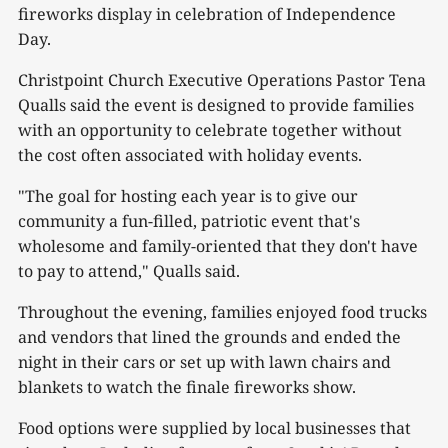
fireworks display in celebration of Independence
Day.
Christpoint Church Executive Operations Pastor Tena
Qualls said the event is designed to provide families
with an opportunity to celebrate together without
the cost often associated with holiday events.
"The goal for hosting each year is to give our
community a fun-filled, patriotic event that's
wholesome and family-oriented that they don't have
to pay to attend," Qualls said.
Throughout the evening, families enjoyed food trucks
and vendors that lined the grounds and ended the
night in their cars or set up with lawn chairs and
blankets to watch the finale fireworks show.
Food options were supplied by local businesses that