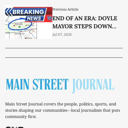
Previous Article
END OF AN ERA: DOYLE
MAYOR STEPS DOWN
AFTER 16 YEARS
Jul 07, 2026
Main Street Journal covers the people, politics, sports, and
stories shaping our communities—local journalism that puts
community first.