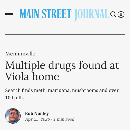
Mcminnville
Multiple drugs found at
Viola home
Search finds meth, mariuana, mushrooms and over
100 pills
Rob Nunley
Apr 25, 2026
-
1 min read