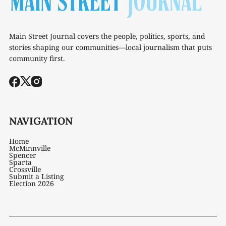
Main Street Journal covers the people, politics, sports, and
stories shaping our communities—local journalism that puts
community first.
NAVIGATION
Home
McMinnville
Spencer
Sparta
Crossville
Submit a Listing
Election 2026