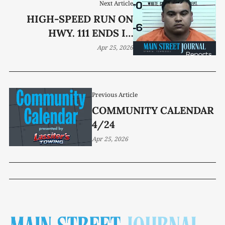
Next Article
HIGH-SPEED RUN ON
HWY. 111 ENDS IN
ARREST
Apr 25, 2026
Previous Article
COMMUNITY CALENDAR
4/24
Apr 25, 2026