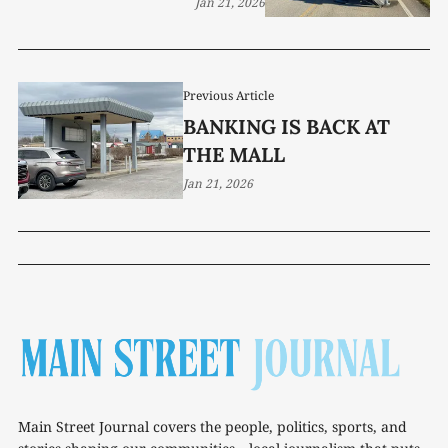
Jan 21, 2026
Previous Article
BANKING IS BACK AT
THE MALL
Jan 21, 2026
Main Street Journal covers the people, politics, sports, and