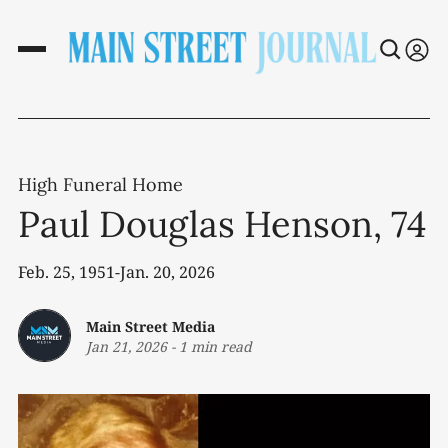
High Funeral Home
Paul Douglas Henson, 74
Feb. 25, 1951-Jan. 20, 2026
Main Street Media
Jan 21, 2026
-
1 min read