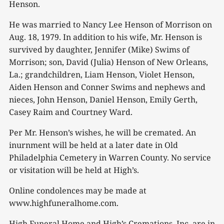
Henson.
He was married to Nancy Lee Henson of Morrison on
Aug. 18, 1979. In addition to his wife, Mr. Henson is
survived by daughter, Jennifer (Mike) Swims of
Morrison; son, David (Julia) Henson of New Orleans,
La.; grandchildren, Liam Henson, Violet Henson,
Aiden Henson and Conner Swims and nephews and
nieces, John Henson, Daniel Henson, Emily Gerth,
Casey Raim and Courtney Ward.
Per Mr. Henson’s wishes, he will be cremated. An
inurnment will be held at a later date in Old
Philadelphia Cemetery in Warren County. No service
or visitation will be held at High’s.
Online condolences may be made at
www.highfuneralhome.com.
High Funeral Home and High’s Cremations, Inc. are in