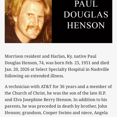
Morrison resident and Harlan, Ky. native Paul
Douglas Henson, 74, was born Feb. 25, 1951 and died
Jan. 20, 2026 at Select Specialty Hospital in Nashville
following an extended illness.
A technician with AT&T for 36 years and a member of
the Church of Christ, he was the son of the late H.P.
and Elva Josephine Berry Henson. In addition to his
parents, he was preceded in death by brother, John
Henson; grandson, Cooper Swims and niece, Angela