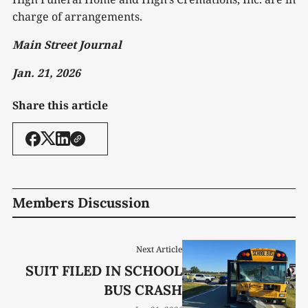
charge of arrangements.
Main Street Journal
Jan. 21, 2026
Share this article
Members Discussion
Next Article
SUIT FILED IN SCHOOL
BUS CRASH