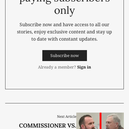
only
Subscribe now and have access to all our
stories, enjoy exclusive content and stay up
to date with constant updates.
Subscribe now
Already a member?
Sign in
Next Article
COMMISSIONER VS.