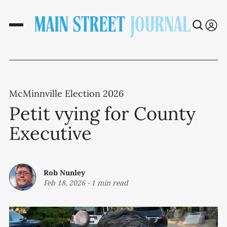
McMinnville Election 2026
Petit vying for County
Executive
Rob Nunley
Feb 18, 2026
-
1 min read