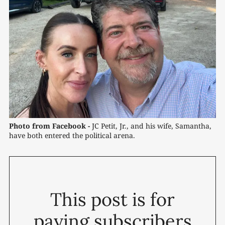
Photo from Facebook -
 JC Petit, Jr., and his wife, Samantha, 
have both entered the political arena.
This post is for
paying subscribers