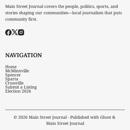
Main Street Journal covers the people, politics, sports, and
stories shaping our communities—local journalism that puts
community first.
NAVIGATION
Home
McMinnville
Spencer
Sparta
Crossville
Submit a Listing
Election 2026
© 2026
Main Street Journal
- Published with
Ghost
&
Main Street Journal