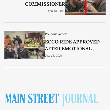
COMMISSIONER
Feb 18, 2026
Previous Article
ECCO RIDE APPROVED
AFTER EMOTIONAL
DEBATE
Feb 18, 2026