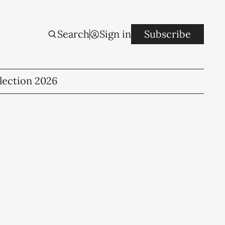
Search
Sign in
Subscribe
lection 2026