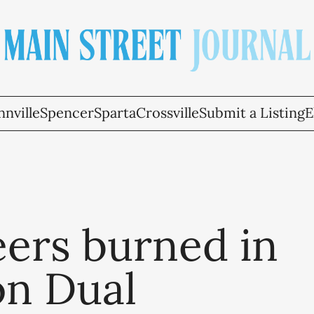
nville
Spencer
Sparta
Crossville
Submit a Listing
E
eers burned in
on Dual