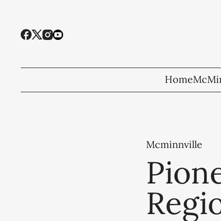
Home
McMin
Mcminnville
Pion
Regi