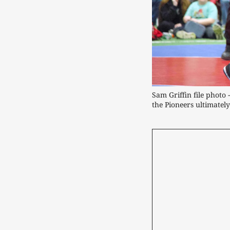
Sam Griffin file photo 
the Pioneers ultimately