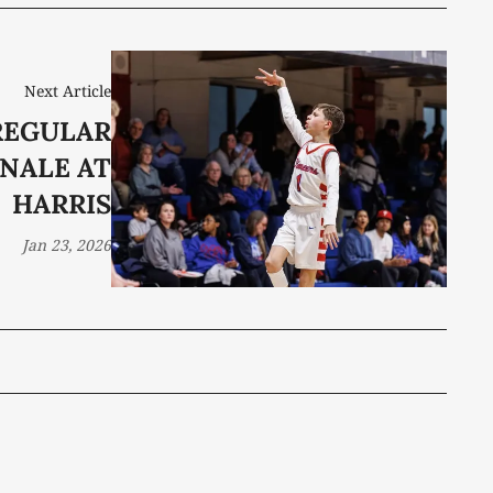
Next Article
REGULAR
INALE AT
HARRIS
Jan 23, 2026