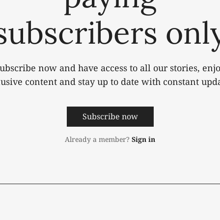
subscribers onl
ubscribe now and have access to all our stories, enj
lusive content and stay up to date with constant upda
Subscribe now
Already a member?
Sign in