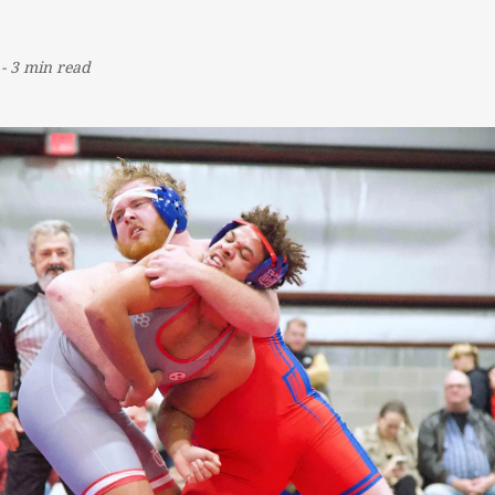
-
3 min read