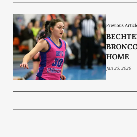
Previous Articl
BECHTE
BRONCO
HOME
Jan 23, 2026