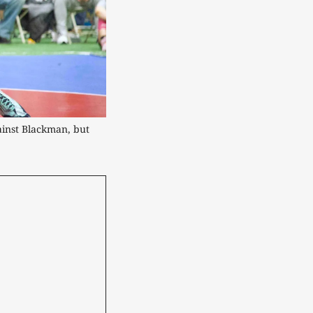
ainst Blackman, but 