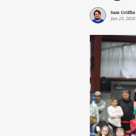
Sam Griffin
Jan 23, 2026