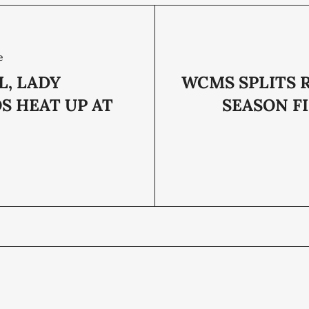
e
L, LADY
WCMS SPLITS 
S HEAT UP AT
SEASON F