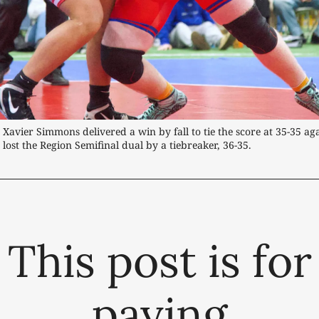
- Xavier Simmons delivered a win by fall to tie the score at 35-35 ag
 lost the Region Semifinal dual by a tiebreaker, 36-35.
This post is for
paying