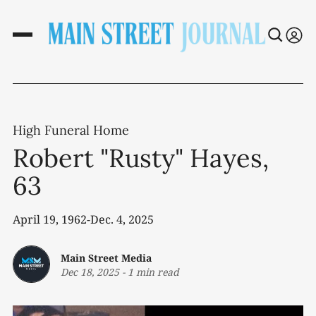
High Funeral Home
Robert "Rusty" Hayes,
63
April 19, 1962-Dec. 4, 2025
Main Street Media
Dec 18, 2025
-
1 min read