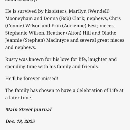
He is survived by his sisters, Marilyn (Wendell)
Mooneyham and Donna (Bob) Clark; nephews, Chris
(Connie) Wilson and Erin (Adrienne) Best; nieces,
Stephanie Wilson, Heather (Alton) Hill and Olathe
Jeannie (Stephen) Maclntyre and several great nieces
and nephews.
Rusty was known for his love for life, laughter and
spending time with his family and friends.
He’ll be forever missed!
The family has chosen to have a Celebration of Life at
a later time.
Main Street Journal
Dec. 18, 2025