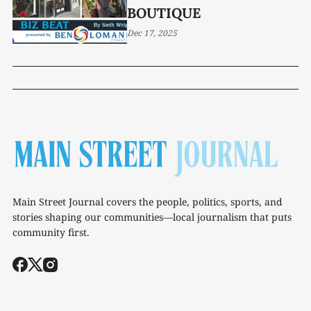
BOUTIQUE
Dec 17, 2025
Main Street Journal covers the people, politics, sports, and
stories shaping our communities—local journalism that puts
community first.