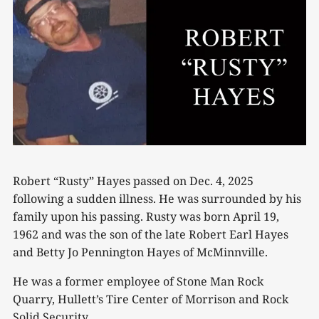
Robert “Rusty” Hayes passed on Dec. 4, 2025
following a sudden illness. He was surrounded by his
family upon his passing. Rusty was born April 19,
1962 and was the son of the late Robert Earl Hayes
and Betty Jo Pennington Hayes of McMinnville.
He was a former employee of Stone Man Rock
Quarry, Hullett’s Tire Center of Morrison and Rock
Solid Security.