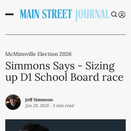
McMinnville Election 2026
Simmons Says - Sizing
up D1 School Board race
Jeff Simmons
Jan 28, 2026
-
3 min read