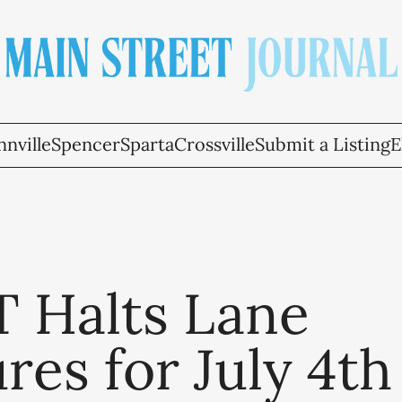
nville
Spencer
Sparta
Crossville
Submit a Listing
E
 Halts Lane
res for July 4th