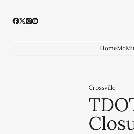
Home
McMin
Crossville
TDOT
Closu