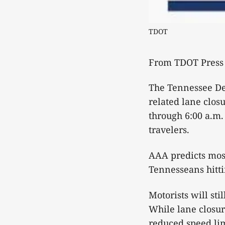
TDOT
From TDOT Press 
The Tennessee Dep
related lane clos
through 6:00 a.m.
travelers.
AAA predicts most 
Tennesseans hitti
Motorists will st
While lane closur
reduced speed lim