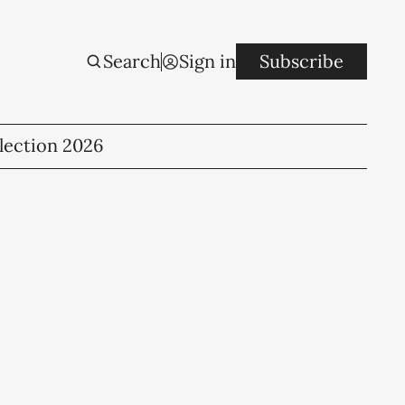
Search
Sign in
Subscribe
lection 2026