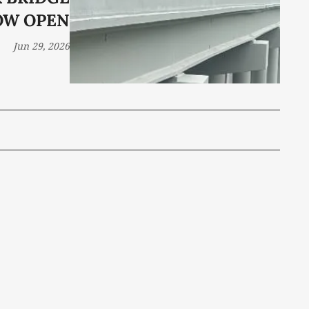
OW OPEN
Jun 29, 2026