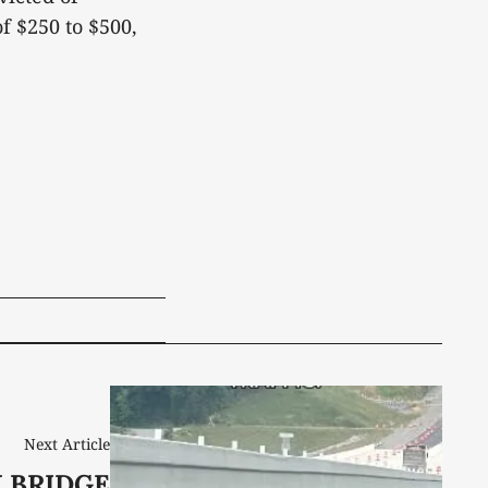
f $250 to $500,
Next Article
 BRIDGE