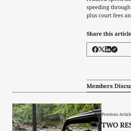
speeding through 
plus court fees a
Share this articl
Members Discu
Previous Articl
TWO RES