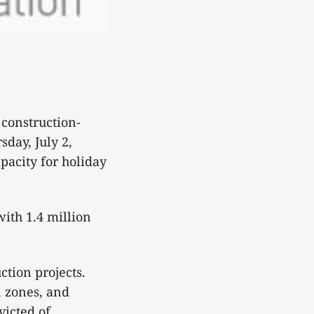
construction-
sday, July 2,
acity for holiday
with 1.4 million
ction projects.
n zones, and
victed of