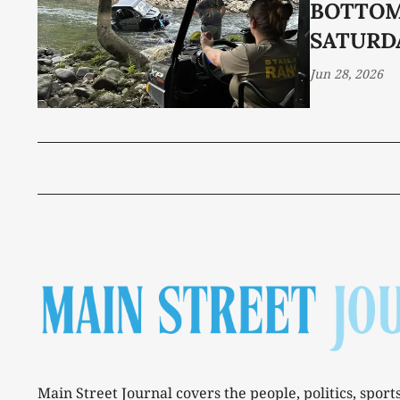
BOTTO
SATURD
Jun 28, 2026
Main Street Journal covers the people, politics, sport