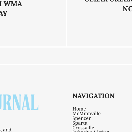
M WMA
N
AY
NAVIGATION
Home
McMinnville
Spencer
Sparta
Crossville
s, and