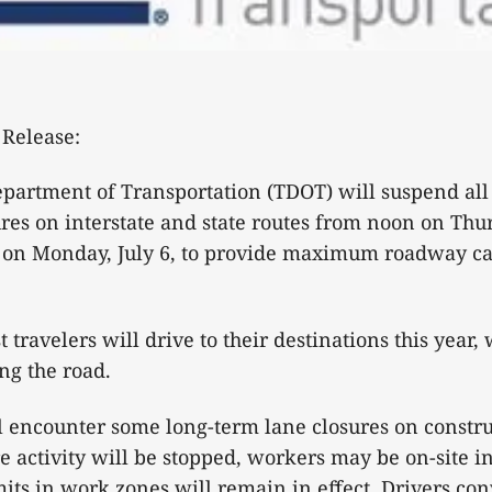
Release:
artment of Transportation (TDOT) will suspend all 
ures on interstate and state routes from noon on Thur
 on Monday, July 6, to provide maximum roadway cap
travelers will drive to their destinations this year, 
ng the road.
ill encounter some long-term lane closures on constru
e activity will be stopped, workers may be on-site i
its in work zones will remain in effect. Drivers con