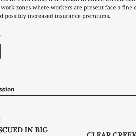
work zones where workers are present face a fine o
nd possibly increased insurance premiums.
e
ssion
e
CUED IN BIG
CLEAR CREEK