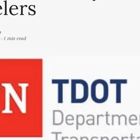
lers
e
-
1 min read