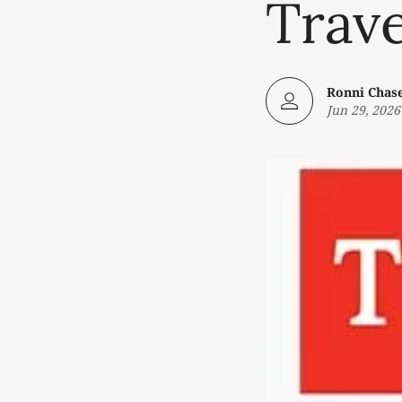
Trave
Ronni Chas
Jun 29, 2026