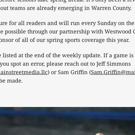
dout teams are already emerging in Warren County.
ature for all readers and will run every Sunday on th
ade possible through our partnership with Westwood C
nsor of all of our spring sports coverage this year.
 listed at the end of the weekly update. If a game is
 you spot an error, please reach out to Jeff Simmons
instreetmedia.llc
) or Sam Griffin (
Sam.Griffin@mai
 be made.