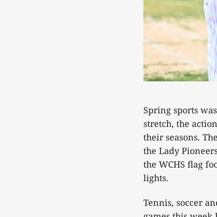
Spring sports was
stretch, the acti
their seasons. Th
the Lady Pioneers
the WCHS flag foo
lights.
Tennis, soccer and
games this week b