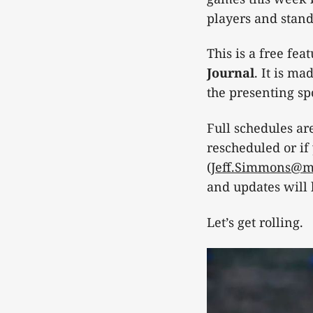
players and stan
This is a free fe
Journal
. It is m
the presenting spo
Full schedules are
rescheduled or if
(
Jeff.Simmons@ma
and updates will
Let’s get rolling.