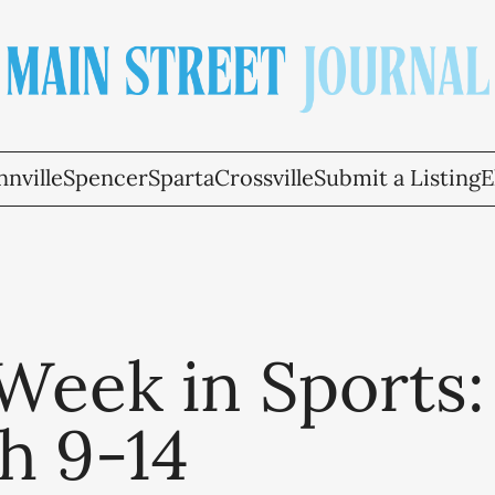
nville
Spencer
Sparta
Crossville
Submit a Listing
E
Week in Sports:
h 9-14