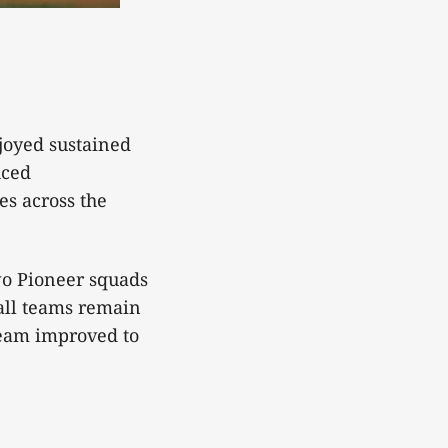
joyed sustained
uced
es across the
wo Pioneer squads
ll teams remain
team improved to