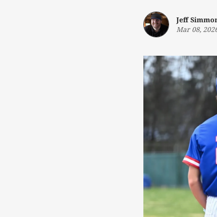
Jeff Simmo
Mar 08, 202