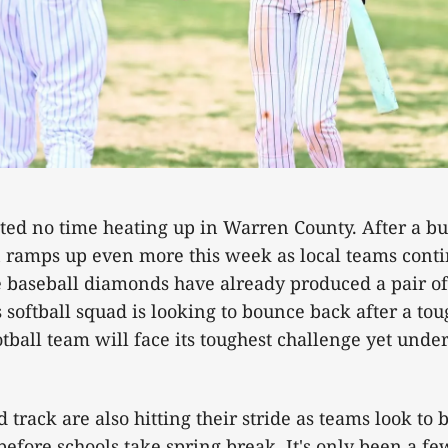
ted no time heating up in Warren County. After a b
on ramps up even more this week as local teams conti
e baseball diamonds have already produced a pair o
 softball squad is looking to bounce back after a to
tball team will face its toughest challenge yet under
 track are also hitting their stride as teams look to 
efore schools take spring break. It's only been a f