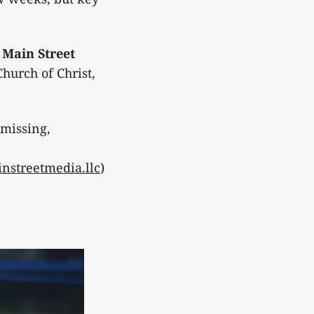
e
Main Street
hurch of Christ,
 missing,
nstreetmedia.llc
)