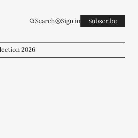
Search
Sign in
Subscribe
lection 2026