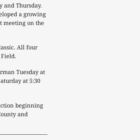
y and Thursday.
veloped a growing
st meeting on the
assic. All four
Field.
erman Tuesday at
aturday at 5:30
action beginning
 County and