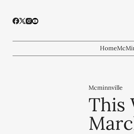
Home
McMin
Mcminnville
This 
Marc