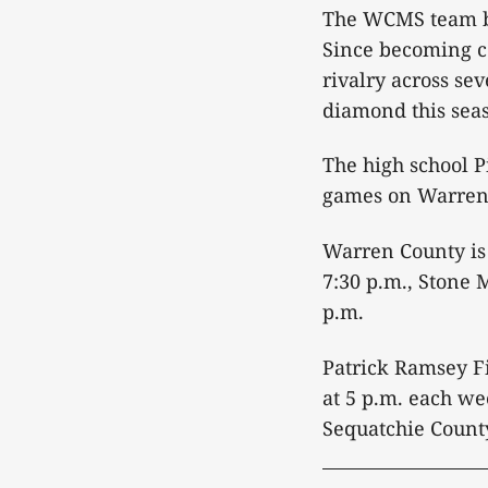
The WCMS team b
Since becoming c
rivalry across se
diamond this sea
The high school P
games on Warren C
Warren County is
7:30 p.m., Stone 
p.m.
Patrick Ramsey Fi
at 5 p.m. each we
Sequatchie County