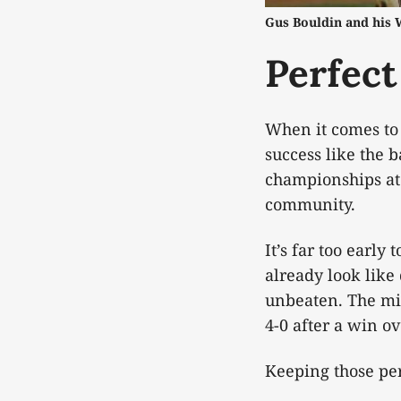
Gus Bouldin and his 
Perfect
When it comes to 
success like the 
championships at t
community.
It’s far too earl
already look lik
unbeaten. The mid
4-0 after a win o
Keeping those per