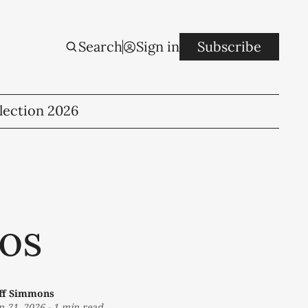
Search
Sign in
Subscribe
lection 2026
os
eff Simmons
n 21, 2026
-
1 min read