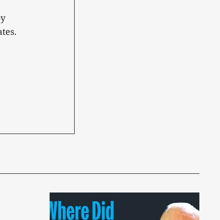
oy
tes.