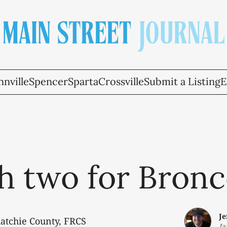
nville
Spencer
Sparta
Crossville
Submit a Listing
E
h two for Bronc
J
uatchie County, FRCS
Ja