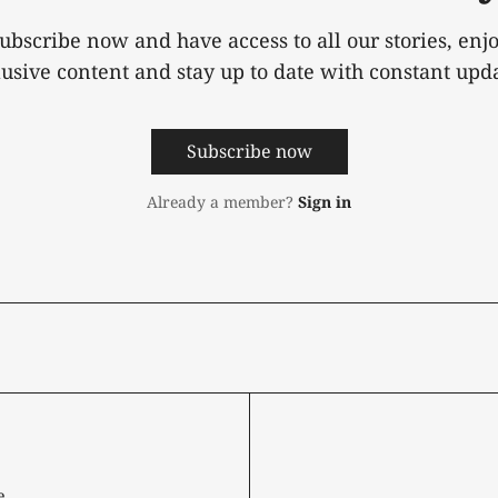
ubscribe now and have access to all our stories, enj
lusive content and stay up to date with constant upda
Subscribe now
Already a member?
Sign in
e