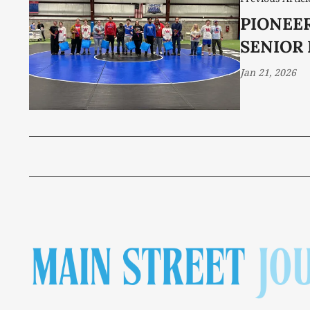
PIONEER
SENIOR
Jan 21, 2026