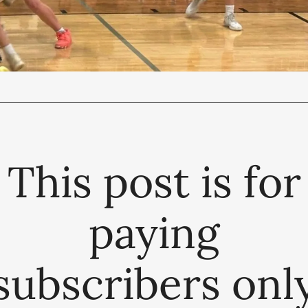
This post is for
paying
subscribers onl