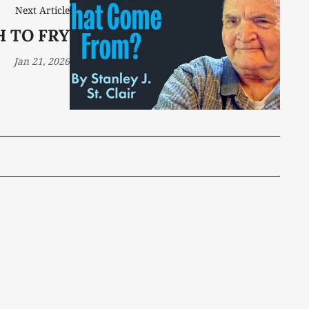
Next Article
H TO FRY
Jan 21, 2026