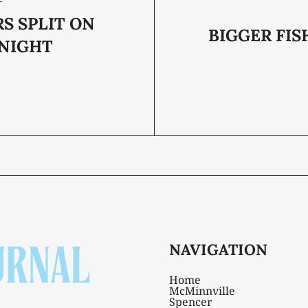
S SPLIT ON
BIGGER FIS
 NIGHT
NAVIGATION
Home
McMinnville
Spencer