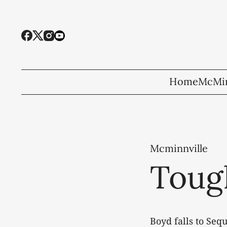
Home
McMin
Mcminnville
Toug
Boyd falls to Seq