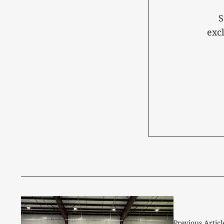
S
exc
Previous Articl