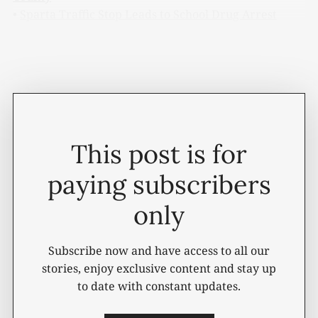
•
Sparta Traffic Stop Leads to School Drug Arrest
Below is a complete list of actions taken during
Tuesday's General Sessions Court session.
This post is for
paying subscribers
only
Subscribe now and have access to all our
stories, enjoy exclusive content and stay up
to date with constant updates.