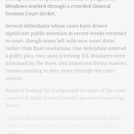
Meadows worked through a crowded General
Sessions Court docket.
Several defendants whose cases have drawn
significant public attention in recent weeks returned
to court, though many left with new court dates
rather than final resolutions. One defendant entered
a guilty plea, two cases involving ICE detainers were
dismissed by the State, and numerous felony matters
remain pending as they move through the court
system.
Readers looking for background on some of the cases
can revisit Main Street Journal's previous reporting
below:
•
Sparta Man Accused of Harboring Runaway Teen
•
Man Charged During Unrelated Search in White
County