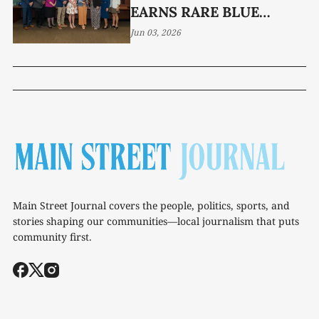
EARNS RARE BLUE
RIBBON HONOR
Jun 03, 2026
Main Street Journal covers the people, politics, sports, and
stories shaping our communities—local journalism that puts
community first.