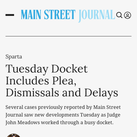
Sparta
Tuesday Docket
Includes Plea,
Dismissals and Delays
Several cases previously reported by Main Street
Journal saw new developments Tuesday as Judge
John Meadows worked through a busy docket.