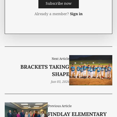
Subscribe now
Already a member?
Sign in
Next Article
BRACKETS TAKING
SHAPE
Jun 03, 2026
Previous Article
FINDLAY ELEMENTARY