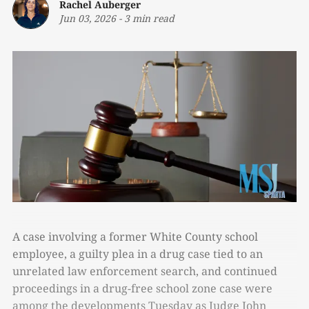
Rachel Auberger
Jun 03, 2026
-
3 min read
A case involving a former White County school
employee, a guilty plea in a drug case tied to an
unrelated law enforcement search, and continued
proceedings in a drug-free school zone case were
among the developments Tuesday as Judge John