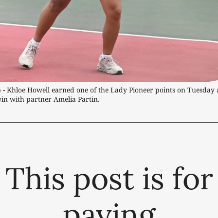
 -
 Khloe Howell earned one of the Lady Pioneer points on Tuesday a
in with partner Amelia Partin.
This post is for
paying