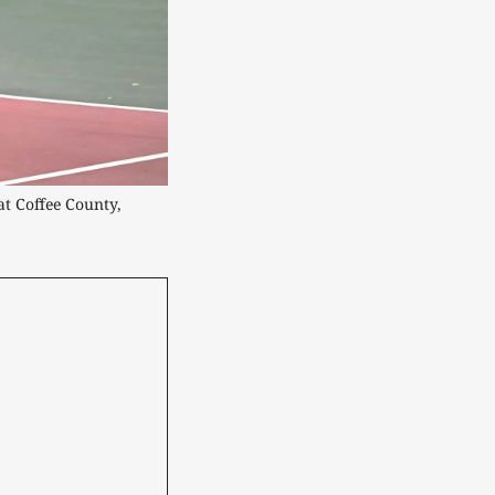
t Coffee County, 