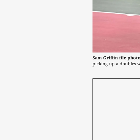
Sam Griffin file photo
picking up a doubles w