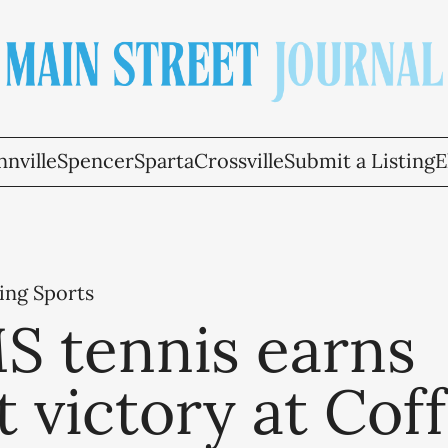
nville
Spencer
Sparta
Crossville
Submit a Listing
E
ing Sports
 tennis earns
 victory at Cof