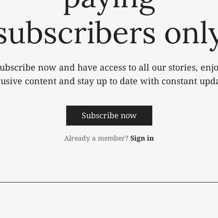
subscribers onl
ubscribe now and have access to all our stories, enj
lusive content and stay up to date with constant upda
Subscribe now
Already a member?
Sign in