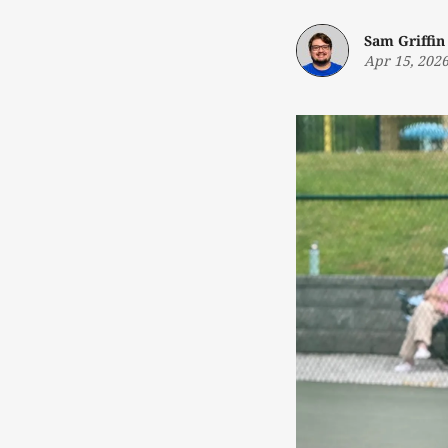
Sam Griffin
Apr 15, 202