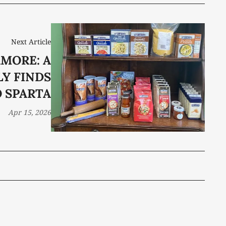
Next Article
AMORE: A
LY FINDS
O SPARTA
Apr 15, 2026