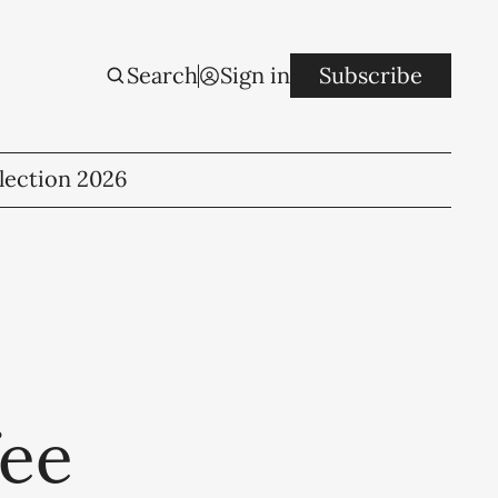
Search
Sign in
Subscribe
lection 2026
fee