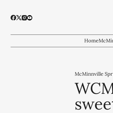
Home
McMin
McMinnville Spr
WCMS
sweet