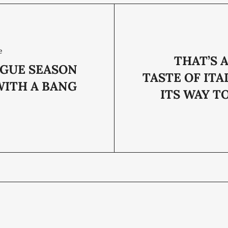
e
THAT’S 
AGUE SEASON
TASTE OF ITA
WITH A BANG
ITS WAY T