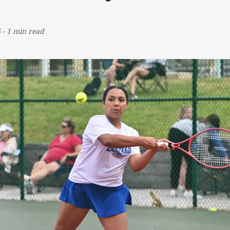
6
-
1 min read