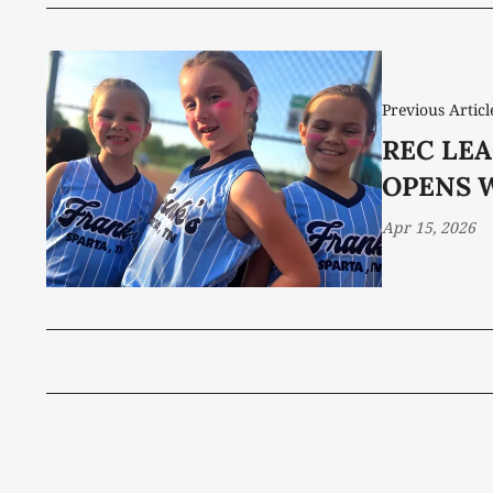
Previous Articl
REC LE
OPENS 
Apr 15, 2026