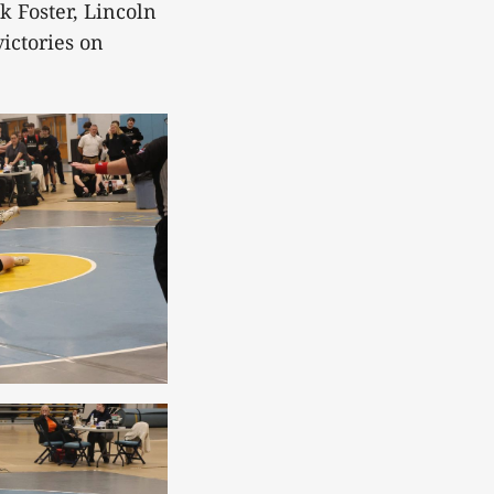
k Foster, Lincoln
ictories on