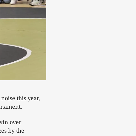
oise this year,
ournament.
win over
es by the