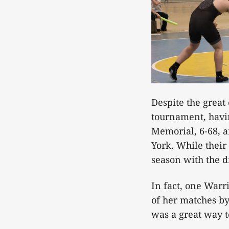
Despite the great
tournament, havin
Memorial, 6-68, a
York. While their 
season with the d
In fact, one Warr
of her matches by
was a great way t