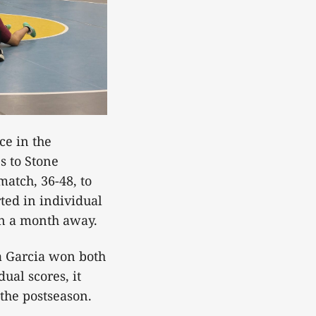
ce in the
s to Stone
atch, 36-48, to
rted in individual
han a month away.
a Garcia won both
ual scores, it
 the postseason.