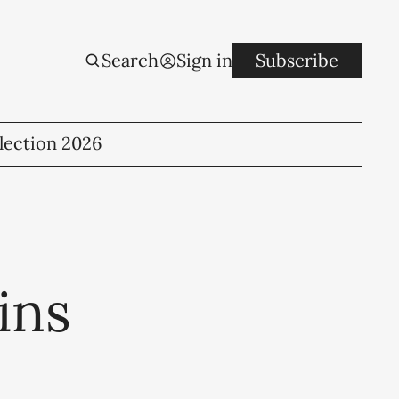
Search
Sign in
Subscribe
lection 2026
ins