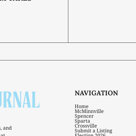
NAVIGATION
Home
McMinnville
Spencer
Sparta
Crossville
s, and
Submit a Listing
hat
Election 2026