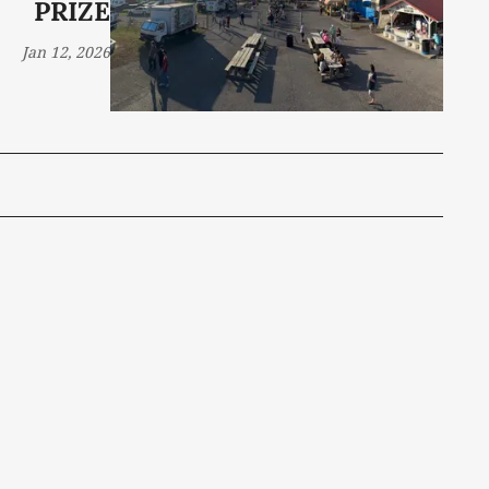
PRIZE
Jan 12, 2026