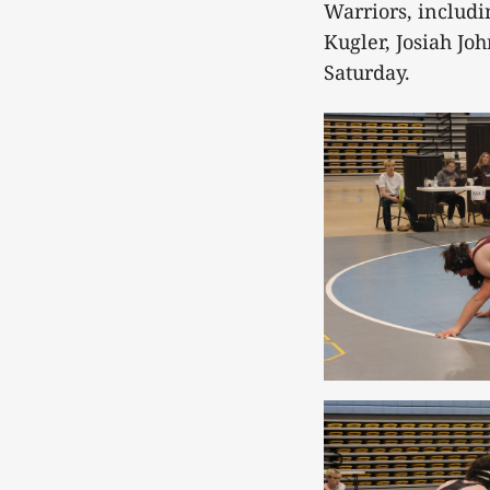
Warriors, includi
Kugler, Josiah Jo
Saturday.