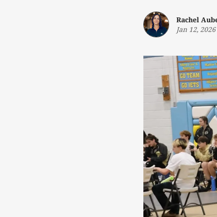
Rachel Aub
Jan 12, 2026