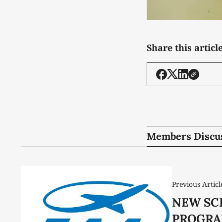
Share this articl
Members Discu
Previous Articl
NEW SC
PROGRA