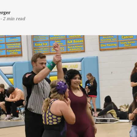
erger
-
2 min read