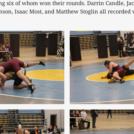
ng six of whom won their rounds. Darrin Candle, Jac
hnson, Isaac Most, and Matthew Stoglin all recorded v