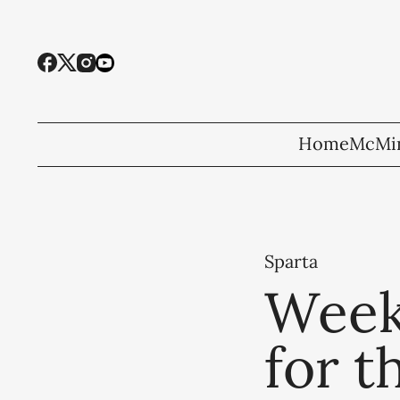
Home
McMin
Sparta
Week
for t