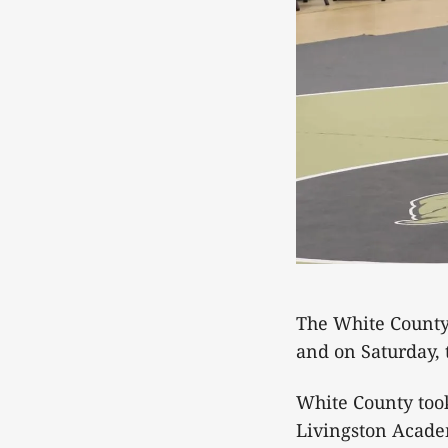
The White County
and on Saturday,
White County too
Livingston Acade