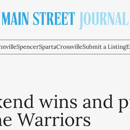
nville
Spencer
Sparta
Crossville
Submit a Listing
E
end wins and p
he Warriors