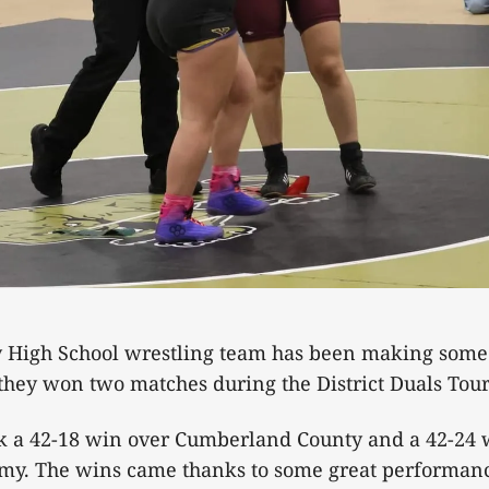
 High School wrestling team has been making some n
 they won two matches during the District Duals T
k a 42-18 win over Cumberland County and a 42-24 
my. The wins came thanks to some great performanc