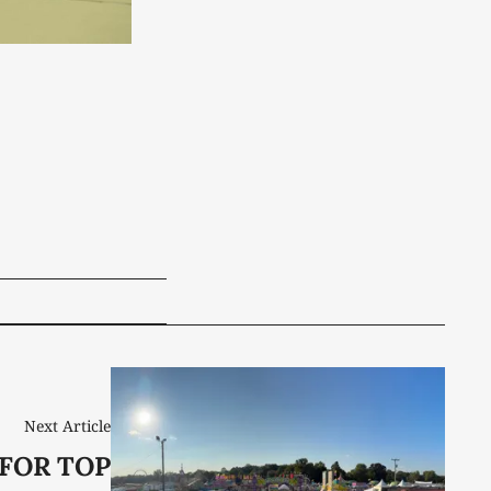
Next Article
 FOR TOP