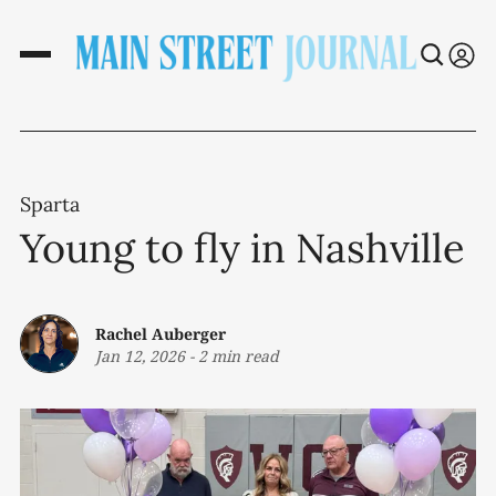
Sparta
Young to fly in Nashville
Rachel Auberger
Jan 12, 2026
-
2 min read