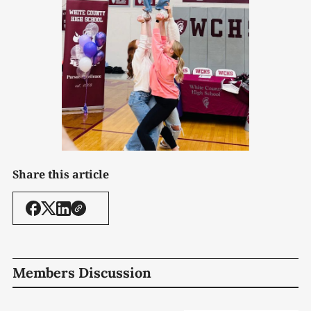
Share this article
Members Discussion