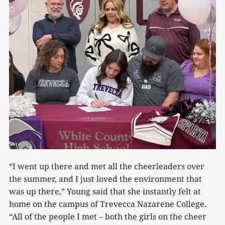
“I went up there and met all the cheerleaders over
the summer, and I just loved the environment that
was up there,” Young said that she instantly felt at
home on the campus of Trevecca Nazarene College.
“All of the people I met – both the girls on the cheer