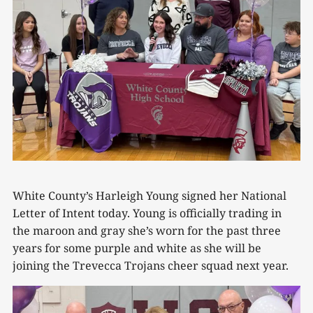
White County’s Harleigh Young signed her National
Letter of Intent today. Young is officially trading in
the maroon and gray she’s worn for the past three
years for some purple and white as she will be
joining the Trevecca Trojans cheer squad next year.