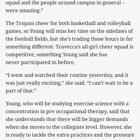
squad and the people around campus in general –
were amazing.”
The Trojans cheer for both basketball and volleyball
games, so Young will miss her time on the sidelines of
the football fields, but she’s trading those hours in for
something different. Travecca’s all-girl cheer squad is
competitive, something Young said she has
never participated in before.
“I went and watched their routine yesterday, and it
was just really exciting,” she said. “I can’t wait to be a
part of that.”
Young, who will be studying exercise science with a
concentration in pre occupational therapy, said that
she understands that there will be bigger demands
when she moves to the collegiate level. However, she
is ready to tackle the extra practices and the pressure