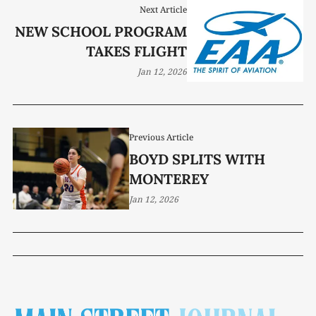
Next Article
NEW SCHOOL PROGRAM
TAKES FLIGHT
Jan 12, 2026
Previous Article
BOYD SPLITS WITH
MONTEREY
Jan 12, 2026