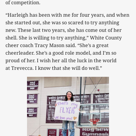
of competition.
“Harleigh has been with me for four years, and when
she started out, she was so scared to try anything
new. These last two years, she has come out of her
shell. She is willing to try anything,” White County
cheer coach Tracy Mason said. “She’s a great
cheerleader. She’s a good role model, and I’m so
proud of her. I wish her all the luck in the world
at Trevecca. I know that she will do well.”