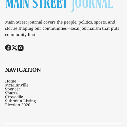
Main Street Journal covers the people, politics, sports, and
stories shaping our communities—local journalism that puts
community first.
NAVIGATION
Home
McMinnville
Spencer
Sparta
Crossville
Submit a Listing
Election 2026