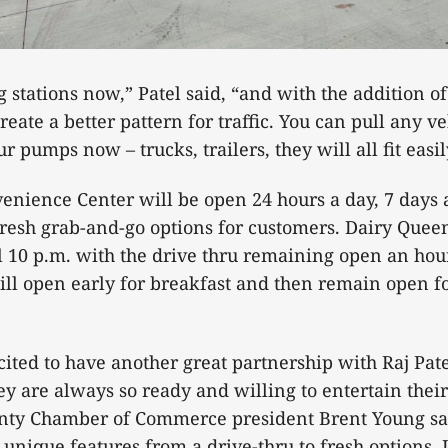
 stations now,” Patel said, “and with the addition of
eate a better pattern for traffic. You can pull any v
r pumps now – trucks, trailers, they will all fit easil
enience Center will be open 24 hours a day, 7 days
fresh grab-and-go options for customers. Dairy Quee
l 10 p.m. with the drive thru remaining open an hour
ll open early for breakfast and then remain open f
cited to have another great partnership with Raj Pate
ey are always so ready and willing to entertain thei
nty Chamber of Commerce president Brent Young sa
nique features from a drive-thru to fresh options. It