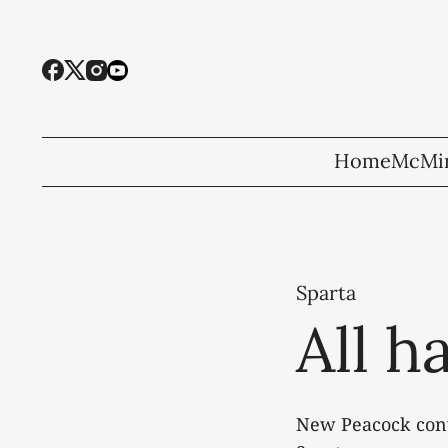
Home
McMin
Sparta
All h
New Peacock conv