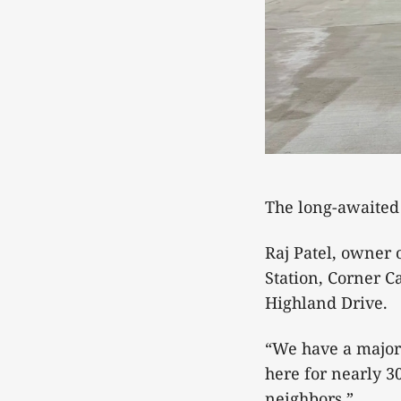
The long-awaited
Raj Patel, owner 
Station, Corner 
Highland Drive.
“We have a major
here for nearly 30
neighbors.”