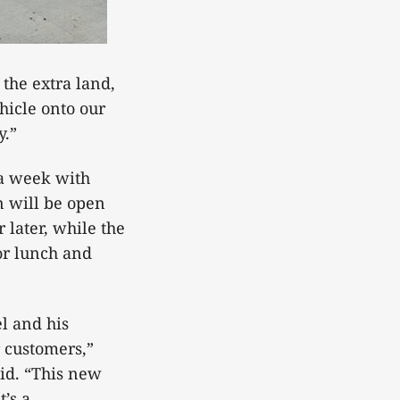
 the extra land,
ehicle onto our
y.”
 a week with
n will be open
 later, while the
or lunch and
l and his
r customers,”
id. “This new
’s a