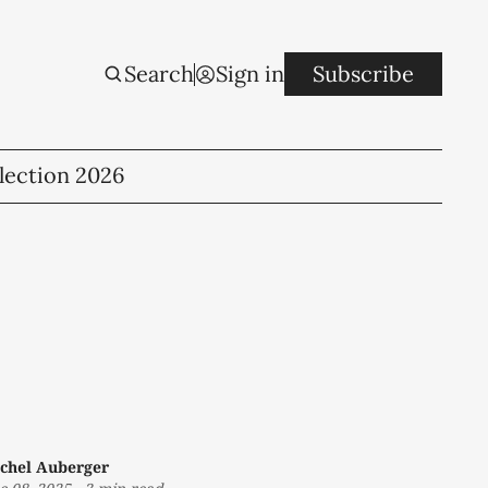
Search
Sign in
Subscribe
lection 2026
chel Auberger