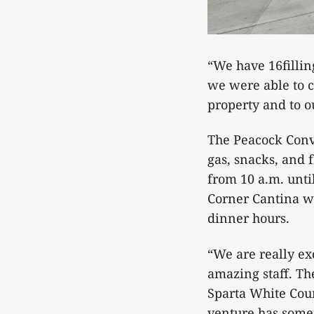
“We have 16filling
we were able to cr
property and to ou
The Peacock Conv
gas, snacks, and 
from 10 a.m. unti
Corner Cantina wi
dinner hours.
“We are really ex
amazing staff. Th
Sparta White Cou
venture has some u