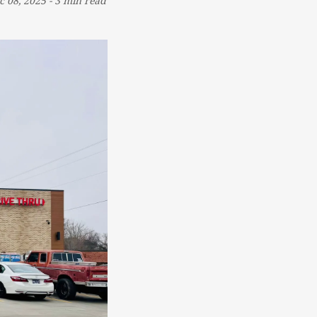
c 08, 2025
-
3 min read