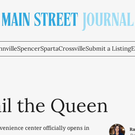
nville
Spencer
Sparta
Crossville
Submit a Listing
E
ail the Queen
enience center officially opens in
Ra