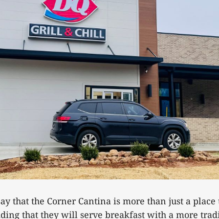
ay that the Corner Cantina is more than just a place 
ing that they will serve breakfast with a more trad