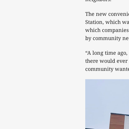
The new convenie
Station, which wa
which companies t
by community ne
“A long time ago,
there would ever 
community wanted