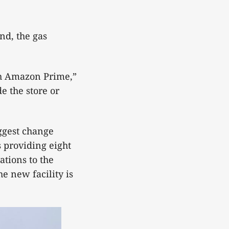
nd, the gas
th Amazon Prime,”
e the store or
ggest change
s providing eight
ations to the
he new facility is