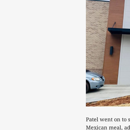
Patel went on to s
Mexican meal, add