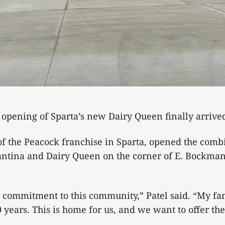
 opening of Sparta’s new Dairy Queen finally arriv
of the Peacock franchise in Sparta, opened the com
Cantina and Dairy Queen on the corner of E. Bockma
 commitment to this community,” Patel said. “My fa
 years. This is home for us, and we want to offer the