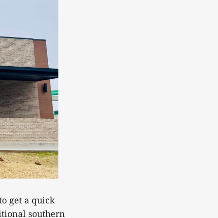
to get a quick
itional southern