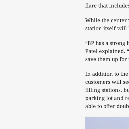
flare that include
While the center 
station itself wil
“BP has a strong
Patel explained. 
save them up for 
In addition to th
customers will se
filling stations, 
parking lot and re
able to offer doub