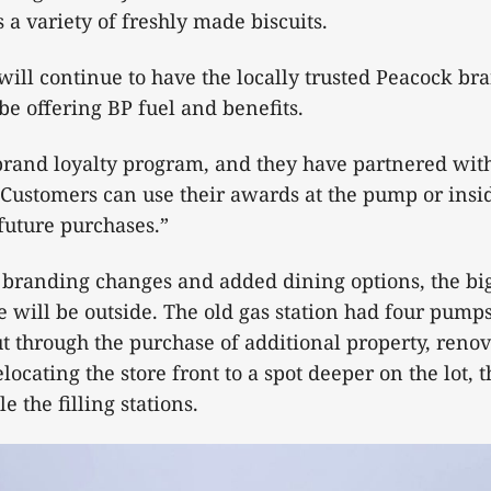
s a variety of freshly made biscuits.
will continue to have the locally trusted Peacock bra
l be offering BP fuel and benefits.
 brand loyalty program, and they have partnered wi
“Customers can use their awards at the pump or insid
future purchases.”
e branding changes and added dining options, the bi
e will be outside. The old gas station had four pump
but through the purchase of additional property, renov
locating the store front to a spot deeper on the lot, t
le the filling stations.