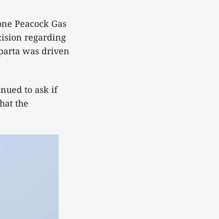
lone Peacock Gas
cision regarding
parta was driven
nued to ask if
hat the