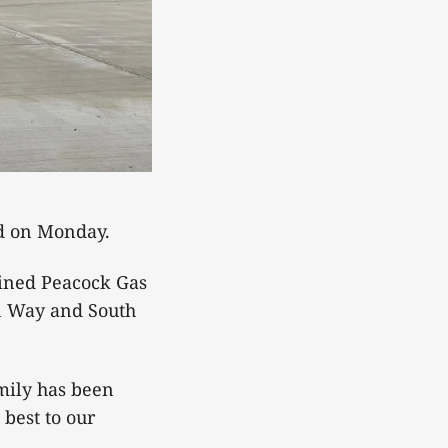
ed on Monday.
bined Peacock Gas
n Way and South
mily has been
 best to our