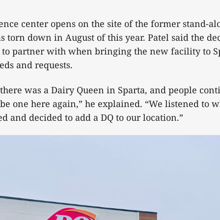
nce center opens on the site of the former stand-a
s torn down in August of this year. Patel said the de
o partner with when bringing the new facility to S
eds and requests.
 there was a Dairy Queen in Sparta, and people conti
be one here again,” he explained. “We listened to w
 and decided to add a DQ to our location.”