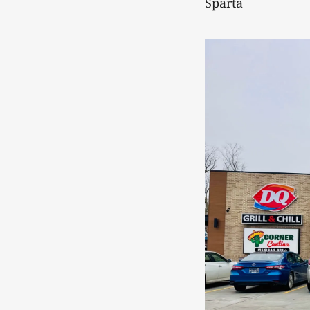
Sparta