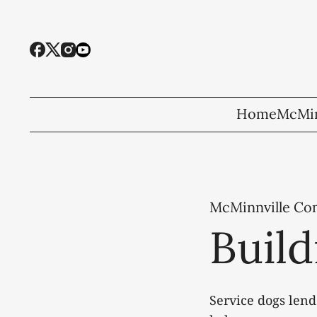
Home
McMin
McMinnville C
Build
Service dogs lend