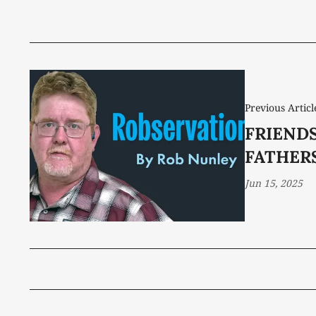
Previous Articl
FRIENDS
FATHER
Jun 15, 2025