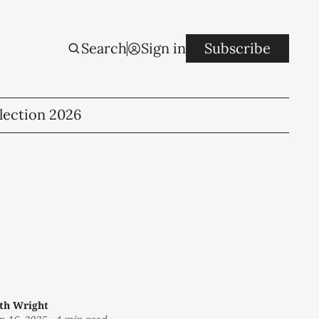
Search
Sign in
Subscribe
lection 2026
th Wright