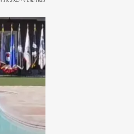
n 16, 2025
-
4 min read