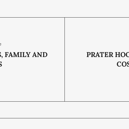
e
, FAMILY AND
PRATER HOO
S
CO