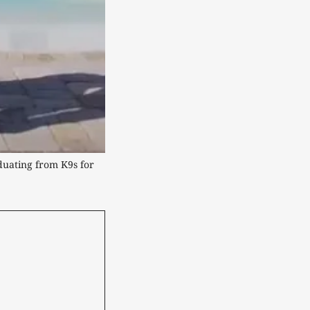
duating from K9s for 