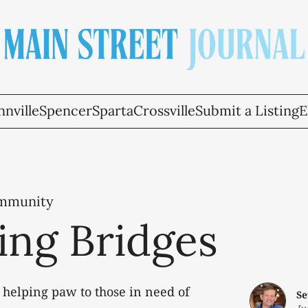
nville
Spencer
Sparta
Crossville
Submit a Listing
E
ommunity
ing Bridges
 helping paw to those in need of
Se