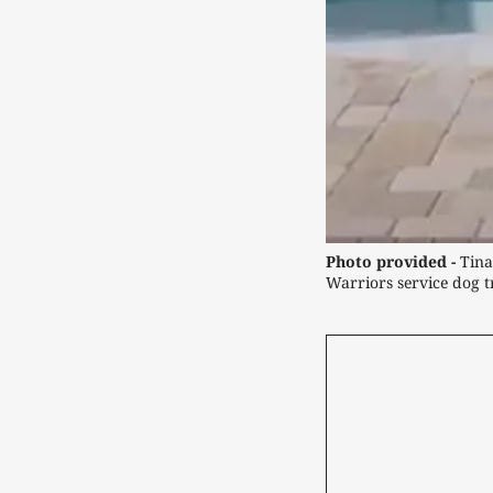
Photo provided -
 Tina
Warriors service dog tr