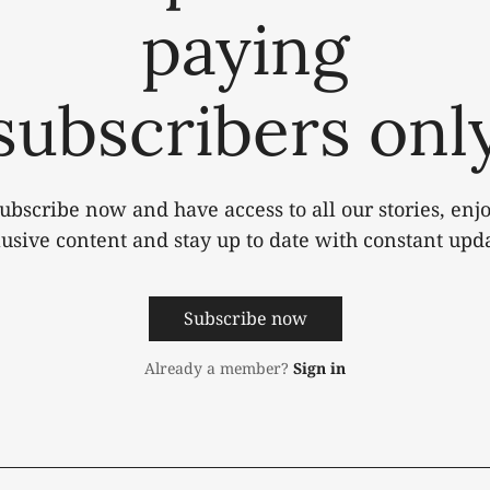
paying
subscribers onl
ubscribe now and have access to all our stories, enj
lusive content and stay up to date with constant upda
Subscribe now
Already a member?
Sign in