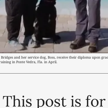
 Bridges and her service dog, Boss, receive their diploma upon gra
aining in Ponte Vedra, Fla. in April.
This post is for