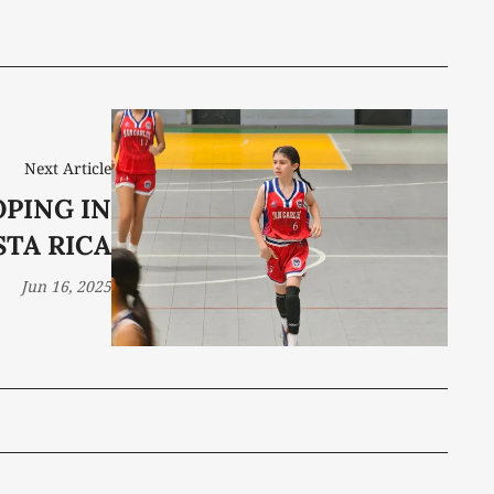
Next Article
PING IN
STA RICA
Jun 16, 2025