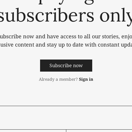
subscribers onl
ubscribe now and have access to all our stories, enj
lusive content and stay up to date with constant upda
Subscribe now
Already a member?
Sign in