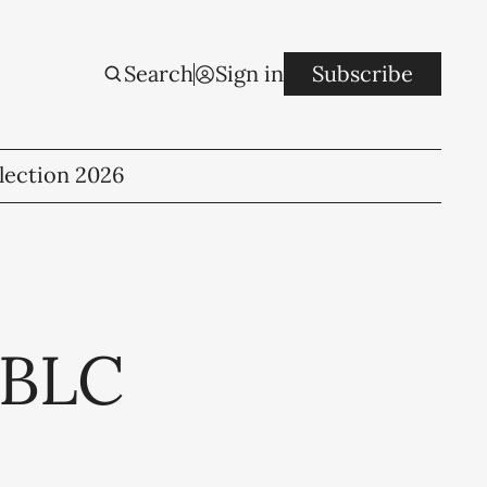
Search
Sign in
Subscribe
lection 2026
 BLC