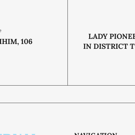
e
LADY PIONE
HIM, 106
IN DISTRICT