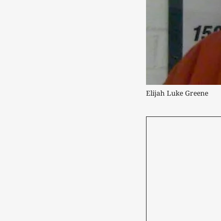
Elijah Luke Greene