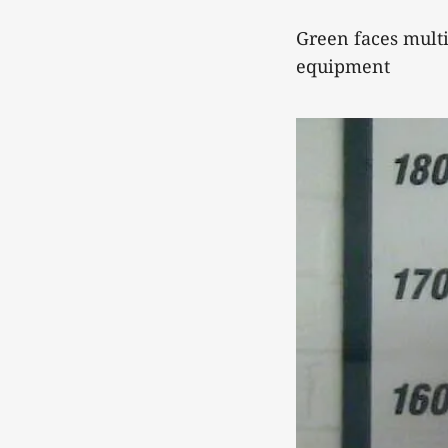
Green faces mult
equipment