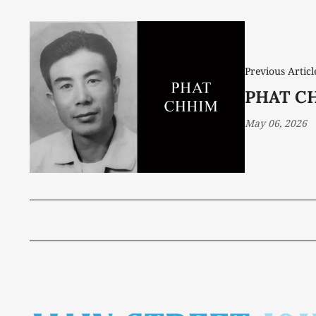
Previous Articl
PHAT CH
May 06, 2026