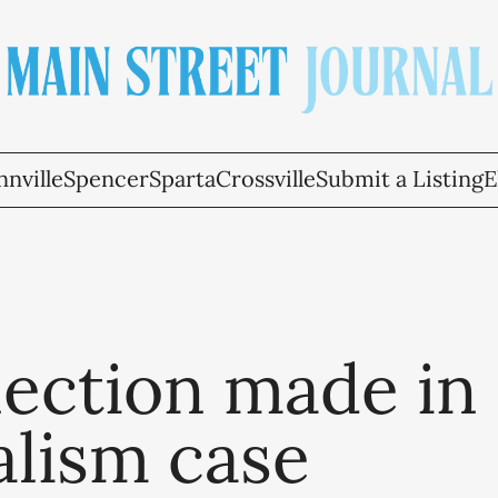
nville
Spencer
Sparta
Crossville
Submit a Listing
E
ection made in
alism case