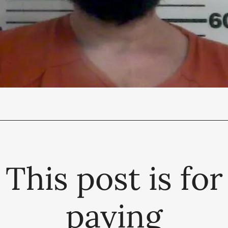
This post is for
paying