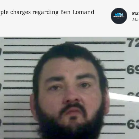
iple charges regarding Ben Lomand
Ma
May