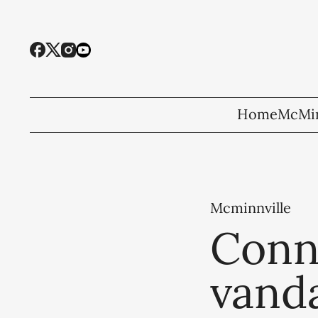
Home
McMin
Mcminnville
Conn
vand