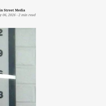
in Street Media
 06, 2026
-
2 min read