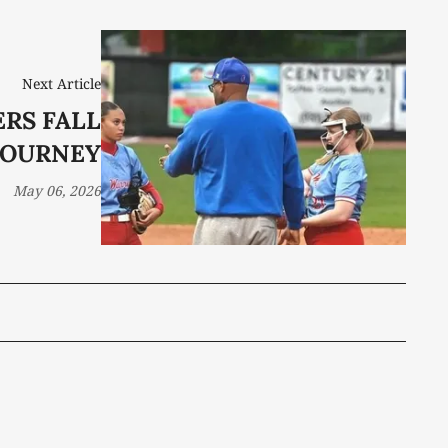
Next Article
ERS FALL
 TOURNEY
May 06, 2026