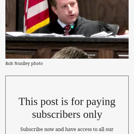
Rob Nunlley photo
This post is for paying
subscribers only
Subscribe now and have access to all our