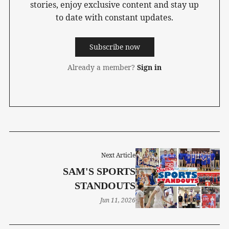
stories, enjoy exclusive content and stay up
to date with constant updates.
Subscribe now
Already a member?
Sign in
Next Article
SAM'S SPORTS
STANDOUTS
Jun 11, 2026