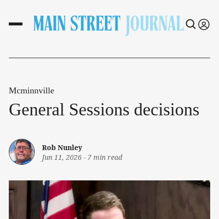
Mcminnville
General Sessions decisions
Rob Nunley
Jun 11, 2026
-
7 min read