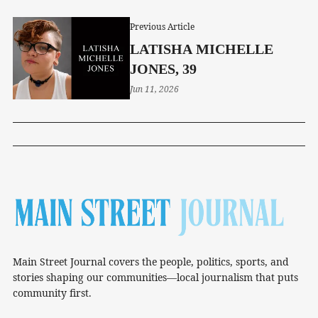
Previous Article
LATISHA MICHELLE
JONES, 39
Jun 11, 2026
Main Street Journal covers the people, politics, sports, and
stories shaping our communities—local journalism that puts
community first.