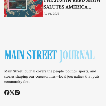
THE JUSTIN REED SHOW
SALUTES AMERICA
FRIDAY AT 10
Jul 01, 2025
Main Street Journal covers the people, politics, sports, and
stories shaping our communities—local journalism that puts
community first.