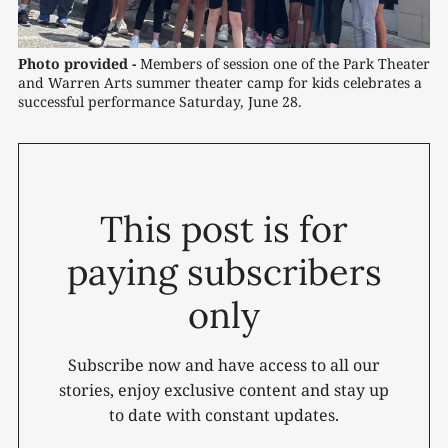
Photo provided -
Members of session one of the Park Theater 
and Warren Arts summer theater camp for kids celebrates a 
successful performance Saturday, June 28.
This post is for
paying subscribers
only
Subscribe now and have access to all our
stories, enjoy exclusive content and stay up
to date with constant updates.