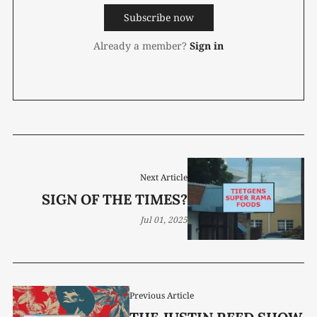
Subscribe now
Already a member?
Sign in
Next Article
SIGN OF THE TIMES?
Jul 01, 2025
Previous Article