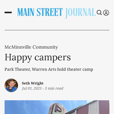
McMinnville Community
Happy campers
Park Theater, Warren Arts hold theater camp
Seth Wright
Jul 01, 2025
-
3 min read