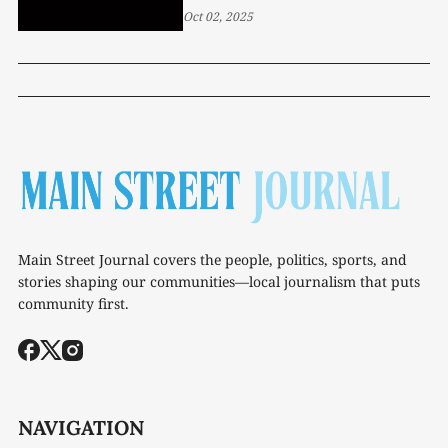
Oct 02, 2025
Main Street Journal covers the people, politics, sports, and
stories shaping our communities—local journalism that puts
community first.
NAVIGATION