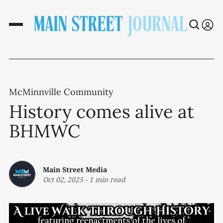
McMinnville Community
History comes alive at
BHMWC
Main Street Media
Oct 02, 2025
-
1 min read