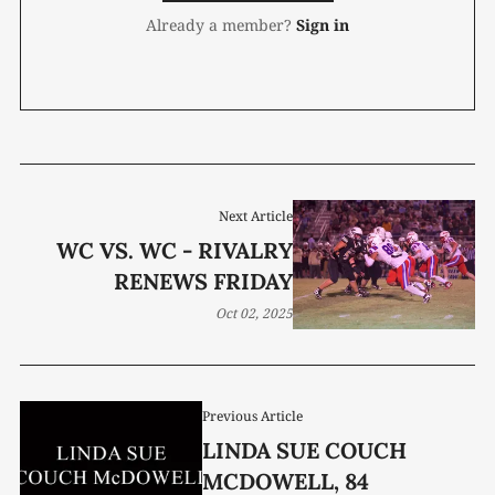
Already a member?
Sign in
Next Article
WC VS. WC - RIVALRY
RENEWS FRIDAY
Oct 02, 2025
Previous Article
LINDA SUE COUCH
MCDOWELL, 84