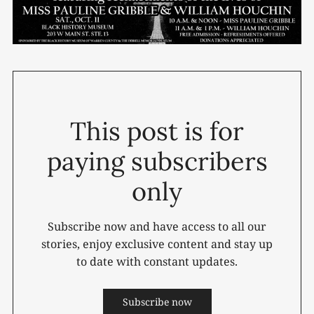
This post is for
paying subscribers
only
Subscribe now and have access to all our
stories, enjoy exclusive content and stay up
to date with constant updates.
Subscribe now