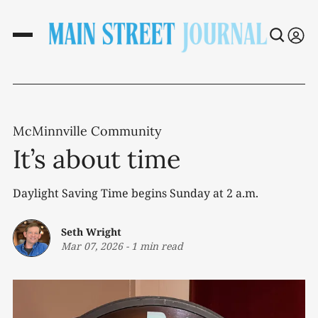
McMinnville Community
It’s about time
Daylight Saving Time begins Sunday at 2 a.m.
Seth Wright
Mar 07, 2026
-
1 min read