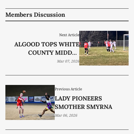
Members Discussion
Next Article
ALGOOD TOPS WHITE
COUNTY MIDDLE
SCHOOL WARRIORS IN
Mar 07, 2026
DISTRICT OPENER
Previous Article
LADY PIONEERS
SMOTHER SMYRNA
Mar 06, 2026