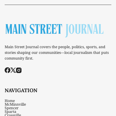
Main Street Journal covers the people, politics, sports, and
stories shaping our communities—local journalism that puts
community first.
NAVIGATION
Home
McMinnville
Spencer
Sparta
Crossville