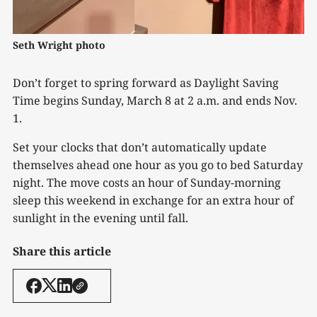
Seth Wright photo
Don’t forget to spring forward as Daylight Saving
Time begins Sunday, March 8 at 2 a.m. and ends Nov.
1.
Set your clocks that don’t automatically update
themselves ahead one hour as you go to bed Saturday
night. The move costs an hour of Sunday-morning
sleep this weekend in exchange for an extra hour of
sunlight in the evening until fall.
Share this article