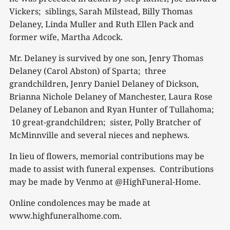
Vickers; siblings, Sarah Milstead, Billy Thomas
Delaney, Linda Muller and Ruth Ellen Pack and
former wife, Martha Adcock.
Mr. Delaney is survived by one son, Jenry Thomas
Delaney (Carol Abston) of Sparta; three
grandchildren, Jenry Daniel Delaney of Dickson,
Brianna Nichole Delaney of Manchester, Laura Rose
Delaney of Lebanon and Ryan Hunter of Tullahoma;
10 great-grandchildren; sister, Polly Bratcher of
McMinnville and several nieces and nephews.
In lieu of flowers, memorial contributions may be
made to assist with funeral expenses. Contributions
may be made by Venmo at @HighFuneral-Home.
Online condolences may be made at
www.highfuneralhome.com.