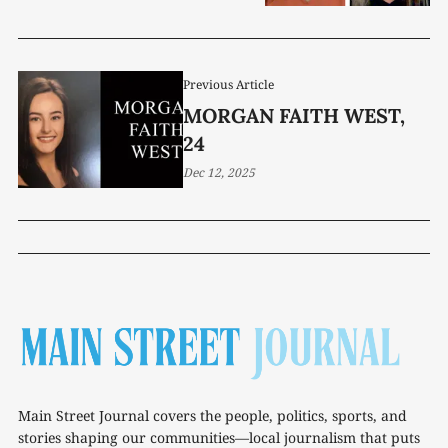
Previous Article
MORGAN FAITH WEST,
24
Dec 12, 2025
Main Street Journal covers the people, politics, sports, and
stories shaping our communities—local journalism that puts