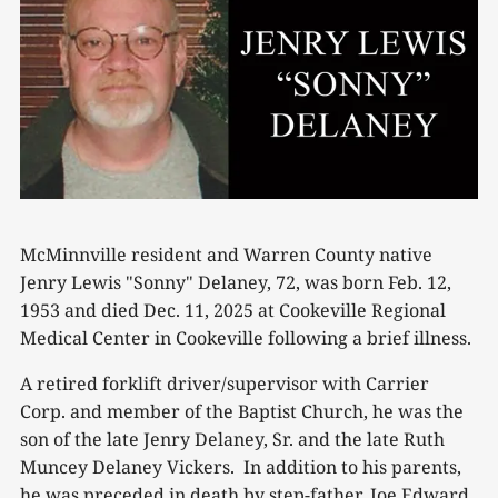
McMinnville resident and Warren County native
Jenry Lewis "Sonny" Delaney, 72, was born Feb. 12,
1953 and died Dec. 11, 2025 at Cookeville Regional
Medical Center in Cookeville following a brief illness.
A retired forklift driver/supervisor with Carrier
Corp. and member of the Baptist Church, he was the
son of the late Jenry Delaney, Sr. and the late Ruth
Muncey Delaney Vickers. In addition to his parents,
he was preceded in death by step-father, Joe Edward