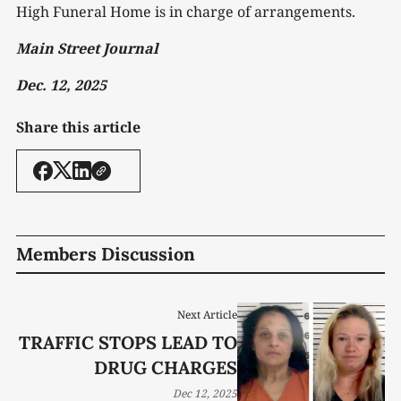
High Funeral Home is in charge of arrangements.
Main Street Journal
Dec. 12, 2025
Share this article
Members Discussion
Next Article
TRAFFIC STOPS LEAD TO
DRUG CHARGES
Dec 12, 2025