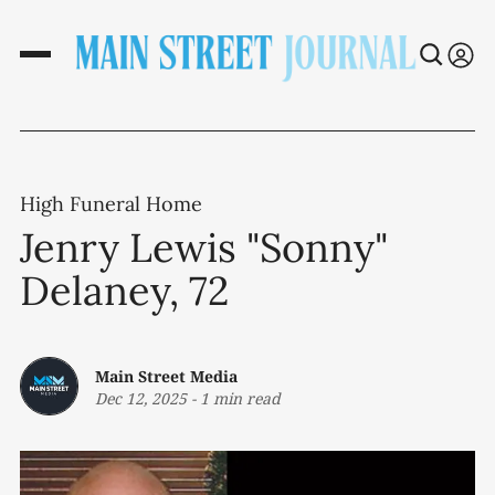
High Funeral Home
Jenry Lewis "Sonny"
Delaney, 72
Main Street Media
Dec 12, 2025
-
1 min read