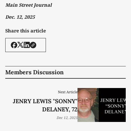
Main Street Journal
Dec. 12, 2025
Share this article
Members Discussion
Next Article
JENRY LEWIS "SONNY"
DELANEY, 72
Dec 12, 2025