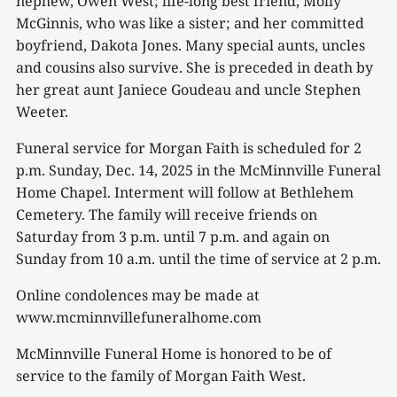
nephew, Owen West; life-long best friend, Molly
McGinnis, who was like a sister; and her committed
boyfriend, Dakota Jones. Many special aunts, uncles
and cousins also survive. She is preceded in death by
her great aunt Janiece Goudeau and uncle Stephen
Weeter.
Funeral service for Morgan Faith is scheduled for 2
p.m. Sunday, Dec. 14, 2025 in the McMinnville Funeral
Home Chapel. Interment will follow at Bethlehem
Cemetery. The family will receive friends on
Saturday from 3 p.m. until 7 p.m. and again on
Sunday from 10 a.m. until the time of service at 2 p.m.
Online condolences may be made at
www.mcminnvillefuneralhome.com
McMinnville Funeral Home is honored to be of
service to the family of Morgan Faith West.