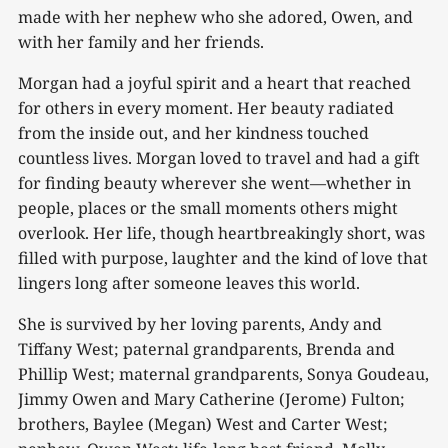
made with her nephew who she adored, Owen, and
with her family and her friends.
Morgan had a joyful spirit and a heart that reached
for others in every moment. Her beauty radiated
from the inside out, and her kindness touched
countless lives. Morgan loved to travel and had a gift
for finding beauty wherever she went—whether in
people, places or the small moments others might
overlook. Her life, though heartbreakingly short, was
filled with purpose, laughter and the kind of love that
lingers long after someone leaves this world.
She is survived by her loving parents, Andy and
Tiffany West; paternal grandparents, Brenda and
Phillip West; maternal grandparents, Sonya Goudeau,
Jimmy Owen and Mary Catherine (Jerome) Fulton;
brothers, Baylee (Megan) West and Carter West;