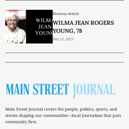
Previous Article
WILMA JEAN ROGERS
YOUNG, 78
Dec 12, 2025
Main Street Journal covers the people, politics, sports, and
stories shaping our communities—local journalism that puts
community first.