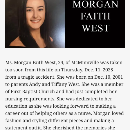
Ms. Morgan Faith West, 24, of McMinnville was taken
too soon from this life on Thursday, Dec. 11, 2025
from a tragic accident. She was born on Dec. 10, 2001
to parents Andy and Tiffany West. She was a member
of First Baptist Church and had just completed her
nursing requirements. She was dedicated to her
education as she was looking forward to making a
career out of helping others as a nurse. Morgan loved
fashion and styling different pieces and making a
statement outfit. She cherished the memories she