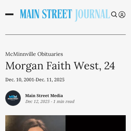
McMinnville Obituaries
Morgan Faith West, 24
Dec. 10, 2001-Dec. 11, 2025
Main Street Media
Dec 12, 2025
-
1 min read