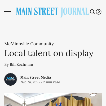
McMinnville Community
Local talent on display
By Bill Zechman
Main Street Media
Dec 18, 2025
-
2 min read