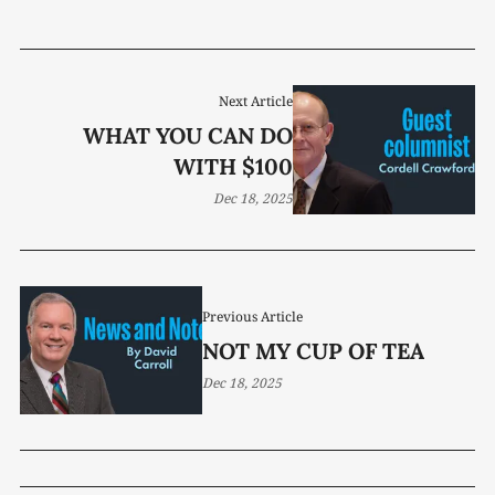
Next Article
WHAT YOU CAN DO
WITH $100
Dec 18, 2025
Previous Article
NOT MY CUP OF TEA
Dec 18, 2025