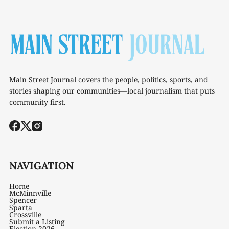
Main Street Journal covers the people, politics, sports, and
stories shaping our communities—local journalism that puts
community first.
NAVIGATION
Home
McMinnville
Spencer
Sparta
Crossville
Submit a Listing
Election 2026