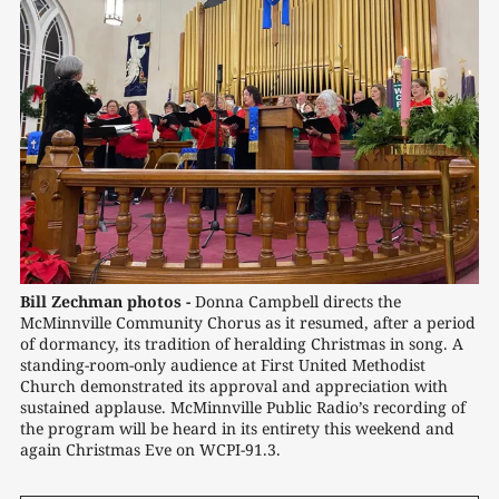
Bill Zechman photos -
Donna Campbell directs the 
McMinnville Community Chorus as it resumed, after a period 
of dormancy, its tradition of heralding Christmas in song. A 
standing-room-only audience at First United Methodist 
Church demonstrated its approval and appreciation with 
sustained applause. McMinnville Public Radio’s recording of 
the program will be heard in its entirety this weekend and 
again Christmas Eve on WCPI-91.3.