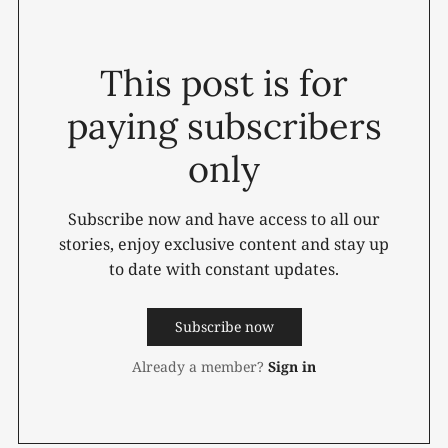
This post is for
paying subscribers
only
Subscribe now and have access to all our
stories, enjoy exclusive content and stay up
to date with constant updates.
Subscribe now
Already a member?
Sign in