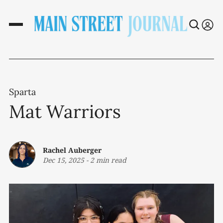
Sparta
Mat Warriors
Rachel Auberger
Dec 15, 2025
-
2 min read