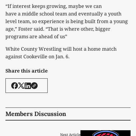
“If interest keeps growing, maybe we can
have a middle school team and eventually a youth
level team, so experience is being built from a young
age,” Foster said. “That is where other, bigger
programs are ahead of us”
White County Wrestling will host a home match
against Cookeville on Jan. 6.
Share this article
Members Discussion
Next Article