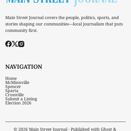
Main Street Journal covers the people, politics, sports, and
stories shaping our communities—local journalism that puts
community first.
NAVIGATION
Home
McMinnville
Spencer
Sparta
Crossville
Submit a Listing
Election 2026
© 2026
Main Street Journal
- Published with
Ghost
&