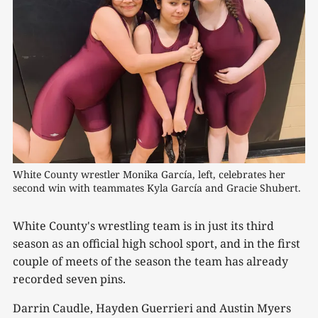
White County wrestler Monika García, left, celebrates her 
second win with teammates Kyla García and Gracie Shubert.
White County's wrestling team is in just its third
season as an official high school sport, and in the first
couple of meets of the season the team has already
recorded seven pins.
Darrin Caudle, Hayden Guerrieri and Austin Myers