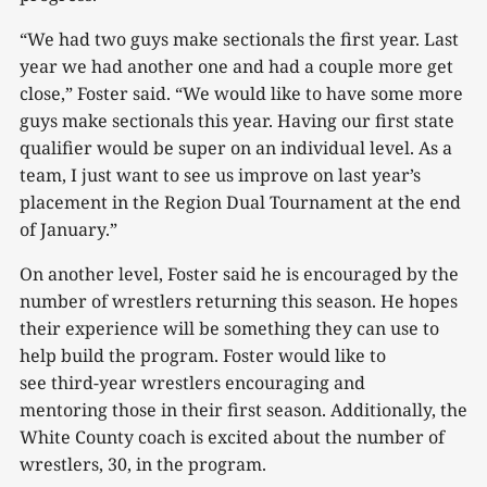
“We had two guys make sectionals the first year. Last
year we had another one and had a couple more get
close,” Foster said. “We would like to have some more
guys make sectionals this year. Having our first state
qualifier would be super on an individual level. As a
team, I just want to see us improve on last year’s
placement in the Region Dual Tournament at the end
of January.”
On another level, Foster said he is encouraged by the
number of wrestlers returning this season. He hopes
their experience will be something they can use to
help build the program. Foster would like to
see third-year wrestlers encouraging and
mentoring those in their first season. Additionally, the
White County coach is excited about the number of
wrestlers, 30, in the program.