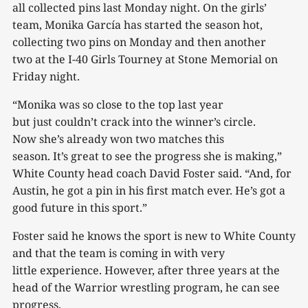
all collected pins last Monday night. On the girls’
team, Monika García has started the season hot,
collecting two pins on Monday and then another
two at the I-40 Girls Tourney at Stone Memorial on
Friday night.
“Monika was so close to the top last year
but just couldn’t crack into the winner’s circle.
Now she’s already won two matches this
season. It’s great to see the progress she is making,”
White County head coach David Foster said. “And, for
Austin, he got a pin in his first match ever. He’s got a
good future in this sport.”
Foster said he knows the sport is new to White County
and that the team is coming in with very
little experience. However, after three years at the
head of the Warrior wrestling program, he can see
progress.