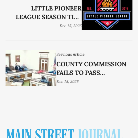
LITTLE PIONEER
LEAGUE SEASON TIPS
OFF
Dec 15, 2025
Previous Article
COUNTY COMMISSION
FAILS TO PASS
ATTENDANCE POLICY
Dec 15, 2025