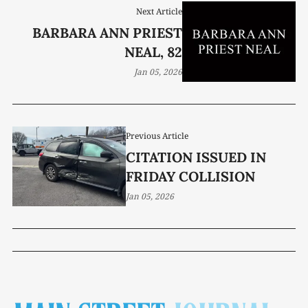
Next Article
BARBARA ANN PRIEST
NEAL, 82
Jan 05, 2026
Previous Article
CITATION ISSUED IN
FRIDAY COLLISION
Jan 05, 2026