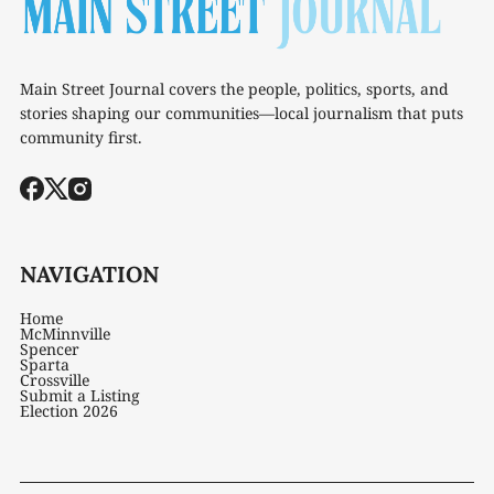
Main Street Journal covers the people, politics, sports, and
stories shaping our communities—local journalism that puts
community first.
NAVIGATION
Home
McMinnville
Spencer
Sparta
Crossville
Submit a Listing
Election 2026