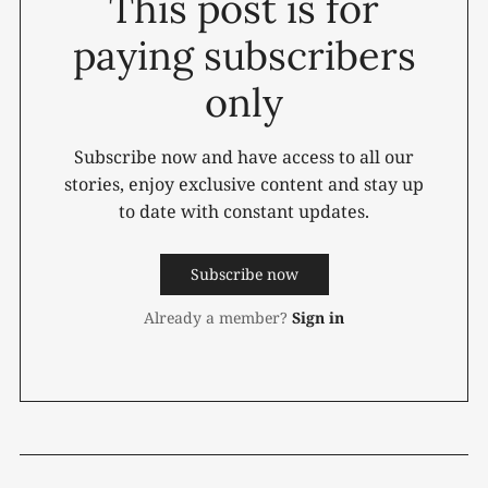
This post is for
paying subscribers
only
Subscribe now and have access to all our
stories, enjoy exclusive content and stay up
to date with constant updates.
Subscribe now
Already a member?
Sign in