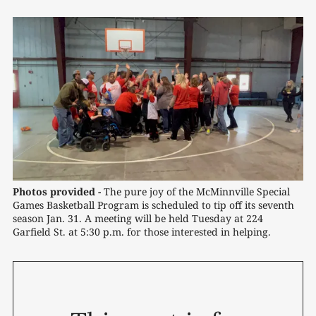
Photos provided -
The pure joy of the McMinnville Special 
Games Basketball Program is scheduled to tip off its seventh 
season Jan. 31. A meeting will be held Tuesday at 224 
Garfield St. at 5:30 p.m. for those interested in helping.