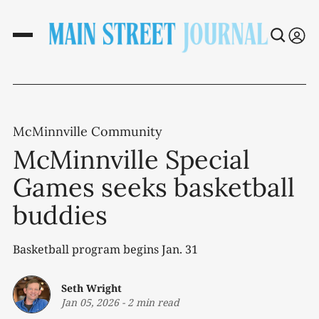
McMinnville Community
McMinnville Special
Games seeks basketball
buddies
Basketball program begins Jan. 31
Seth Wright
Jan 05, 2026
-
2 min read