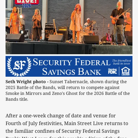
Seth Wright photo -
 Sunset Tabernacle, shown during the 
2025 Battle of the Bands, will return to compete against 
Smoke in Mirrors and Zeno's Ghost for the 2026 Battle of the 
Bands title.
After a one-week change of date and venue for
Fourth of July festivities, Main Street Live returns to
the familiar confines of Security Federal Savings