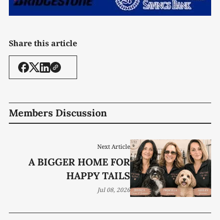
Share this article
Members Discussion
Next Article
A BIGGER HOME FOR
HAPPY TAILS
Jul 08, 2026