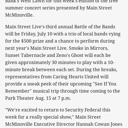
Bank's West Lawn for this week's edition of the free
summer concert series presented by Main Street
McMinnville.
Main Street Live's third annual Battle of the Bands
will be Friday, July 10 with a trio of local bands vying
for the $500 prize and a chance to perform during
next year's Main Street Live. Smoke in Mirrors,
Sunset Tabernacle and Zeno's Ghost will each be
given approximately 30 minutes to play with a 10-
minute break between each set. During the breaks,
representatives from Caring Hearts United will
provide a sneak peek of their upcoming "See If You
Remember" musical trip through time coming to the
Park Theater Aug. 15 at 7 p.m.
"We're excited to return to Security Federal this
week for a really special show," Main Street
McMinnville Executive Director Hannah Cowan Jones