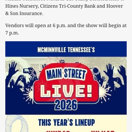
Hines Nursery, Citizens Tri-County Bank and Hoover
& Son Insurance.
Vendors will open at 6 p.m. and the show will begin at
7 p.m.