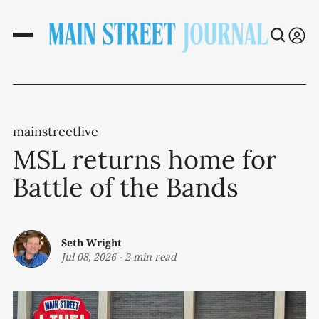
mainstreetlive
MSL returns home for
Battle of the Bands
Seth Wright
Jul 08, 2026
-
2 min read