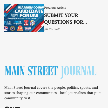
Previous Article
SUBMIT YOUR
QUESTIONS FOR
CANDIDATE FORUM
Jul 08, 2026
Main Street Journal covers the people, politics, sports, and
stories shaping our communities—local journalism that puts
community first.