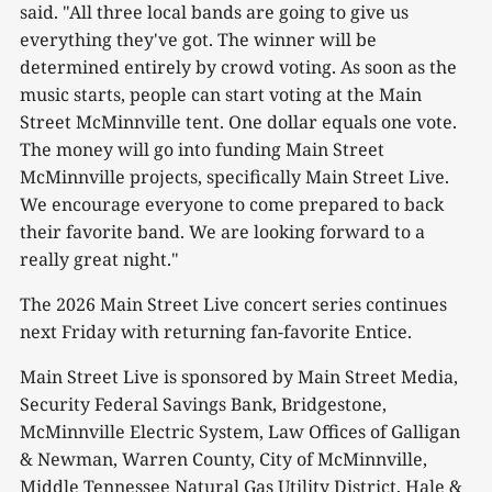
said. "All three local bands are going to give us
everything they've got. The winner will be
determined entirely by crowd voting. As soon as the
music starts, people can start voting at the Main
Street McMinnville tent. One dollar equals one vote.
The money will go into funding Main Street
McMinnville projects, specifically Main Street Live.
We encourage everyone to come prepared to back
their favorite band. We are looking forward to a
really great night."
The 2026 Main Street Live concert series continues
next Friday with returning fan-favorite Entice.
Main Street Live is sponsored by Main Street Media,
Security Federal Savings Bank, Bridgestone,
McMinnville Electric System, Law Offices of Galligan
& Newman, Warren County, City of McMinnville,
Middle Tennessee Natural Gas Utility District, Hale &